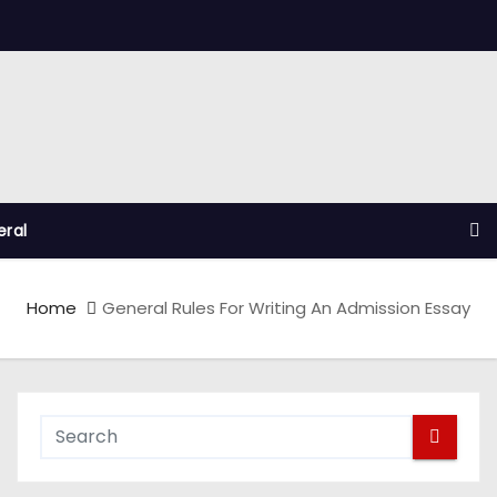
ral
Home
General Rules For Writing An Admission Essay