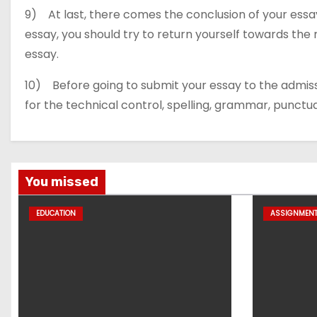
9) At last, there comes the conclusion of your essay
essay, you should try to return yourself towards the m
essay.
10) Before going to submit your essay to the admis
for the technical control, spelling, grammar, punctu
You missed
EDUCATION
ASSIGNMEN