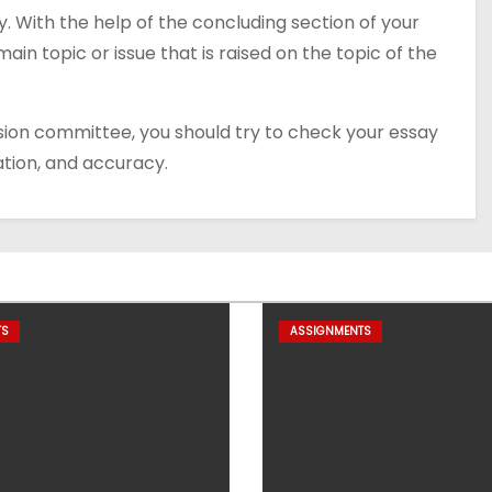
. With the help of the concluding section of your
ain topic or issue that is raised on the topic of the
sion committee, you should try to check your essay
ation, and accuracy.
TS
ASSIGNMENTS