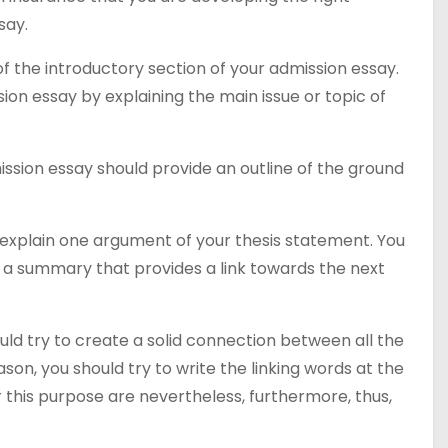
say.
f the introductory section of your admission essay.
sion essay by explaining the main issue or topic of
ssion essay should provide an outline of the ground
explain one argument of your thesis statement. You
 a summary that provides a link towards the next
uld try to create a solid connection between all the
on, you should try to write the linking words at the
 this purpose are nevertheless, furthermore, thus,