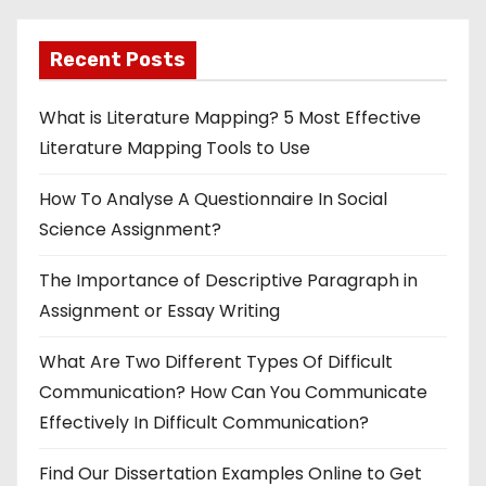
Recent Posts
What is Literature Mapping? 5 Most Effective
Literature Mapping Tools to Use
How To Analyse A Questionnaire In Social
Science Assignment?
The Importance of Descriptive Paragraph in
Assignment or Essay Writing
What Are Two Different Types Of Difficult
Communication? How Can You Communicate
Effectively In Difficult Communication?
Find Our Dissertation Examples Online to Get