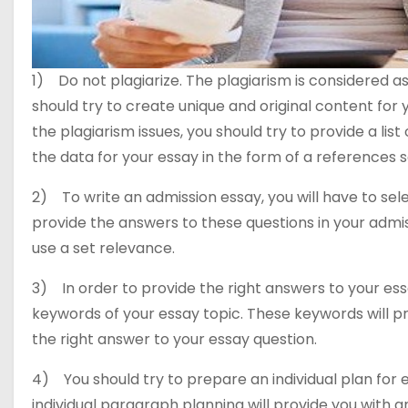
1) Do not plagiarize. The plagiarism is considered as
should try to create unique and original content for 
the plagiarism issues, you should try to provide a li
the data for your essay in the form of a references s
2) To write an admission essay, you will have to sele
provide the answers to these questions in your admiss
use a set relevance.
3) In order to provide the right answers to your ess
keywords of your essay topic. These keywords will pr
the right answer to your essay question.
4) You should try to prepare an individual plan for 
individual paragraph planning will provide you with a