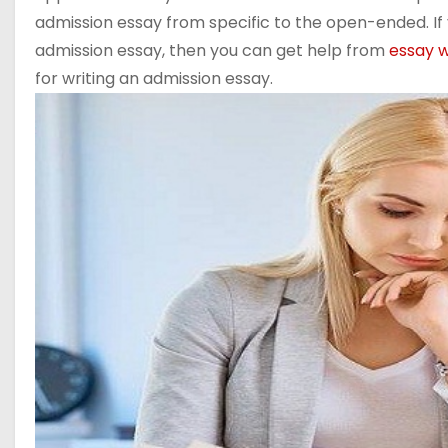
admission essay from specific to the open-ended. If 
admission essay, then you can get help from
essay w
for writing an admission essay.