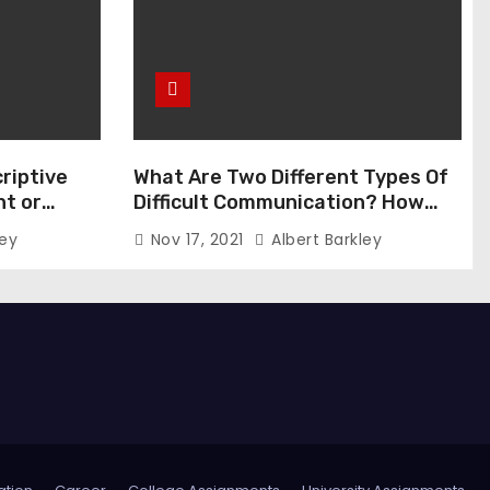
riptive
What Are Two Different Types Of
t or
Difficult Communication? How
Can You Communicate Effectively
ley
Nov 17, 2021
Albert Barkley
In Difficult Communication?