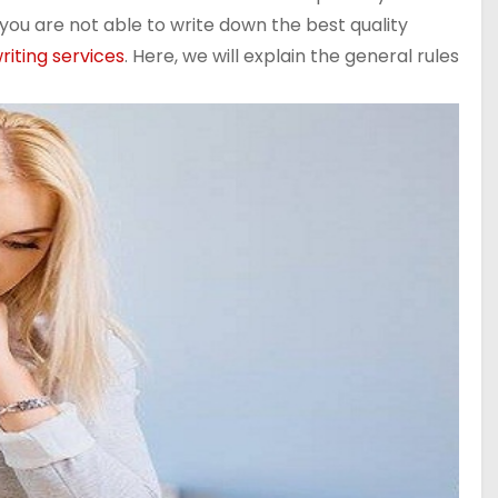
you are not able to write down the best quality
riting services
. Here, we will explain the general rules