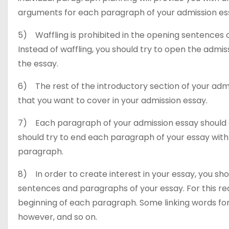
arguments for each paragraph of your admission es
5) Waffling is prohibited in the opening sentences o
Instead of waffling, you should try to open the admis
the essay.
6) The rest of the introductory section of your admi
that you want to cover in your admission essay.
7) Each paragraph of your admission essay should 
should try to end each paragraph of your essay with
paragraph.
8) In order to create interest in your essay, you sho
sentences and paragraphs of your essay. For this reas
beginning of each paragraph. Some linking words for
however, and so on.