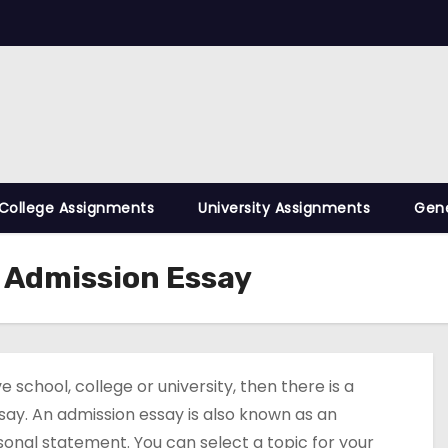
College Assignments
University Assignments
Gene
n Admission Essay
school, college or university, then there is a
essay. An admission essay is also known as an
rsonal statement. You can select a topic for your