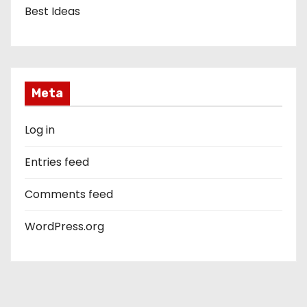
Best Ideas
Meta
Log in
Entries feed
Comments feed
WordPress.org