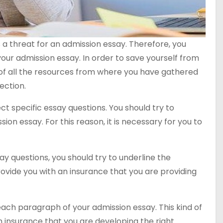
 a threat for an admission essay. Therefore, you
your admission essay. In order to save yourself from
st of all the resources from where you have gathered
ection.
ct specific essay questions. You should try to
ion essay. For this reason, it is necessary for you to
ay questions, you should try to underline the
ovide you with an insurance that you are providing
each paragraph of your admission essay. This kind of
n insurance that you are developing the right