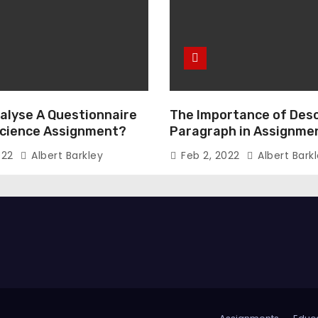
alyse A Questionnaire
The Importance of Desc
 Science Assignment?
Paragraph in Assignmen
Essay Writing
022
Albert Barkley
Feb 2, 2022
Albert Bark