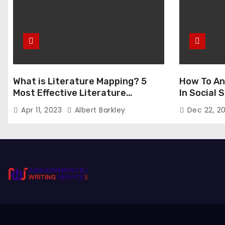
What is Literature Mapping? 5
How To An
Most Effective Literature
In Social
Mapping Tools to Use
Apr 11, 2023
Albert Barkley
Dec 22, 2