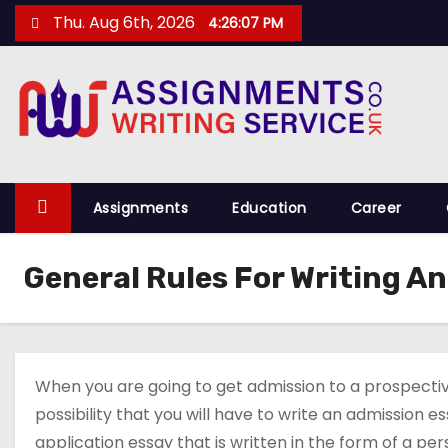
S
Thu. Aug 6th, 2026
4:26:07 PM
k
i
p
t
o
c
o
Assignments
Education
Career
n
t
General Rules For Writing A
e
n
t
When you are going to get admission to a prospective 
possibility that you will have to write an admission 
application essay that is written in the form of a pe