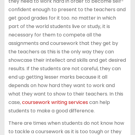
they need to work hard in order to become self-
confident enough to present to the teachers and
get good grades for it too. no matter in which
part of the world students live or study, it is
necessary for them to compete all the
assignments and coursework that they get by
the teachers as this is the only way they can
showcase their intellect and skills and get desired
results. If the students are not careful, they can
end up getting lesser marks because it all
depends on how hard they want to work and
what they want to show to their teachers. In this
case,
coursework writing services
can help
students to make a good difference.
There are times when students do not know how
to tackle a coursework as it is too tough or they