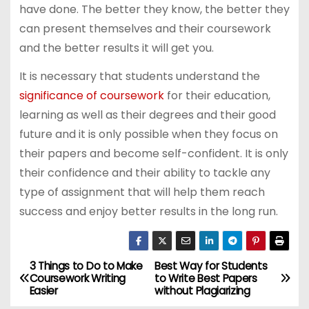
have done. The better they know, the better they
can present themselves and their coursework
and the better results it will get you.
It is necessary that students understand the
significance of coursework
for their education,
learning as well as their degrees and their good
future and it is only possible when they focus on
their papers and become self-confident. It is only
their confidence and their ability to tackle any
type of assignment that will help them reach
success and enjoy better results in the long run.
3 Things to Do to Make
Best Way for Students
P
Coursework Writing
to Write Best Papers
Easier
without Plagiarizing
o