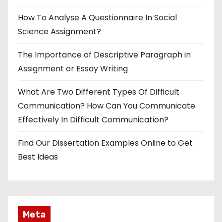
How To Analyse A Questionnaire In Social
Science Assignment?
The Importance of Descriptive Paragraph in
Assignment or Essay Writing
What Are Two Different Types Of Difficult
Communication? How Can You Communicate
Effectively In Difficult Communication?
Find Our Dissertation Examples Online to Get
Best Ideas
Meta