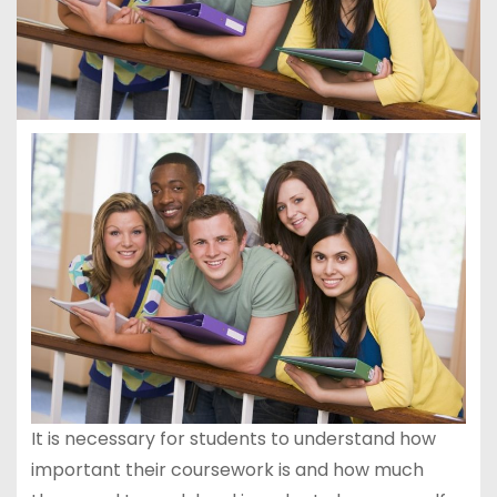
It is necessary for students to understand how
important their coursework is and how much