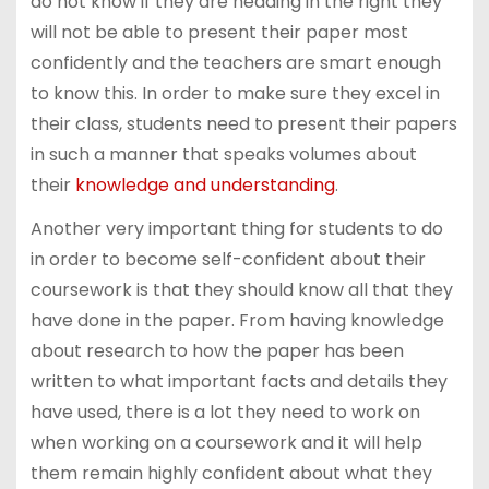
do not know if they are heading in the right they
will not be able to present their paper most
confidently and the teachers are smart enough
to know this. In order to make sure they excel in
their class, students need to present their papers
in such a manner that speaks volumes about
their
knowledge and understanding
.
Another very important thing for students to do
in order to become self-confident about their
coursework is that they should know all that they
have done in the paper. From having knowledge
about research to how the paper has been
written to what important facts and details they
have used, there is a lot they need to work on
when working on a coursework and it will help
them remain highly confident about what they