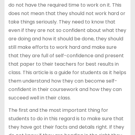
do not have the required time to work on it. This
does not mean that they should not work hard or
take things seriously. They need to know that
even if they are not so confident about what they
are doing and how it should be done, they should
still make efforts to work hard and make sure
that they are full of self-confidence and present
that paper to their teachers for best results in
class. This article is a guide for students as it helps
them understand how they can become self-
confident in their coursework and how they can
succeed well in their class.
The first and the most important thing for
students to do in this regard is to make sure that
they have got their facts and details right. If they