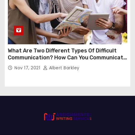
What Are Two Different Types Of Difficult
Communication? How Can You Communicate
Effectively In Difficult Communication?
Nov 17, 2021
Albert Barkley