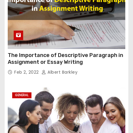
The Importance of Descriptive Paragraph in
Assignment or Essay Writing
Feb 2, 2022
Albert Barkley
GENERAL