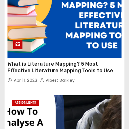
What is Literature Mapping? 5 Most
Effective Literature Mapping Tools to Use
Apr 11, 2023
Albert Barkley
ASSIGNMENTS