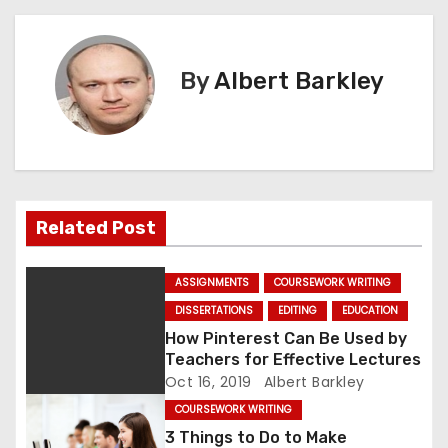
s
t
By
Albert Barkley
n
a
v
Related Post
i
g
ASSIGNMENTS
COURSEWORK WRITING
DISSERTATIONS
EDITING
EDUCATION
a
How Pinterest Can Be Used by
Teachers for Effective Lectures
t
Oct 16, 2019
Albert Barkley
i
COURSEWORK WRITING
3 Things to Do to Make