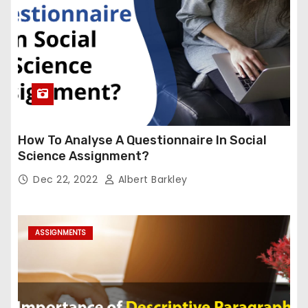
How To Analyse A Questionnaire In Social
Science Assignment?
Dec 22, 2022
Albert Barkley
ASSIGNMENTS