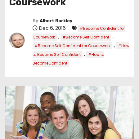
Coursework
By
Albert Barkley
Dec 6, 2016
#Become Confident for
,
,
Coursework
#Become Self Confident
,
#Become Self Confident for Coursework
#How
,
to Become Self Confident
#How to
BecomeConfident