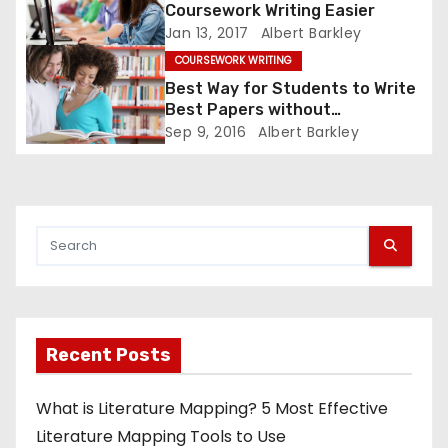
o
Coursework Writing Easier
Jan 13, 2017
Albert Barkley
n
COURSEWORK WRITING
Best Way for Students to Write
Best Papers without
Plagiarizing
Sep 9, 2016
Albert Barkley
Recent Posts
What is Literature Mapping? 5 Most Effective
Literature Mapping Tools to Use