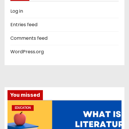
Log in
Entries feed
Comments feed
WordPress.org
You missed
EDUCATION