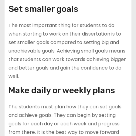
Set smaller goals
The most important thing for students to do
when starting to work on their dissertation is to
set smaller goals compared to setting big and
unachievable goals. Achieving small goals means
that students can work towards achieving bigger
and better goals and gain the confidence to do
well.
Make daily or weekly plans
The students must plan how they can set goals
and achieve goals. They can begin by setting
goals for each day or each week and progress
from there. It is the best way to move forward