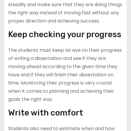
steadily and make sure that they are doing things
the right way instead of moving fast without any
proper direction and achieving success.
Keep checking your progress
The students must keep an eye on their progress
of writing a dissertation and see if they are
moving ahead according to the given time they
have and if they will finish their dissertation on
time. Monitoring their progress is very crucial
when it comes to planning and achieving their
goals the right way.
Write with comfort
Students also need to estimate when and how