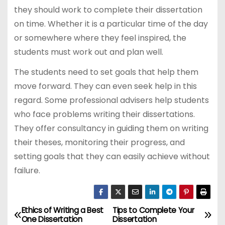
they should work to complete their dissertation
on time. Whether it is a particular time of the day
or somewhere where they feel inspired, the
students must work out and plan well.
The students need to set goals that help them
move forward. They can even seek help in this
regard. Some professional advisers help students
who face problems writing their dissertations.
They offer consultancy in guiding them on writing
their theses, monitoring their progress, and
setting goals that they can easily achieve without
failure.
Ethics of Writing a Best
Tips to Complete Your
P
One Dissertation
Dissertation