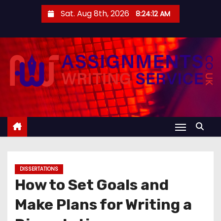
S
Sat. Aug 8th, 2026
8:24:12 AM
k
i
p
t
o
c
o
n
t
e
n
DISSERTATIONS
t
How to Set Goals and
Make Plans for Writing a