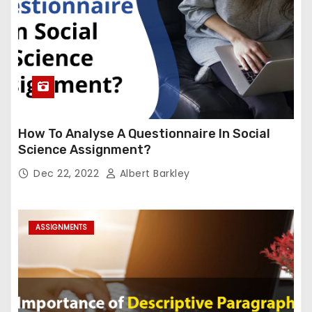
How To Analyse A Questionnaire In Social
Science Assignment?
Dec 22, 2022
Albert Barkley
ASSIGNMENTS