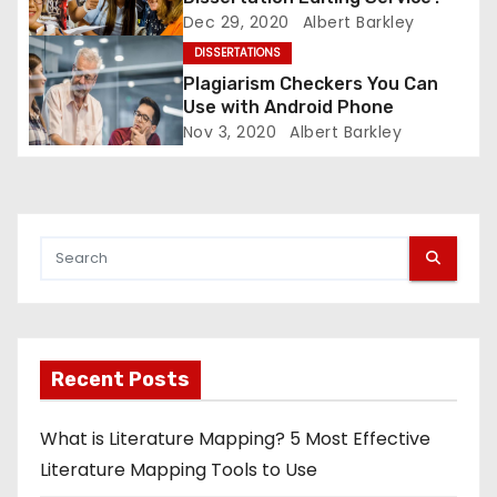
Dec 29, 2020
Albert Barkley
o
DISSERTATIONS
n
Plagiarism Checkers You Can
Use with Android Phone
Nov 3, 2020
Albert Barkley
Recent Posts
What is Literature Mapping? 5 Most Effective
Literature Mapping Tools to Use