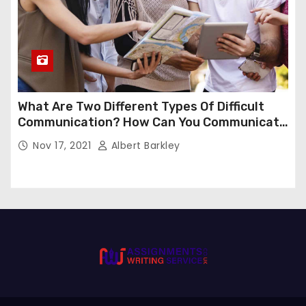
What Are Two Different Types Of Difficult
Communication? How Can You Communicate
Effectively In Difficult Communication?
Nov 17, 2021
Albert Barkley