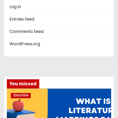
Log in
Entries feed
Comments feed
WordPress.org
You missed
EDUCATION