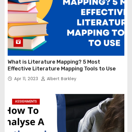
What is Literature Mapping? 5 Most
Effective Literature Mapping Tools to Use
Apr 11, 2023
Albert Barkley
ASSIGNMENTS