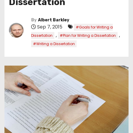
Dissertation
By
Albert Barkley
Sep 7, 2015
#Goals for Writing a
,
,
Dissertation
#Plan for Writing a Dissertation
#Writing a Dissertation