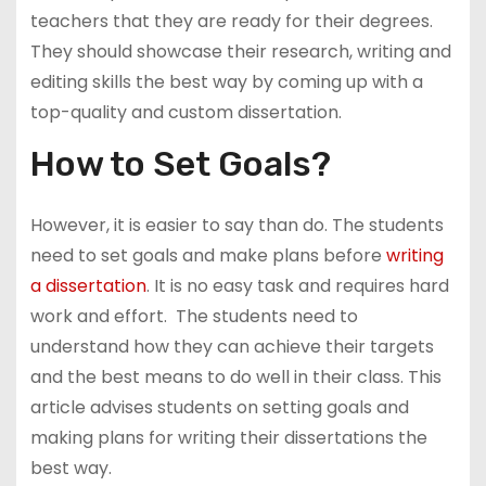
teachers that they are ready for their degrees.
They should showcase their research, writing and
editing skills the best way by coming up with a
top-quality and custom dissertation.
How to Set Goals?
However, it is easier to say than do. The students
need to set goals and make plans before
writing
a dissertation
. It is no easy task and requires hard
work and effort. The students need to
understand how they can achieve their targets
and the best means to do well in their class. This
article advises students on setting goals and
making plans for writing their dissertations the
best way.