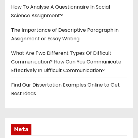
How To Analyse A Questionnaire In Social
Science Assignment?
The Importance of Descriptive Paragraph in
Assignment or Essay Writing
What Are Two Different Types Of Difficult
Communication? How Can You Communicate
Effectively In Difficult Communication?
Find Our Dissertation Examples Online to Get
Best Ideas
Meta