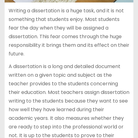
Writing a dissertation is a huge task, and it is not
something that students enjoy. Most students
fear the day when they will be assigned a
dissertation. This fear comes through the huge
responsibility it brings them and its effect on their
future.
A dissertation is a long and detailed document
written on a given topic and subject as the
teacher provides to the students concerning
their education. Most teachers assign dissertation
writing to the students because they want to see
how well they have learned during their
academic years. It also measures whether they
are ready to step into the professional world or
not. It is up to the students to prove to their