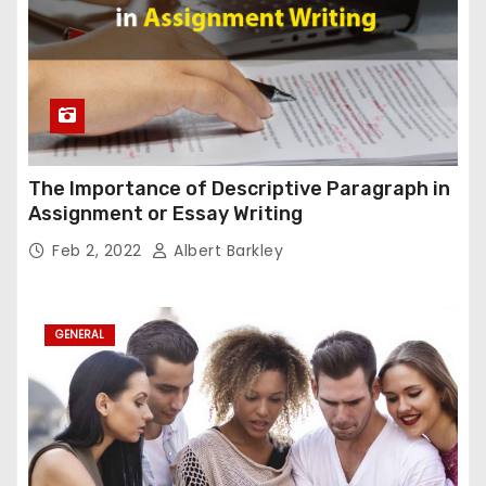
The Importance of Descriptive Paragraph in
Assignment or Essay Writing
Feb 2, 2022
Albert Barkley
GENERAL