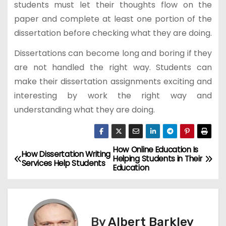
students must let their thoughts flow on the
paper and complete at least one portion of the
dissertation before checking what they are doing.
Dissertations can become long and boring if they
are not handled the right way. Students can
make their dissertation assignments exciting and
interesting by work the right way and
understanding what they are doing.
How Online Education Is
P
How Dissertation Writing
Helping Students in Their
Services Help Students
Education
o
s
t
By
Albert Barkley