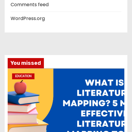
Comments feed
WordPress.org
You missed
EDUCATION