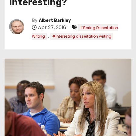
Interesting?
By
Albert Barkley
Apr 27, 2016
#Boring Dissertation
,
Writing
#interesting dissertation writing