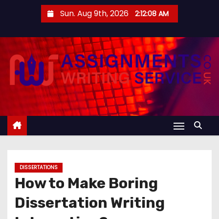
S
Sun. Aug 9th, 2026
2:12:08 AM
k
i
p
t
o
c
o
n
t
e
n
DISSERTATIONS
t
How to Make Boring
Dissertation Writing