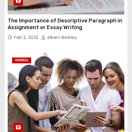
The Importance of Descriptive Paragraph in
Assignment or Essay Writing
Feb 2, 2022
Albert Barkley
GENERAL