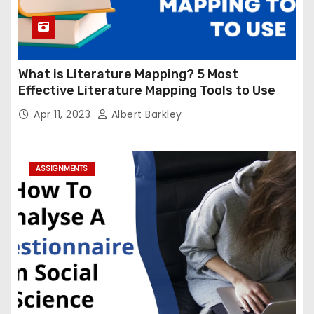
What is Literature Mapping? 5 Most
Effective Literature Mapping Tools to Use
Apr 11, 2023
Albert Barkley
ASSIGNMENTS