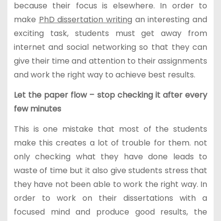
because their focus is elsewhere. In order to
make
PhD dissertation writing
an interesting and
exciting task, students must get away from
internet and social networking so that they can
give their time and attention to their assignments
and work the right way to achieve best results.
Let the paper flow – stop checking it after every
few minutes
This is one mistake that most of the students
make this creates a lot of trouble for them. not
only checking what they have done leads to
waste of time but it also give students stress that
they have not been able to work the right way. In
order to work on their dissertations with a
focused mind and produce good results, the