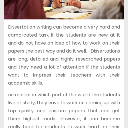
Dissertation writing can become a very hard and
complicated task if the students are new at it
and do not have an idea of how to work on their
papers the best way and do it well. Dissertations
are long, detailed and highly researched papers
and they need a lot of attention if the students
want to impress their teachers with their
academic skills.
no matter in which part of the world the students
live or study, they have to work on coming up with
top quality and custom papers that can get
them highest marks. However, it can become
really hard for students to work hard on their