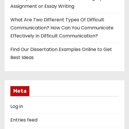
Assignment or Essay Writing
What Are Two Different Types Of Difficult
Communication? How Can You Communicate
Effectively In Difficult Communication?
Find Our Dissertation Examples Online to Get
Best Ideas
Meta
Log in
Entries feed