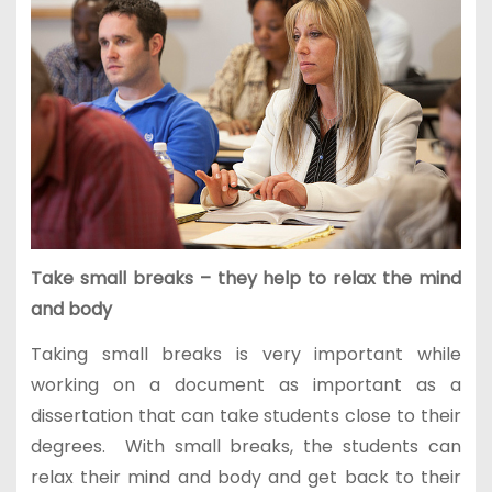
Take small breaks – they help to relax the mind
and body
Taking small breaks is very important while
working on a document as important as a
dissertation that can take students close to their
degrees. With small breaks, the students can
relax their mind and body and get back to their