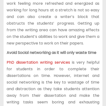
work feeling more refreshed and energized as
working for long hours at a stretch is not so easy
and can also create a writer’s block that
obstructs the students’ progress. Getting up
from the writing area can have amazing effects
on the student’s abilities to work and give them a
new perspective to work on their papers.
Avoid Social networking as it will only waste time
PhD dissertation writing services
is very helpful
for students in order to complete their
dissertations on time. However, internet and
social networking is the key to wastage of time
and distraction as they take students attention
away from their dissertation and make the
writing tasks seem boring and exhausting