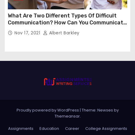
What Are Two Different Types Of Difficult
Communication? How Can You Communicate
Effectively In Difficult Communication?
Nov 17, 2021
Albert Barkley
Proudly powered by WordPress
|
Theme:
Newses
by
Themeansar
.
Assignments
Education
Career
College Assignments