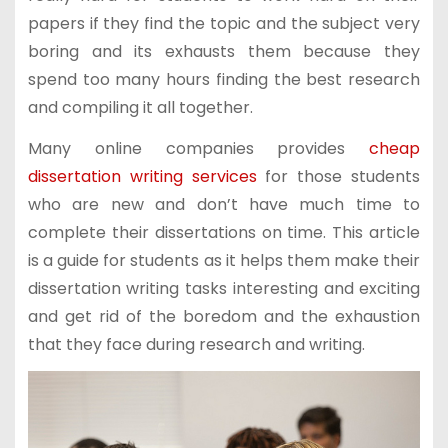
papers if they find the topic and the subject very
boring and its exhausts them because they
spend too many hours finding the best research
and compiling it all together.
Many online companies provides
cheap
dissertation writing services
for those students
who are new and don’t have much time to
complete their dissertations on time. This article
is a guide for students as it helps them make their
dissertation writing tasks interesting and exciting
and get rid of the boredom and the exhaustion
that they face during research and writing.