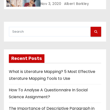
Nov 3, 2020
Albert Barkley
Recent Posts
What is Literature Mapping? 5 Most Effective
Literature Mapping Tools to Use
How To Analyse A Questionnaire In Social
Science Assignment?
The Importance of Descriptive Paragraph in