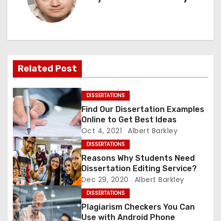
n
a
v
Related Post
i
g
DISSERTATIONS
Find Our Dissertation Examples
a
Online to Get Best Ideas
Oct 4, 2021
Albert Barkley
t
DISSERTATIONS
i
Reasons Why Students Need
Dissertation Editing Service?
o
Dec 29, 2020
Albert Barkley
DISSERTATIONS
n
Plagiarism Checkers You Can
Use with Android Phone