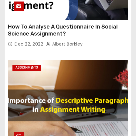
How To Analyse A Questionnaire In Social
Science Assignment?
Dec 22, 2022
Albert Barkley
ASSIGNMENTS