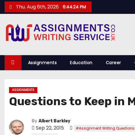
S
Thu. Aug 6th, 2026
6:44:25 PM
k
i
p
t
o
c
o
Assignments
Education
Career
n
t
e
ASSIGNMENTS
n
Questions to Keep in 
t
By
Albert Barkley
Sep 22, 2015
#Assignment Writing Questions