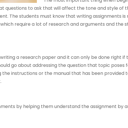
The most important thing when begin
t questions to ask that will affect the tone and style of 
ment. The students must know that writing assignments is 
which require a lot of research and arguments and the s
riting a research paper and it can only be done right if 
uld go about addressing the question that topic poses f
ng the instructions or the manual that has been provided 
.
signments by helping them understand the assignment by a