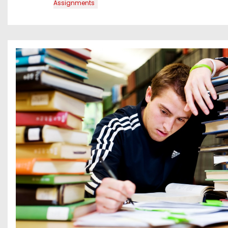
Assignments