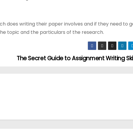
does writing their paper involves and if they need to g
e topic and the particulars of the research.
The Secret Guide to Assignment Writing Skil