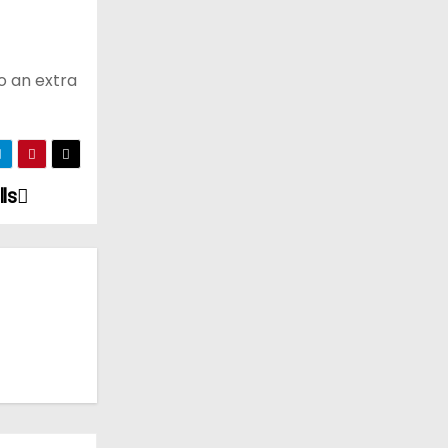
o an extra
ls