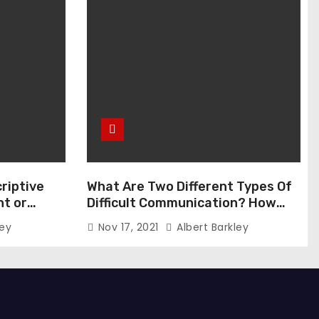
riptive
What Are Two Different Types Of
t or
Difficult Communication? How
Can You Communicate Effectively
ley
Nov 17, 2021
Albert Barkley
In Difficult Communication?