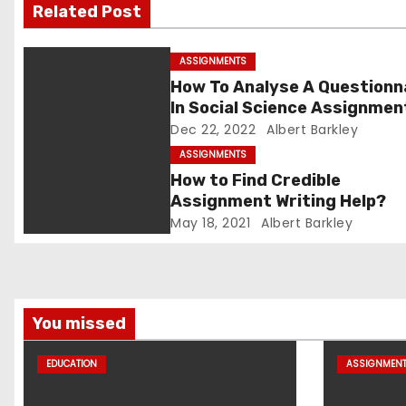
v
Related Post
i
ASSIGNMENTS
g
How To Analyse A Questionn
In Social Science Assignmen
a
Dec 22, 2022
Albert Barkley
t
ASSIGNMENTS
How to Find Credible
i
Assignment Writing Help?
May 18, 2021
Albert Barkley
o
n
You missed
EDUCATION
ASSIGNMEN