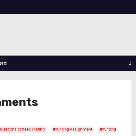
ral
gnments
,
,
uestions to Keep in Mind
#Writing Assignment
#Writing