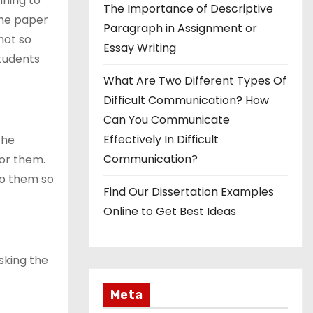
ning to
The Importance of Descriptive
the paper
Paragraph in Assignment or
not so
Essay Writing
tudents
What Are Two Different Types Of
Difficult Communication? How
Can You Communicate
Effectively In Difficult
the
Communication?
or them.
to them so
Find Our Dissertation Examples
Online to Get Best Ideas
sking the
Meta