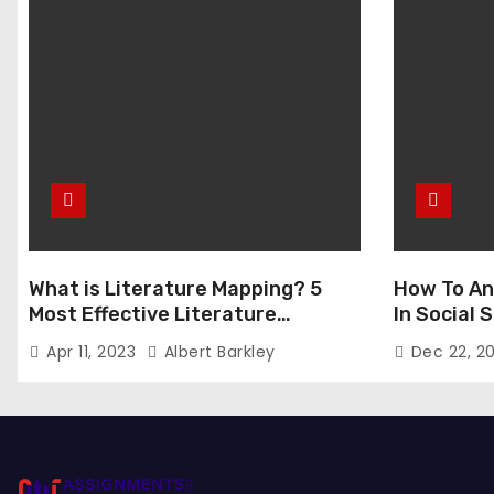
What is Literature Mapping? 5
How To An
Most Effective Literature
In Social
Mapping Tools to Use
Apr 11, 2023
Albert Barkley
Dec 22, 2