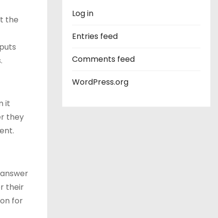
Log in
t the
Entries feed
 puts
Comments feed
.
WordPress.org
 it
er they
ent.
o answer
r their
on for