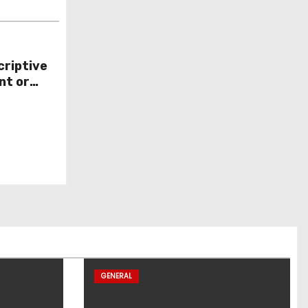
criptive
nt or
GENERAL