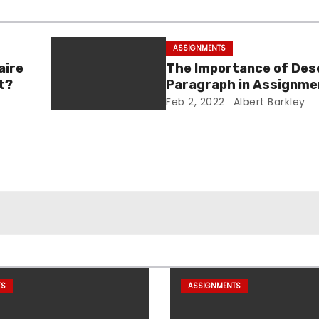
ASSIGNMENTS
aire
The Importance of Des
t?
Paragraph in Assignme
Essay Writing
Feb 2, 2022
Albert Barkley
TS
ASSIGNMENTS