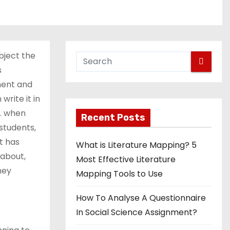
bject the
s
ment and
write it in
s. when
Recent Posts
students,
t has
What is Literature Mapping? 5
 about,
Most Effective Literature
hey
Mapping Tools to Use
How To Analyse A Questionnaire
In Social Science Assignment?