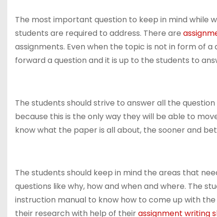
The most important question to keep in mind while wri
students are required to address. There are
assignme
assignments. Even when the topic is not in form of a
forward a question and it is up to the students to ans
The students should strive to answer all the question
because this is the only way they will be able to mo
know what the paper is all about, the sooner and bet
The students should keep in mind the areas that ne
questions like why, how and when and where. The stud
instruction manual to know how to come up with the a
their research with help of their
assignment writing sk