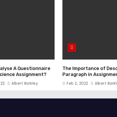
alyse A Questionnaire
The Importance of Desc
 Science Assignment?
Paragraph in Assignmen
Essay Writing
022
Albert Barkley
Feb 2, 2022
Albert Bark