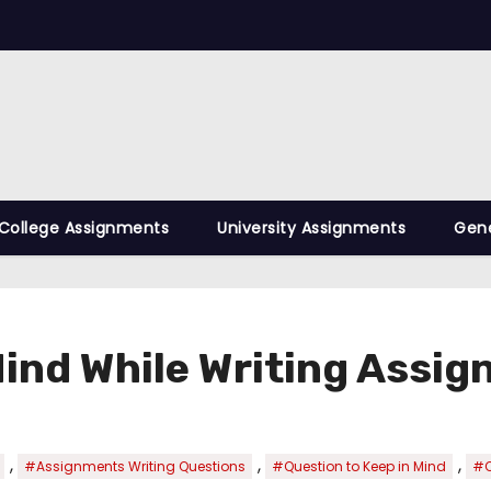
College Assignments
University Assignments
Gene
Mind While Writing Assi
,
,
,
#Assignments Writing Questions
#Question to Keep in Mind
#Q