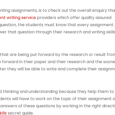
ting assignments, is to check out the overall enquiry tha
nt writing service
providers which offer quality assured
 question, the students must know that every assignment
wer that question through their research and writing skills
 that are being put forward by the research or result from
ve forward in their paper and their research and the soon
ter they will be able to write and complete their assignm
ed thinking and understanding because they help them t
ents will have to work on the topic of their assignment o
nswers of these questions by working in the right directi
ills
secret guide.