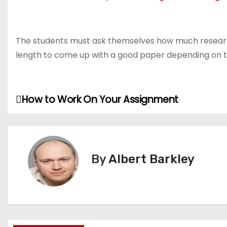
The students must ask themselves how much research 
length to come up with a good paper depending on th
How to Work On Your Assignment
P
o
s
By
Albert Barkley
t
n
a