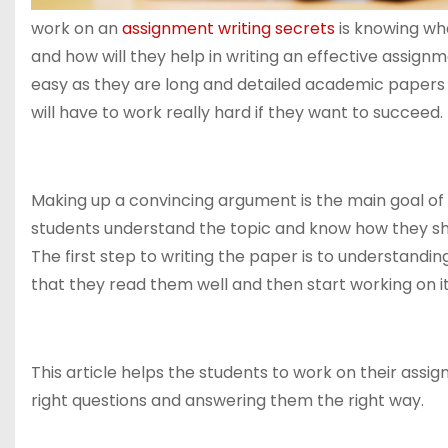
work on an
assignment writing secrets
is knowing wha
and how will they help in writing an effective assign
easy as they are long and detailed academic papers 
will have to work really hard if they want to succeed.
Making up a convincing argument is the main goal of w
students understand the topic and know how they sho
The first step to writing the paper is to understandi
that they read them well and then start working on it
This article helps the students to work on their as
right questions and answering them the right way.