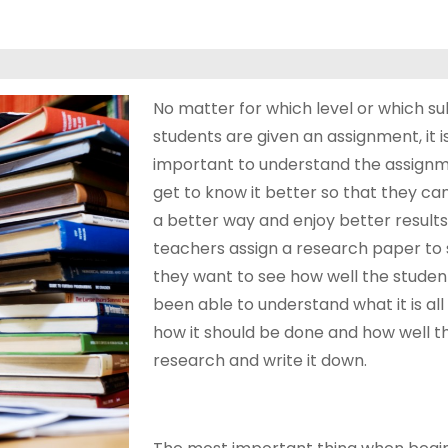
No matter for which level or which su
students are given an assignment, it i
important to understand the assign
get to know it better so that they can 
a better way and enjoy better result
teachers assign a research paper to 
they want to see how well the studen
been able to understand what it is all
how it should be done and how well t
research and write it down.