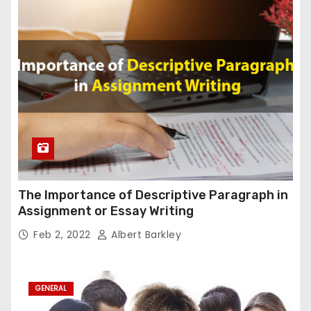
The Importance of Descriptive Paragraph in
Assignment or Essay Writing
Feb 2, 2022
Albert Barkley
GENERAL