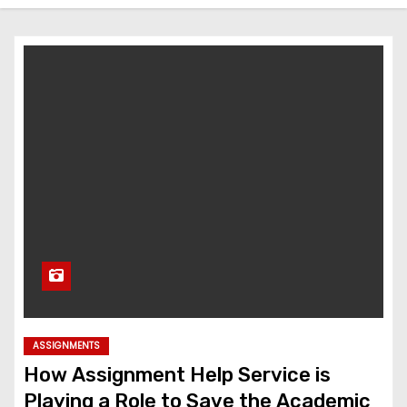
ASSIGNMENTS
How Assignment Help Service is
Playing a Role to Save the Academic