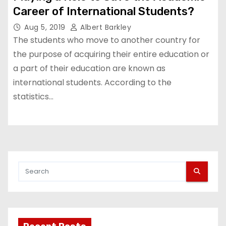
Career of International Students?
Aug 5, 2019
Albert Barkley
The students who move to another country for
the purpose of acquiring their entire education or
a part of their education are known as
international students. According to the
statistics…