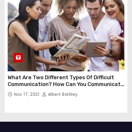
What Are Two Different Types Of Difficult
Communication? How Can You Communicate
Effectively In Difficult Communication?
Nov 17, 2021
Albert Barkley