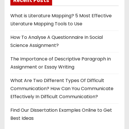
Recent Posts
What is Literature Mapping? 5 Most Effective
Literature Mapping Tools to Use
How To Analyse A Questionnaire In Social
Science Assignment?
The Importance of Descriptive Paragraph in
Assignment or Essay Writing
What Are Two Different Types Of Difficult
Communication? How Can You Communicate
Effectively In Difficult Communication?
Find Our Dissertation Examples Online to Get
Best Ideas