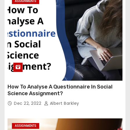
ASSIGNMENTS
How To Analyse A Questionnaire In Social
Science Assignment?
Dec 22, 2022
Albert Barkley
ASSIGNMENTS