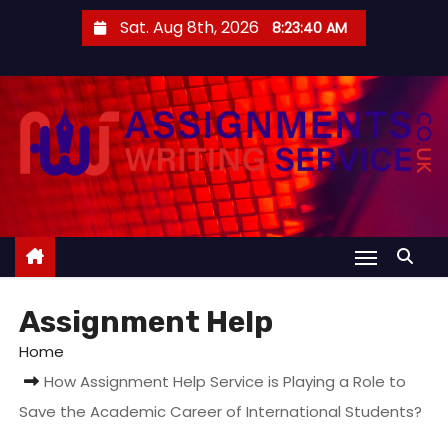
S
Sat. Aug 8th, 2026
8:23:41 AM
k
i
p
t
o
c
o
n
t
e
Assignment Help
n
t
Home
How Assignment Help Service is Playing a Role to
Save the Academic Career of International Students?