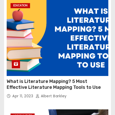
EDUCATION
What is Literature Mapping? 5 Most
Effective Literature Mapping Tools to Use
Apr 11, 2023
Albert Barkley