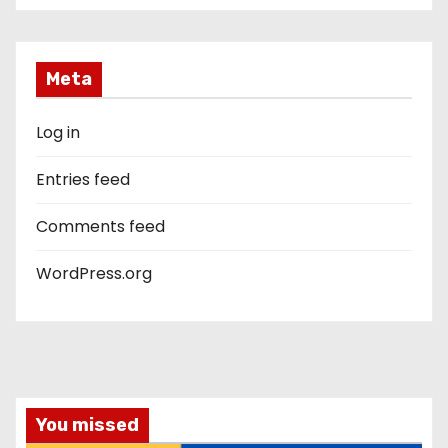
Meta
Log in
Entries feed
Comments feed
WordPress.org
You missed