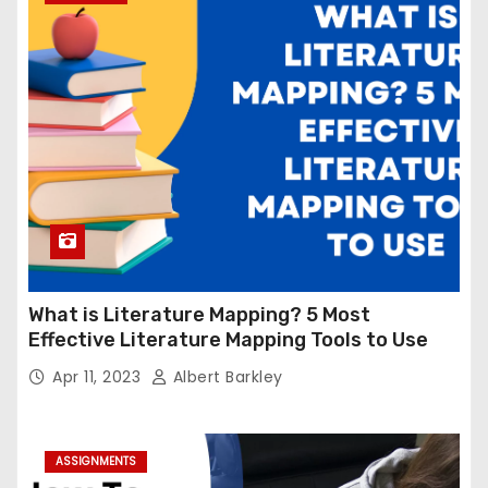
What is Literature Mapping? 5 Most
Effective Literature Mapping Tools to Use
Apr 11, 2023
Albert Barkley
ASSIGNMENTS