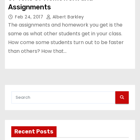
Assignments
Feb 24, 2017
Albert Barkley
The assignments and homework you get is the
same as what other students get in your class.
How come some students turn out to be faster
than others? How that…
Recent Posts