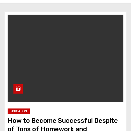
EDUCATION
How to Become Successful Despite
of Tons of Homework and