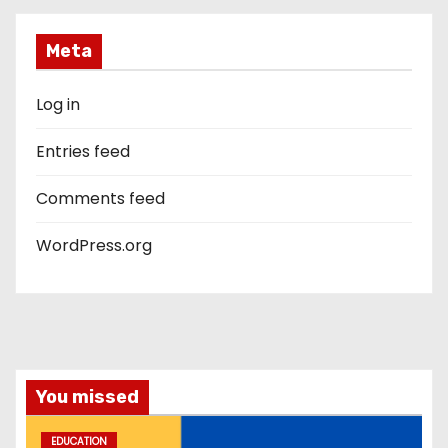
Meta
Log in
Entries feed
Comments feed
WordPress.org
You missed
EDUCATION