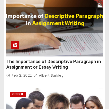
The Importance of Descriptive Paragraph in
Assignment or Essay Writing
Feb 2, 2022
Albert Barkley
GENERAL