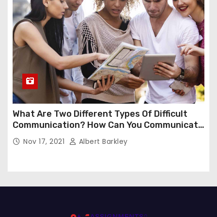
What Are Two Different Types Of Difficult
Communication? How Can You Communicate
Effectively In Difficult Communication?
Nov 17, 2021
Albert Barkley