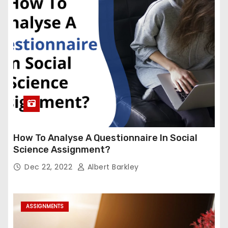
How To Analyse A Questionnaire In Social
Science Assignment?
Dec 22, 2022
Albert Barkley
ASSIGNMENTS