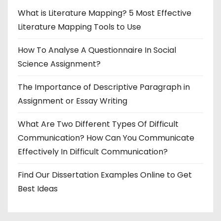
What is Literature Mapping? 5 Most Effective
Literature Mapping Tools to Use
How To Analyse A Questionnaire In Social
Science Assignment?
The Importance of Descriptive Paragraph in
Assignment or Essay Writing
What Are Two Different Types Of Difficult
Communication? How Can You Communicate
Effectively In Difficult Communication?
Find Our Dissertation Examples Online to Get
Best Ideas