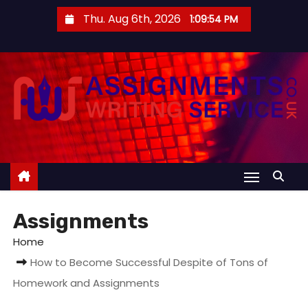
S
Thu. Aug 6th, 2026
1:09:54 PM
k
i
p
t
o
c
o
n
t
e
Assignments
n
t
Home
How to Become Successful Despite of Tons of
Homework and Assignments