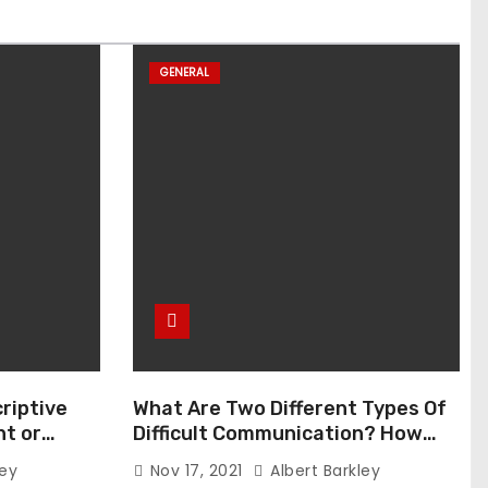
GENERAL
riptive
What Are Two Different Types Of
t or
Difficult Communication? How
Can You Communicate Effectively
ley
Nov 17, 2021
Albert Barkley
In Difficult Communication?