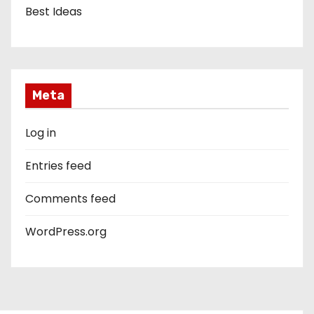
Best Ideas
Meta
Log in
Entries feed
Comments feed
WordPress.org