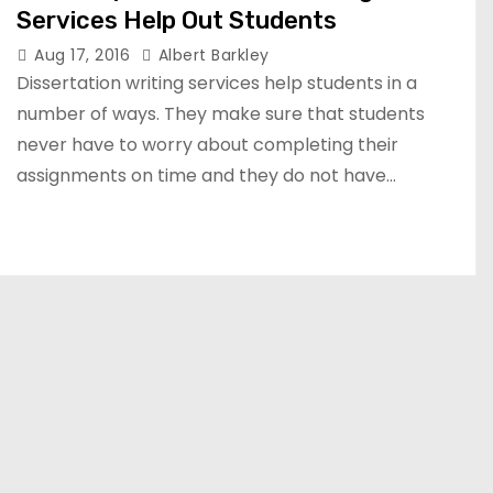
Services Help Out Students
Aug 17, 2016
Albert Barkley
Dissertation writing services help students in a
number of ways. They make sure that students
never have to worry about completing their
assignments on time and they do not have…