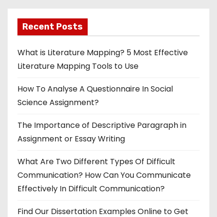
Recent Posts
What is Literature Mapping? 5 Most Effective
Literature Mapping Tools to Use
How To Analyse A Questionnaire In Social
Science Assignment?
The Importance of Descriptive Paragraph in
Assignment or Essay Writing
What Are Two Different Types Of Difficult
Communication? How Can You Communicate
Effectively In Difficult Communication?
Find Our Dissertation Examples Online to Get