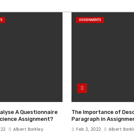
TS
ASSIGNMENTS
alyse A Questionnaire
The Importance of Desc
 Science Assignment?
Paragraph in Assignmen
Essay Writing
022
Albert Barkley
Feb 2, 2022
Albert Bark