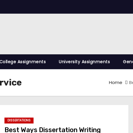
College Assignments
University Assignments
Gene
rvice
Home
B
DISSERTATIONS
Best Ways Dissertation Writing