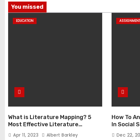
You missed
EDUCATION
ASSIGNMEN
What is Literature Mapping? 5
How To An
Most Effective Literature
In Social
Mapping Tools to Use
Apr 11, 2023
Albert Barkley
Dec 22, 2