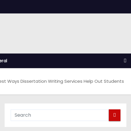
ral
est Ways Dissertation Writing Services Help Out Students