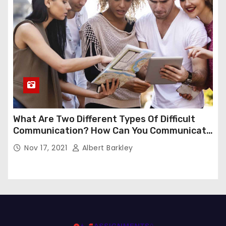
What Are Two Different Types Of Difficult
Communication? How Can You Communicate
Effectively In Difficult Communication?
Nov 17, 2021
Albert Barkley