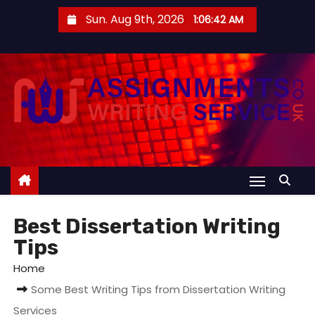
S
Sun. Aug 9th, 2026
1:06:43 AM
k
i
p
t
o
c
o
n
t
e
Best Dissertation Writing
n
Tips
t
Home
Some Best Writing Tips from Dissertation Writing
Services