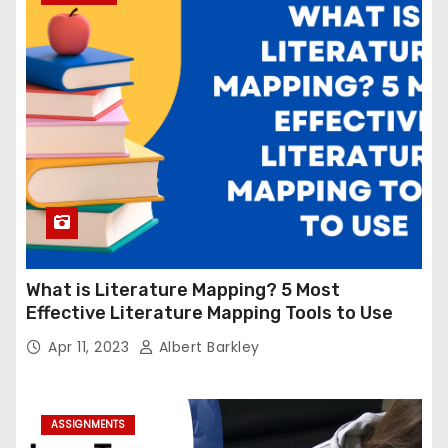
What is Literature Mapping? 5 Most
Effective Literature Mapping Tools to Use
Apr 11, 2023
Albert Barkley
ASSIGNMENTS