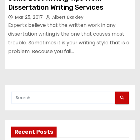
Dissertation Writing Services
Mar 25, 2017
Albert Barkley
Experts believe that the written work in any
dissertation writing is the one that causes most
trouble. Sometimes it is your writing style that is a
problem. Because you fail…
Recent Posts