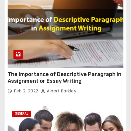
The Importance of Descriptive Paragraph in
Assignment or Essay Writing
Feb 2, 2022
Albert Barkley
GENERAL