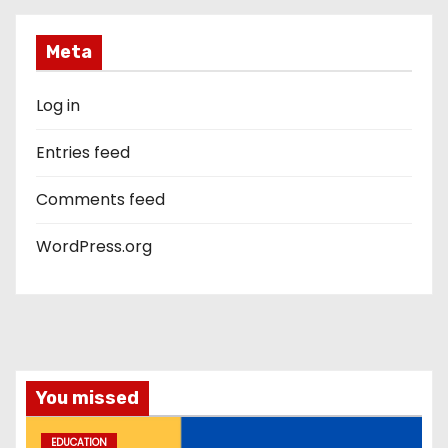
Meta
Log in
Entries feed
Comments feed
WordPress.org
You missed
EDUCATION