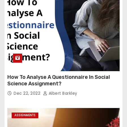
How To Analyse A Questionnaire In Social
Science Assignment?
Dec 22, 2022
Albert Barkley
ASSIGNMENTS