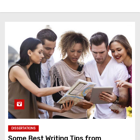
DISSERTATIONS
Some Best Writing Tips from