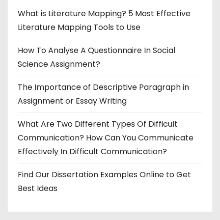
What is Literature Mapping? 5 Most Effective
Literature Mapping Tools to Use
How To Analyse A Questionnaire In Social
Science Assignment?
The Importance of Descriptive Paragraph in
Assignment or Essay Writing
What Are Two Different Types Of Difficult
Communication? How Can You Communicate
Effectively In Difficult Communication?
Find Our Dissertation Examples Online to Get
Best Ideas