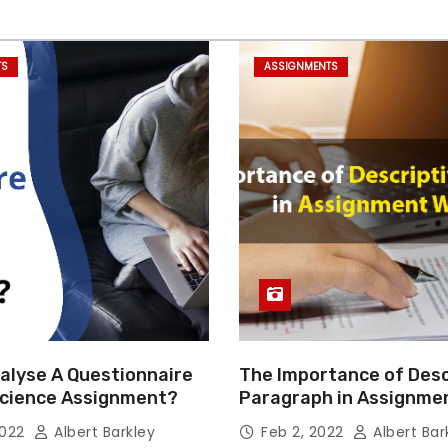
TS
ASSIGNMENTS
alyse A Questionnaire
The Importance of Desc
 Science Assignment?
Paragraph in Assignmen
Essay Writing
2022
Albert Barkley
Feb 2, 2022
Albert Bar