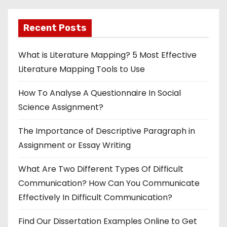
Recent Posts
What is Literature Mapping? 5 Most Effective
Literature Mapping Tools to Use
How To Analyse A Questionnaire In Social
Science Assignment?
The Importance of Descriptive Paragraph in
Assignment or Essay Writing
What Are Two Different Types Of Difficult
Communication? How Can You Communicate
Effectively In Difficult Communication?
Find Our Dissertation Examples Online to Get