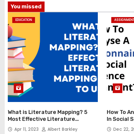
You missed
EDUCATION
ASSIGNMEN
What is Literature Mapping? 5
How To An
Most Effective Literature
In Social
Mapping Tools to Use
Apr 11, 2023
Albert Barkley
Dec 22, 