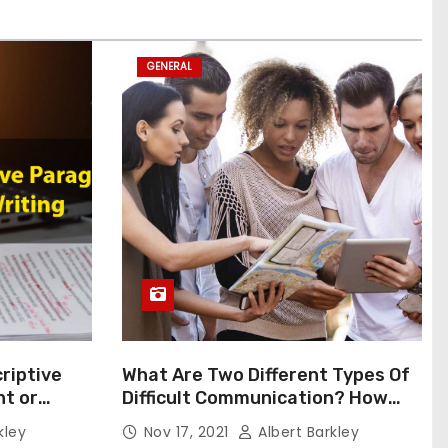
GENERAL
riptive
What Are Two Different Types Of
t or
Difficult Communication? How
Can You Communicate Effectively
kley
Nov 17, 2021
Albert Barkley
In Difficult Communication?