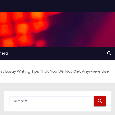
neral
st Essay Writing Tips That You Will Not Get Anywhere Else