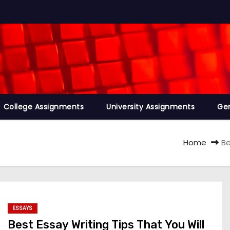
College Assignments
University Assignments
Ge
Home
Be
ESSAYS
Best Essay Writing Tips That You Will