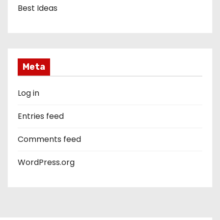
Best Ideas
Meta
Log in
Entries feed
Comments feed
WordPress.org