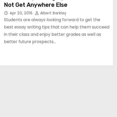
Not Get Anywhere Else
Apr 20, 2016
Albert Barkley
Students are always looking forward to get the
best essay writing tips that can help them succeed
in their class and enjoy better grades as well as
better future prospects…