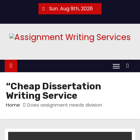
S
Sun. Aug 9th, 2026
k
i
p
t
o
c
o
n
t
“Cheap Dissertation
e
Writing Service
n
Home
Does assignment needs division
t