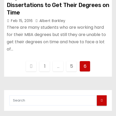
Dissertations to Get Their Degrees on
Time
Feb 15, 2016
Albert Barkley
There are many students who are working hard
for their MBA degrees but still they are unable to
get their degrees on time and have to face a lot
of…
P
1
…
5
6
o
s
t
s