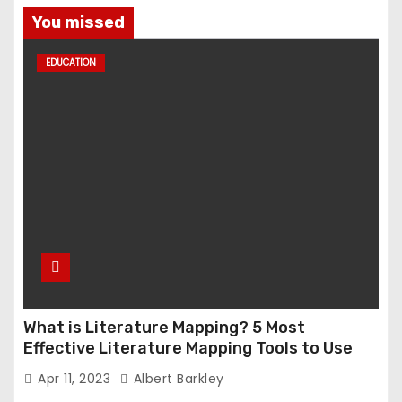
You missed
EDUCATION
What is Literature Mapping? 5 Most
Effective Literature Mapping Tools to Use
Apr 11, 2023
Albert Barkley