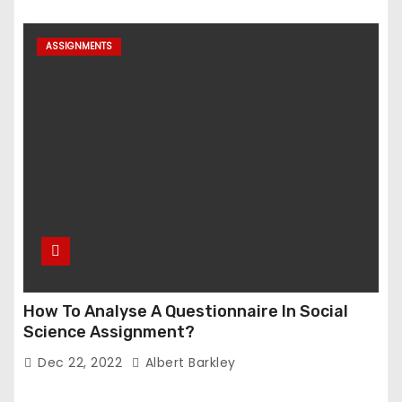
ASSIGNMENTS
How To Analyse A Questionnaire In Social
Science Assignment?
Dec 22, 2022
Albert Barkley