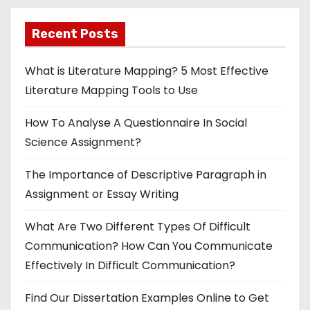
p
Recent Posts
a
g
What is Literature Mapping? 5 Most Effective
Literature Mapping Tools to Use
i
How To Analyse A Questionnaire In Social
n
Science Assignment?
a
The Importance of Descriptive Paragraph in
t
Assignment or Essay Writing
i
What Are Two Different Types Of Difficult
o
Communication? How Can You Communicate
Effectively In Difficult Communication?
n
Find Our Dissertation Examples Online to Get