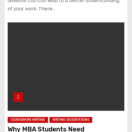
divisions can can lead to a better understanding
of your work. There…
COURSEWORK WRITING
WRITING DISSERTATIONS
Why MBA Students Need