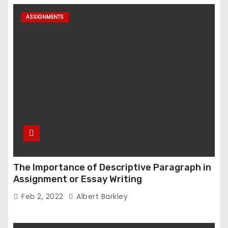
ASSIGNMENTS
The Importance of Descriptive Paragraph in
Assignment or Essay Writing
Feb 2, 2022
Albert Barkley