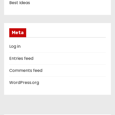
Best Ideas
Meta
Log in
Entries feed
Comments feed
WordPress.org