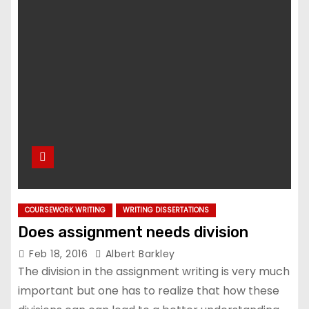
COURSEWORK WRITING
WRITING DISSERTATIONS
Does assignment needs division
Feb 18, 2016
Albert Barkley
The division in the assignment writing is very much
important but one has to realize that how these