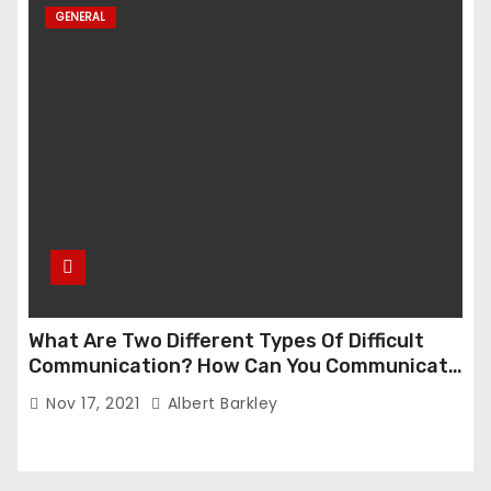
GENERAL
What Are Two Different Types Of Difficult
Communication? How Can You Communicate
Effectively In Difficult Communication?
Nov 17, 2021
Albert Barkley