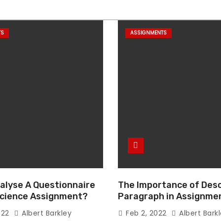
TS
ASSIGNMENTS
alyse A Questionnaire
The Importance of Desc
 Science Assignment?
Paragraph in Assignmen
Essay Writing
022
Albert Barkley
Feb 2, 2022
Albert Bark