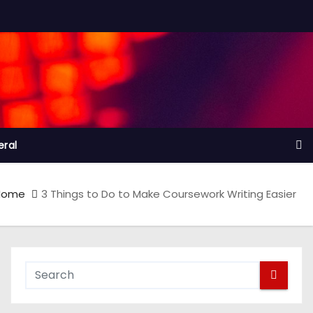
ral
Home
3 Things to Do to Make Coursework Writing Easier