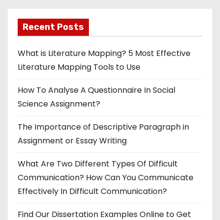
Recent Posts
What is Literature Mapping? 5 Most Effective
Literature Mapping Tools to Use
How To Analyse A Questionnaire In Social
Science Assignment?
The Importance of Descriptive Paragraph in
Assignment or Essay Writing
What Are Two Different Types Of Difficult
Communication? How Can You Communicate
Effectively In Difficult Communication?
Find Our Dissertation Examples Online to Get