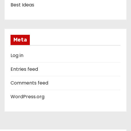
Best Ideas
Meta
Log in
Entries feed
Comments feed
WordPress.org