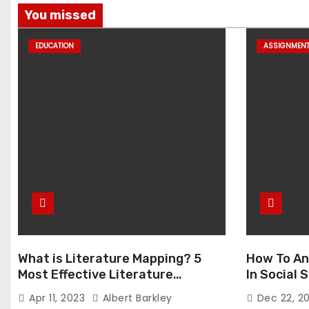
You missed
EDUCATION
ASSIGNMEN
What is Literature Mapping? 5
How To An
Most Effective Literature
In Social
Mapping Tools to Use
Apr 11, 2023
Albert Barkley
Dec 22, 2