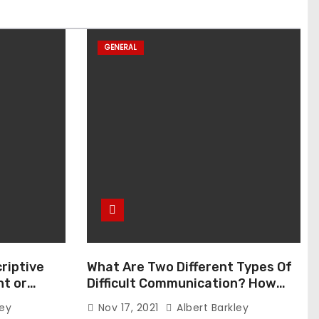
GENERAL
riptive
What Are Two Different Types Of
t or
Difficult Communication? How
Can You Communicate Effectively
ley
Nov 17, 2021
Albert Barkley
In Difficult Communication?