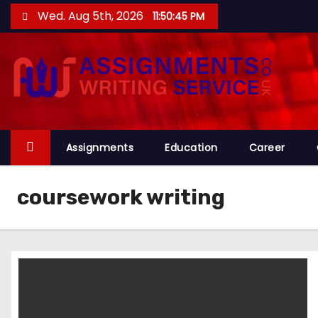
S
Wed. Aug 5th, 2026
11:50:46 PM
k
i
p
t
o
c
o
Assignments
Education
Career
n
t
coursework writing
e
n
t