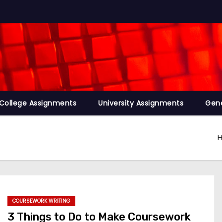
College Assignments
University Assignments
Gene
COURSEWORK WRITING
3 Things to Do to Make Coursework