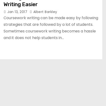
Writing Easier
Jan 13, 2017
Albert Barkley
Coursework writing can be made easy by following
strategies that are followed by a lot of students.
Sometimes coursework writing becomes a hassle
and it does not help students in…