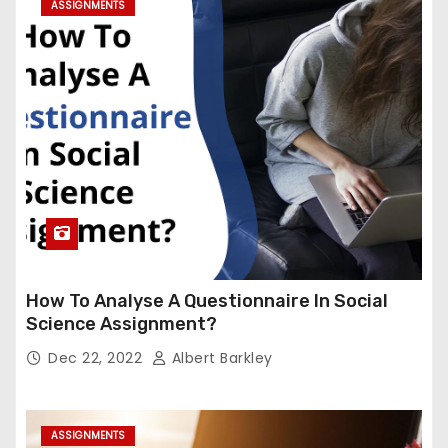
ASSIGNMENTS
How To Analyse A Questionnaire In Social
Science Assignment?
Dec 22, 2022
Albert Barkley
ASSIGNMENTS