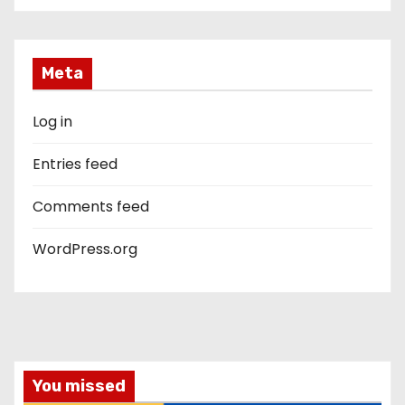
Meta
Log in
Entries feed
Comments feed
WordPress.org
You missed