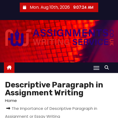
S
Mon. Aug 10th, 2026
9:07:25 AM
k
i
p
t
o
c
o
n
t
e
Descriptive Paragraph in
n
Assignment Writing
t
Home
The Importance of Descriptive Paragraph in
Assignment or Essay Writing