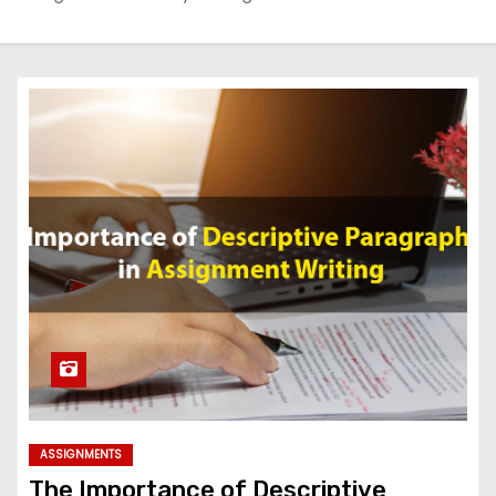
ASSIGNMENTS
The Importance of Descriptive