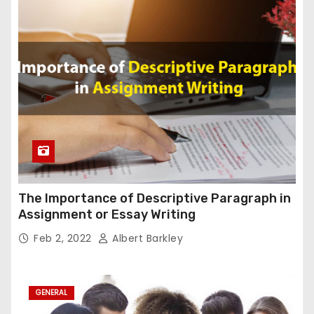
The Importance of Descriptive Paragraph in
Assignment or Essay Writing
Feb 2, 2022
Albert Barkley
GENERAL