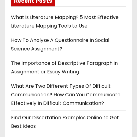
Recent Posts
What is Literature Mapping? 5 Most Effective
Literature Mapping Tools to Use
How To Analyse A Questionnaire In Social
Science Assignment?
The Importance of Descriptive Paragraph in
Assignment or Essay Writing
What Are Two Different Types Of Difficult
Communication? How Can You Communicate
Effectively In Difficult Communication?
Find Our Dissertation Examples Online to Get
Best Ideas