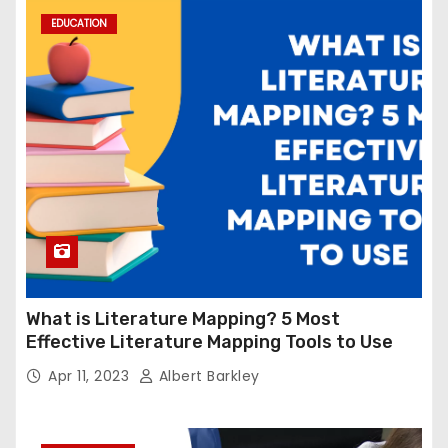
EDUCATION
What is Literature Mapping? 5 Most
Effective Literature Mapping Tools to Use
Apr 11, 2023
Albert Barkley