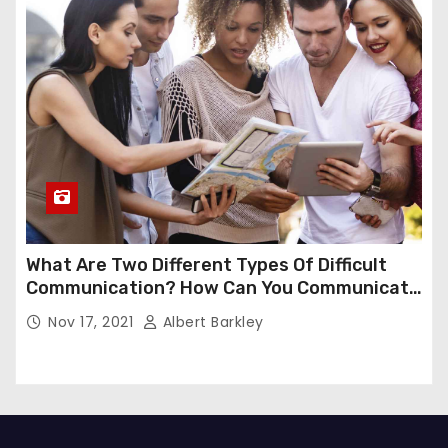
What Are Two Different Types Of Difficult
Communication? How Can You Communicate
Effectively In Difficult Communication?
Nov 17, 2021
Albert Barkley