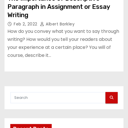
Paragraph in Assignment or Essay
Writing
Feb 2, 2022
Albert Barkley
How do you convey what you want to say through
writing? How would you tell your readers about
your experience at a certain place? You will of
course, describe it…