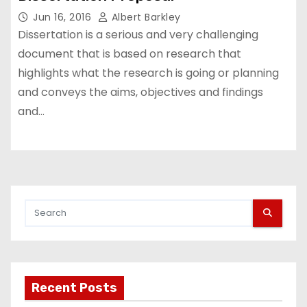
Jun 16, 2016
Albert Barkley
Dissertation is a serious and very challenging
document that is based on research that
highlights what the research is going or planning
and conveys the aims, objectives and findings
and…
Recent Posts