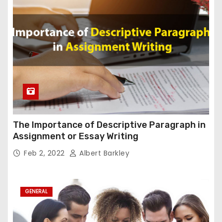
The Importance of Descriptive Paragraph in
Assignment or Essay Writing
Feb 2, 2022
Albert Barkley
GENERAL