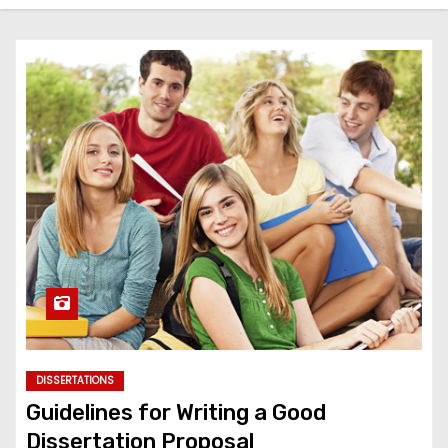
DISSERTATIONS
Guidelines for Writing a Good
Dissertation Proposal