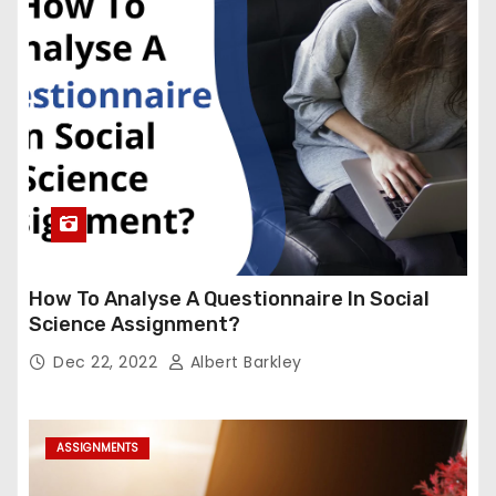
How To Analyse A Questionnaire In Social
Science Assignment?
Dec 22, 2022
Albert Barkley
ASSIGNMENTS