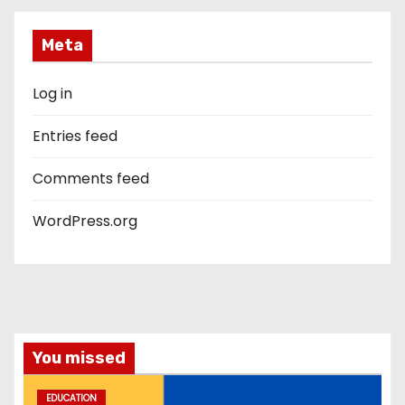
Meta
Log in
Entries feed
Comments feed
WordPress.org
You missed
EDUCATION