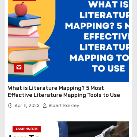
What is Literature Mapping? 5 Most
Effective Literature Mapping Tools to Use
Apr 11, 2023
Albert Barkley
ASSIGNMENTS