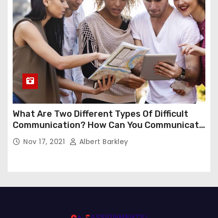
What Are Two Different Types Of Difficult
Communication? How Can You Communicate
Effectively In Difficult Communication?
Nov 17, 2021
Albert Barkley