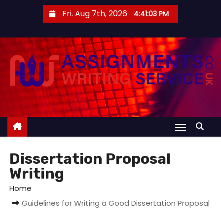
S
Fri. Aug 7th, 2026
4:41:03 PM
k
i
p
t
o
c
o
n
t
e
Dissertation Proposal
n
Writing
t
Home
Guidelines for Writing a Good Dissertation Proposal