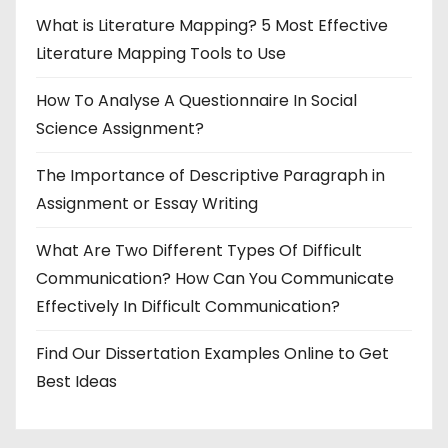
What is Literature Mapping? 5 Most Effective
Literature Mapping Tools to Use
How To Analyse A Questionnaire In Social
Science Assignment?
The Importance of Descriptive Paragraph in
Assignment or Essay Writing
What Are Two Different Types Of Difficult
Communication? How Can You Communicate
Effectively In Difficult Communication?
Find Our Dissertation Examples Online to Get
Best Ideas