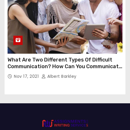
What Are Two Different Types Of Difficult
Communication? How Can You Communicate
Effectively In Difficult Communication?
Nov 17, 2021
Albert Barkley