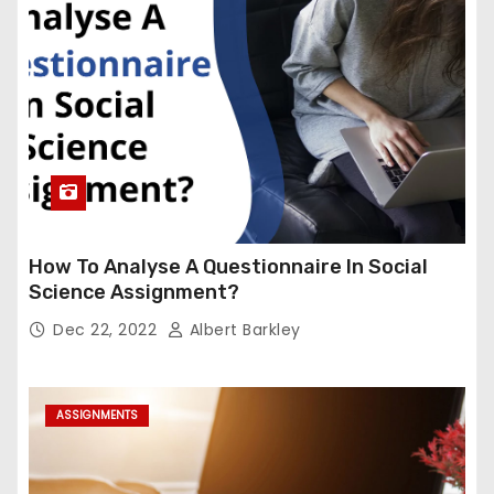
How To Analyse A Questionnaire In Social
Science Assignment?
Dec 22, 2022
Albert Barkley
ASSIGNMENTS