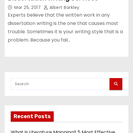
Mar 25, 2017
Albert Barkley
Experts believe that the written work in any
dissertation writing is the one that causes most
trouble. Sometimes it is your writing style that is a
problem. Because you fail…
Recent Posts
What is Literature Mapping? 5 Most Effective