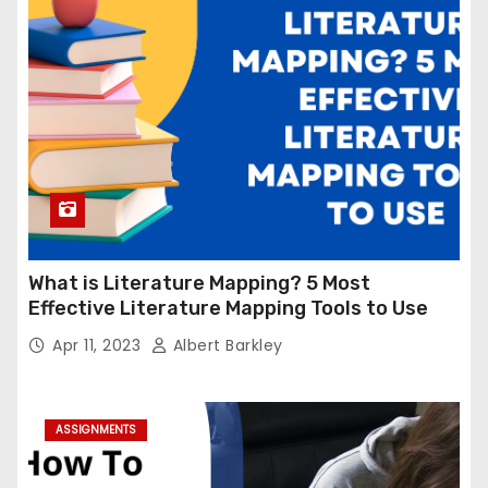
What is Literature Mapping? 5 Most
Effective Literature Mapping Tools to Use
Apr 11, 2023
Albert Barkley
ASSIGNMENTS