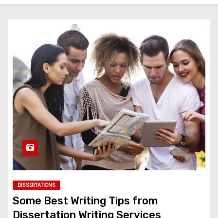
DISSERTATIONS
Some Best Writing Tips from
Dissertation Writing Services