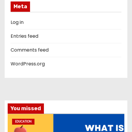
Meta
Log in
Entries feed
Comments feed
WordPress.org
You missed
EDUCATION