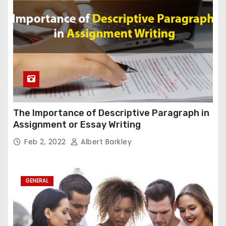
The Importance of Descriptive Paragraph in
Assignment or Essay Writing
Feb 2, 2022
Albert Barkley
GENERAL