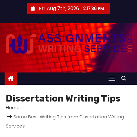
S
Fri. Aug 7th, 2026
2:17:36 PM
k
i
p
t
o
c
o
n
t
e
Dissertation Writing Tips
n
t
Home
Some Best Writing Tips from Dissertation Writing
Services