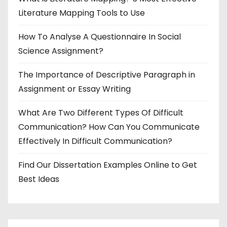
Literature Mapping Tools to Use
How To Analyse A Questionnaire In Social
Science Assignment?
The Importance of Descriptive Paragraph in
Assignment or Essay Writing
What Are Two Different Types Of Difficult
Communication? How Can You Communicate
Effectively In Difficult Communication?
Find Our Dissertation Examples Online to Get
Best Ideas