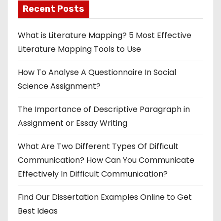
Recent Posts
What is Literature Mapping? 5 Most Effective
Literature Mapping Tools to Use
How To Analyse A Questionnaire In Social
Science Assignment?
The Importance of Descriptive Paragraph in
Assignment or Essay Writing
What Are Two Different Types Of Difficult
Communication? How Can You Communicate
Effectively In Difficult Communication?
Find Our Dissertation Examples Online to Get
Best Ideas