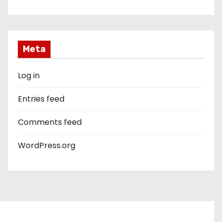
Meta
Log in
Entries feed
Comments feed
WordPress.org