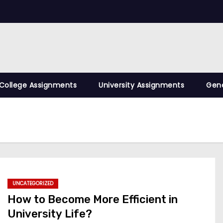
College Assignments
University Assignments
Gene
UNCATEGORIZED
How to Become More Efficient in
University Life?