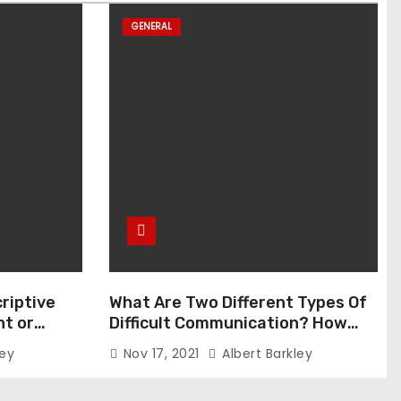
GENERAL
riptive
What Are Two Different Types Of
t or
Difficult Communication? How
Can You Communicate Effectively
ley
Nov 17, 2021
Albert Barkley
In Difficult Communication?