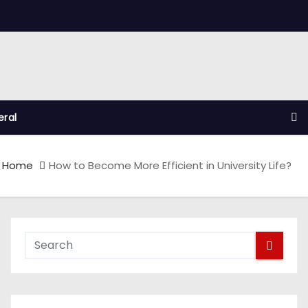
ral
Home
How to Become More Efficient in University Life?