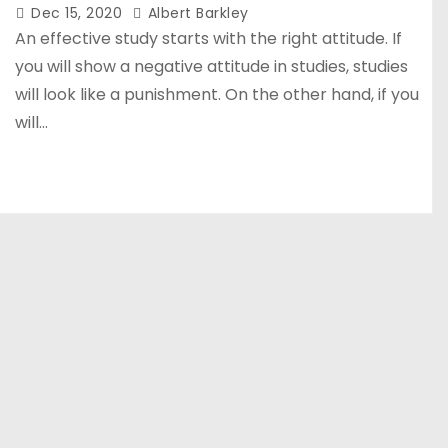
Dec 15, 2020
Albert Barkley
An effective study starts with the right attitude. If
you will show a negative attitude in studies, studies
will look like a punishment. On the other hand, if you
will…