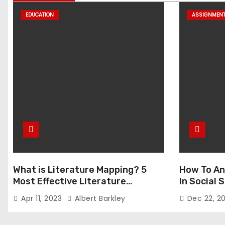
EDUCATION
ASSIGNMEN
What is Literature Mapping? 5
How To An
Most Effective Literature
In Social
Mapping Tools to Use
Apr 11, 2023
Albert Barkley
Dec 22, 2