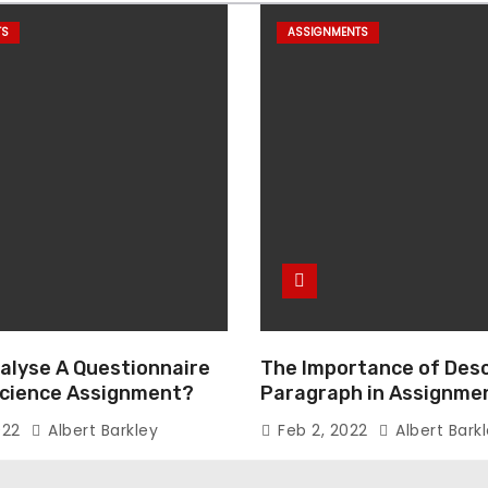
TS
ASSIGNMENTS
alyse A Questionnaire
The Importance of Desc
 Science Assignment?
Paragraph in Assignmen
Essay Writing
022
Albert Barkley
Feb 2, 2022
Albert Bark