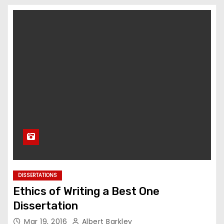
DISSERTATIONS
Ethics of Writing a Best One
Dissertation
Mar 19, 2016
Albert Barkley