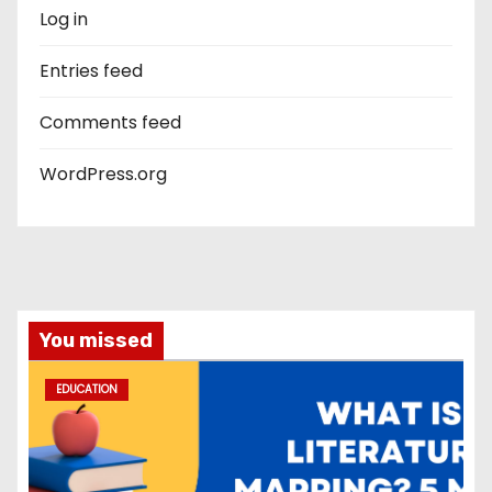
Log in
Entries feed
Comments feed
WordPress.org
You missed
EDUCATION