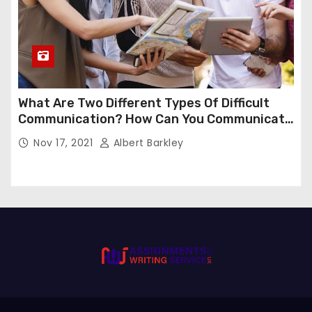
What Are Two Different Types Of Difficult
Communication? How Can You Communicate
Effectively In Difficult Communication?
Nov 17, 2021
Albert Barkley