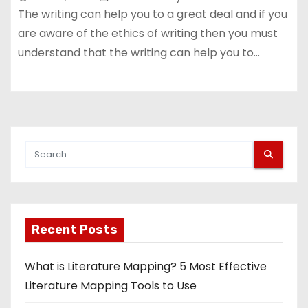
The writing can help you to a great deal and if you
are aware of the ethics of writing then you must
understand that the writing can help you to…
Recent Posts
What is Literature Mapping? 5 Most Effective
Literature Mapping Tools to Use