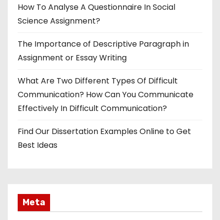
How To Analyse A Questionnaire In Social
Science Assignment?
The Importance of Descriptive Paragraph in
Assignment or Essay Writing
What Are Two Different Types Of Difficult
Communication? How Can You Communicate
Effectively In Difficult Communication?
Find Our Dissertation Examples Online to Get
Best Ideas
Meta