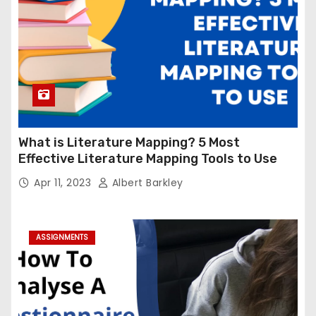
What is Literature Mapping? 5 Most
Effective Literature Mapping Tools to Use
Apr 11, 2023
Albert Barkley
ASSIGNMENTS