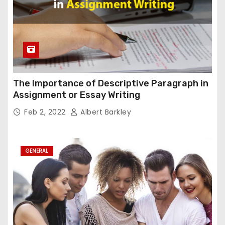
The Importance of Descriptive Paragraph in
Assignment or Essay Writing
Feb 2, 2022
Albert Barkley
GENERAL