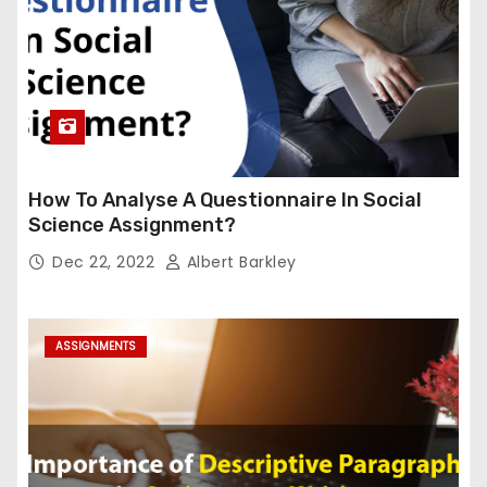
How To Analyse A Questionnaire In Social
Science Assignment?
Dec 22, 2022
Albert Barkley
ASSIGNMENTS