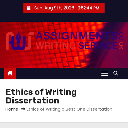
S
Sun. Aug 9th, 2026
2:52:44 PM
k
i
p
t
o
c
o
n
t
e
Ethics of Writing
n
Dissertation
t
Home
Ethics of Writing a Best One Dissertation