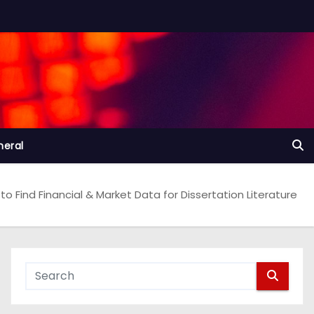
neral
to Find Financial & Market Data for Dissertation Literature