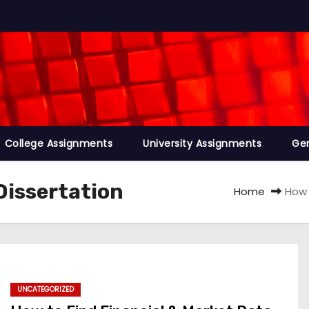
College Assignments
University Assignments
Ge
Dissertation
Home
How 
UNCATEGORIZED