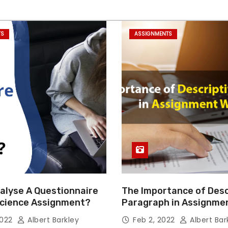
TS
ASSIGNMENTS
alyse A Questionnaire
The Importance of Desc
 Science Assignment?
Paragraph in Assignmen
Essay Writing
2022
Albert Barkley
Feb 2, 2022
Albert Bar