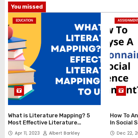
You missed
EDUCATION
ASSIGNMEN
What is Literature Mapping? 5
How To An
Most Effective Literature
In Social
Mapping Tools to Use
Apr 11, 2023
Albert Barkley
Dec 22, 