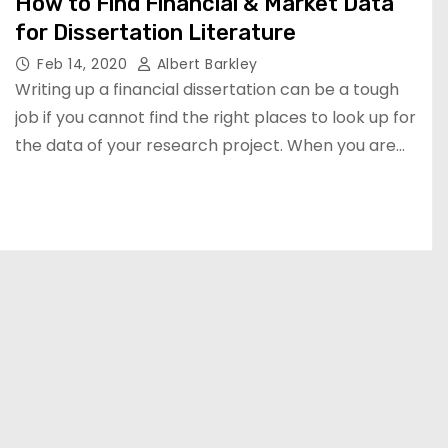
How to Find Financial & Market Data
for Dissertation Literature
Feb 14, 2020
Albert Barkley
Writing up a financial dissertation can be a tough
job if you cannot find the right places to look up for
the data of your research project. When you are…