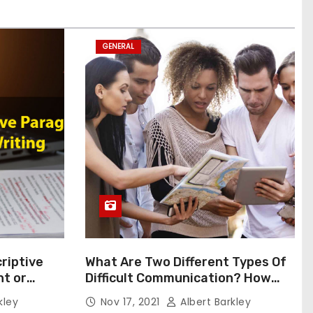
GENERAL
riptive
What Are Two Different Types Of
t or
Difficult Communication? How
Can You Communicate Effectively
kley
Nov 17, 2021
Albert Barkley
In Difficult Communication?