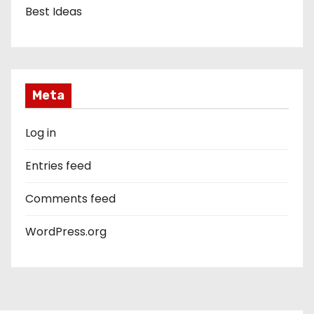
Best Ideas
Meta
Log in
Entries feed
Comments feed
WordPress.org