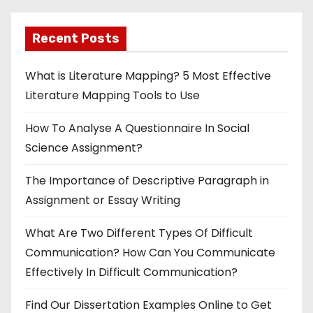
Recent Posts
What is Literature Mapping? 5 Most Effective
Literature Mapping Tools to Use
How To Analyse A Questionnaire In Social
Science Assignment?
The Importance of Descriptive Paragraph in
Assignment or Essay Writing
What Are Two Different Types Of Difficult
Communication? How Can You Communicate
Effectively In Difficult Communication?
Find Our Dissertation Examples Online to Get