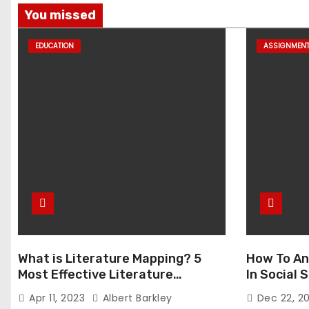
You missed
EDUCATION
ASSIGNMEN
What is Literature Mapping? 5
How To An
Most Effective Literature
In Social
Mapping Tools to Use
Apr 11, 2023
Albert Barkley
Dec 22, 2