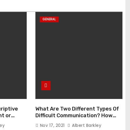
GENERAL
riptive
What Are Two Different Types Of
t or
Difficult Communication? How
Can You Communicate Effectively
ley
Nov 17, 2021
Albert Barkley
In Difficult Communication?