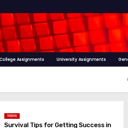
College Assignments
University Assignments
Gene
THESIS
Survival Tips for Getting Success in