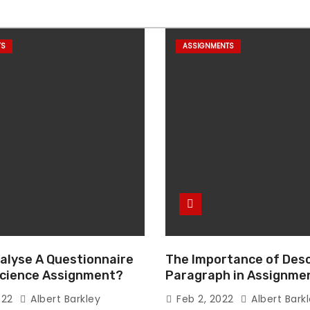
TS
ASSIGNMENTS
alyse A Questionnaire
The Importance of Desc
 Science Assignment?
Paragraph in Assignmen
Essay Writing
022
Albert Barkley
Feb 2, 2022
Albert Bark