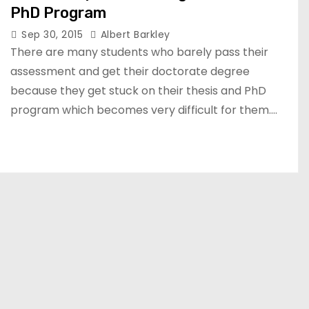
PhD Program
Sep 30, 2015
Albert Barkley
There are many students who barely pass their
assessment and get their doctorate degree
because they get stuck on their thesis and PhD
program which becomes very difficult for them.…