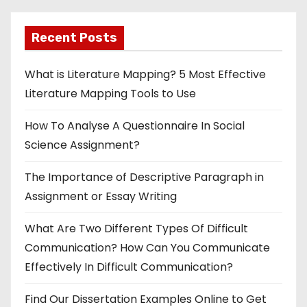
Recent Posts
What is Literature Mapping? 5 Most Effective
Literature Mapping Tools to Use
How To Analyse A Questionnaire In Social
Science Assignment?
The Importance of Descriptive Paragraph in
Assignment or Essay Writing
What Are Two Different Types Of Difficult
Communication? How Can You Communicate
Effectively In Difficult Communication?
Find Our Dissertation Examples Online to Get