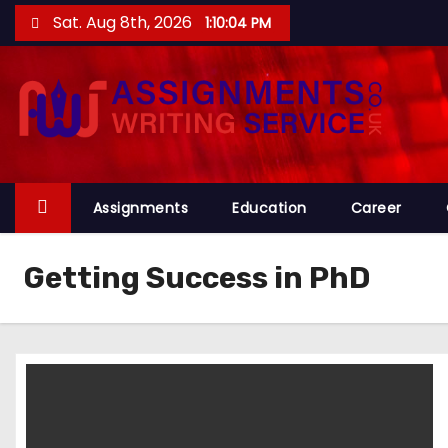
S
Sat. Aug 8th, 2026
1:10:04 PM
k
i
p
t
o
c
o
Assignments
Education
Career
n
t
Getting Success in PhD
e
n
t