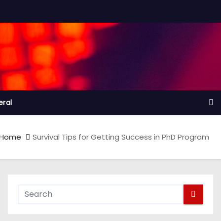
ral
Home
Survival Tips for Getting Success in PhD Program