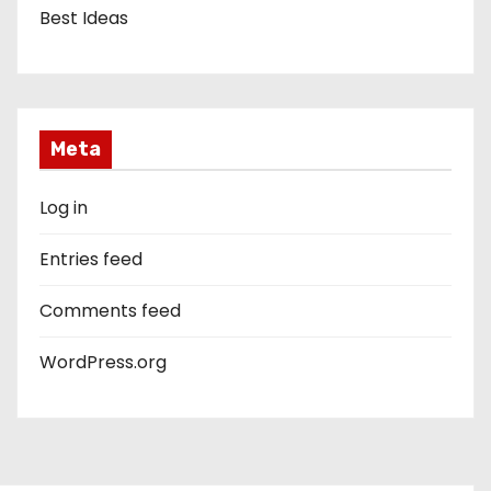
Best Ideas
Meta
Log in
Entries feed
Comments feed
WordPress.org