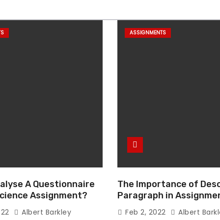
TS
ASSIGNMENTS
alyse A Questionnaire
The Importance of Desc
 Science Assignment?
Paragraph in Assignmen
Essay Writing
022
Albert Barkley
Feb 2, 2022
Albert Bark