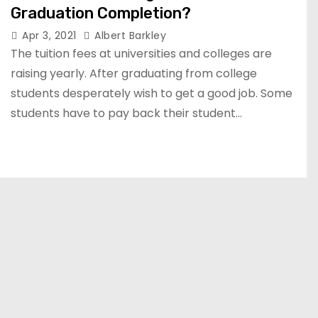
Graduation Completion?
Apr 3, 2021
Albert Barkley
The tuition fees at universities and colleges are
raising yearly. After graduating from college
students desperately wish to get a good job. Some
students have to pay back their student…