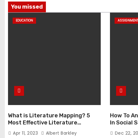
You missed
EDUCATION
ASSIGNMEN
What is Literature Mapping? 5
How To An
Most Effective Literature
In Social
Mapping Tools to Use
Apr 11, 2023
Albert Barkley
Dec 22, 2