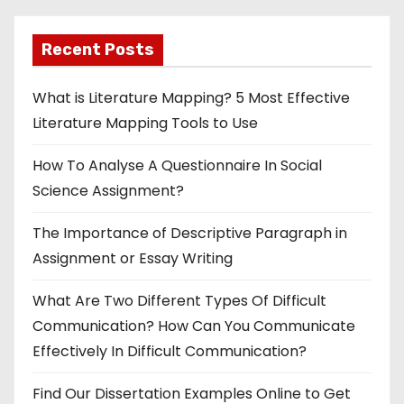
Recent Posts
What is Literature Mapping? 5 Most Effective
Literature Mapping Tools to Use
How To Analyse A Questionnaire In Social
Science Assignment?
The Importance of Descriptive Paragraph in
Assignment or Essay Writing
What Are Two Different Types Of Difficult
Communication? How Can You Communicate
Effectively In Difficult Communication?
Find Our Dissertation Examples Online to Get