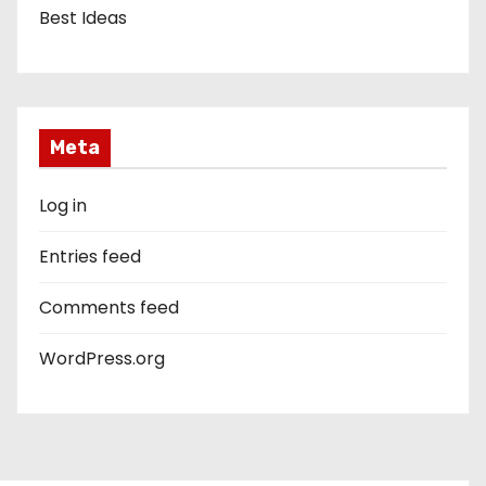
Best Ideas
Meta
Log in
Entries feed
Comments feed
WordPress.org