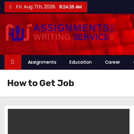
S
Fri. Aug 7th, 2026
8:24:27 AM
k
i
p
t
o
c
o
Assignments
Education
Career
n
t
How to Get Job
e
n
t