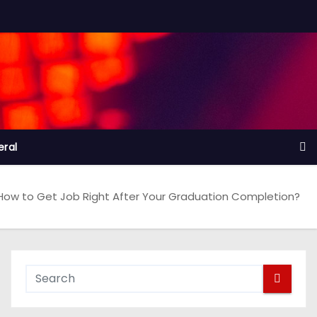
ral
How to Get Job Right After Your Graduation Completion?