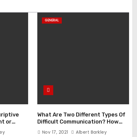
GENERAL
riptive
What Are Two Different Types Of
t or
Difficult Communication? How
Can You Communicate Effectively
ley
Nov 17, 2021
Albert Barkley
In Difficult Communication?