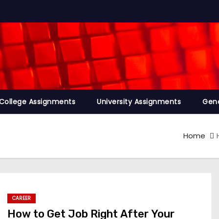
College Assignments
University Assignments
Gene
Home
CAREER
How to Get Job Right After Your