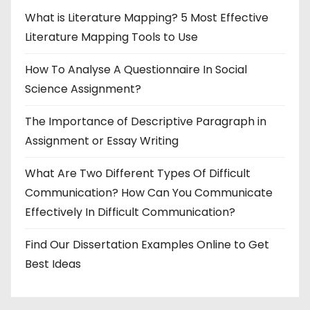
What is Literature Mapping? 5 Most Effective
Literature Mapping Tools to Use
How To Analyse A Questionnaire In Social
Science Assignment?
The Importance of Descriptive Paragraph in
Assignment or Essay Writing
What Are Two Different Types Of Difficult
Communication? How Can You Communicate
Effectively In Difficult Communication?
Find Our Dissertation Examples Online to Get
Best Ideas