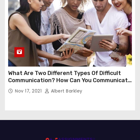
What Are Two Different Types Of Difficult
Communication? How Can You Communicate
Effectively In Difficult Communication?
Nov 17, 2021
Albert Barkley