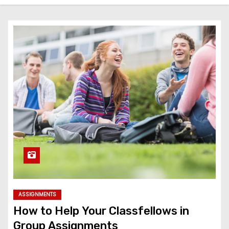
ASSIGNMENTS
How to Help Your Classfellows in
Group Assignments