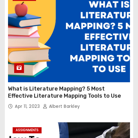
What is Literature Mapping? 5 Most
Effective Literature Mapping Tools to Use
Apr 11, 2023
Albert Barkley
ASSIGNMENTS