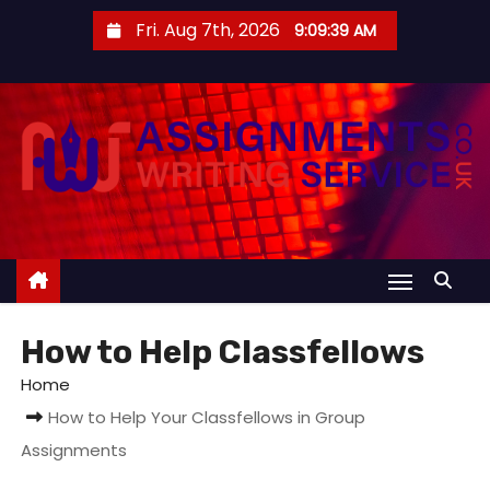
S
Fri. Aug 7th, 2026
9:09:39 AM
k
i
p
t
o
c
o
n
t
e
How to Help Classfellows
n
t
Home
How to Help Your Classfellows in Group
Assignments