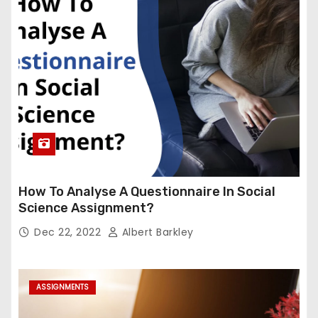
How To Analyse A Questionnaire In Social
Science Assignment?
Dec 22, 2022
Albert Barkley
ASSIGNMENTS