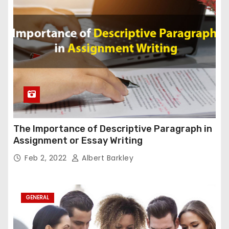
The Importance of Descriptive Paragraph in
Assignment or Essay Writing
Feb 2, 2022
Albert Barkley
GENERAL