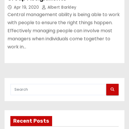
Apr 19, 2020
Albert Barkley
Central management ability is being able to work
with people to ensure the right things happen.
Effectively managing people can involve most
managers when individuals come together to
work in…
Recent Posts