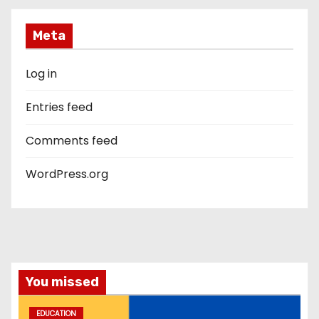
Meta
Log in
Entries feed
Comments feed
WordPress.org
You missed
EDUCATION