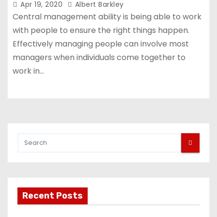
Apr 19, 2020
Albert Barkley
Central management ability is being able to work
with people to ensure the right things happen.
Effectively managing people can involve most
managers when individuals come together to
work in…
Recent Posts