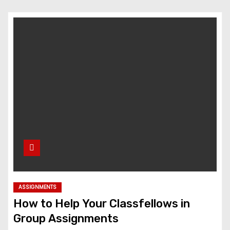
ASSIGNMENTS
How to Help Your Classfellows in
Group Assignments