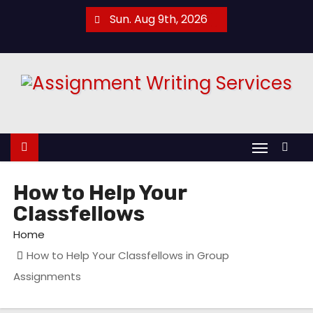
S
Sun. Aug 9th, 2026
k
i
p
t
o
c
o
n
t
How to Help Your
e
Classfellows
n
Home
t
How to Help Your Classfellows in Group
Assignments