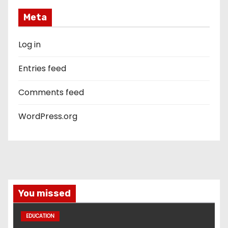
Meta
Log in
Entries feed
Comments feed
WordPress.org
You missed
EDUCATION