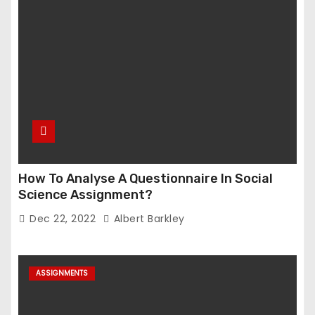
How To Analyse A Questionnaire In Social
Science Assignment?
Dec 22, 2022
Albert Barkley
ASSIGNMENTS