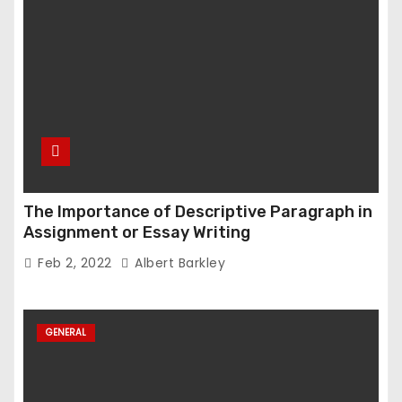
The Importance of Descriptive Paragraph in
Assignment or Essay Writing
Feb 2, 2022
Albert Barkley
GENERAL