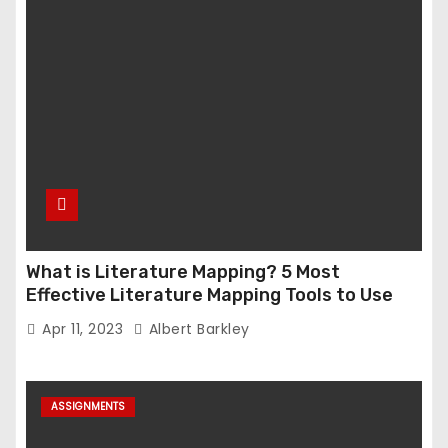
What is Literature Mapping? 5 Most
Effective Literature Mapping Tools to Use
Apr 11, 2023
Albert Barkley
ASSIGNMENTS