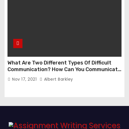
What Are Two Different Types Of Difficult
Communication? How Can You Communicate
Effectively In Difficult Communication?
Nov 17, 2021
Albert Barkley