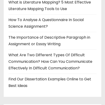
What is Literature Mapping? 5 Most Effective
Literature Mapping Tools to Use
How To Analyse A Questionnaire In Social
Science Assignment?
The Importance of Descriptive Paragraph in
Assignment or Essay Writing
What Are Two Different Types Of Difficult
Communication? How Can You Communicate
Effectively In Difficult Communication?
Find Our Dissertation Examples Online to Get
Best Ideas