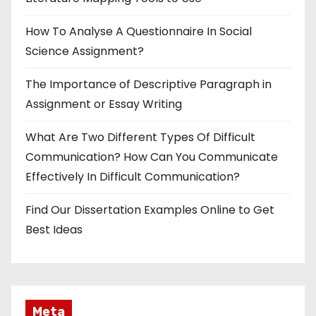
How To Analyse A Questionnaire In Social
Science Assignment?
The Importance of Descriptive Paragraph in
Assignment or Essay Writing
What Are Two Different Types Of Difficult
Communication? How Can You Communicate
Effectively In Difficult Communication?
Find Our Dissertation Examples Online to Get
Best Ideas
Meta