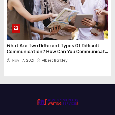
What Are Two Different Types Of Difficult
Communication? How Can You Communicate
Effectively In Difficult Communication?
Nov 17, 2021
Albert Barkley