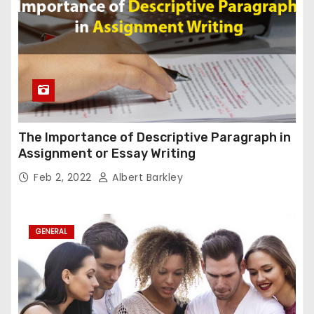
The Importance of Descriptive Paragraph in
Assignment or Essay Writing
Feb 2, 2022
Albert Barkley
GENERAL