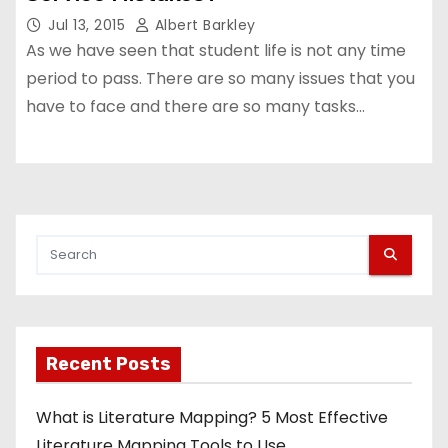
Jul 13, 2015
Albert Barkley
As we have seen that student life is not any time
period to pass. There are so many issues that you
have to face and there are so many tasks…
Recent Posts
What is Literature Mapping? 5 Most Effective
Literature Mapping Tools to Use