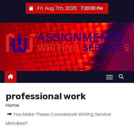
S
Fri. Aug 7th, 2026
7:20:01 PM
k
i
p
t
o
c
o
n
t
e
professional work
n
t
Home
You Make These Coursework Writing Service
Mistakes?