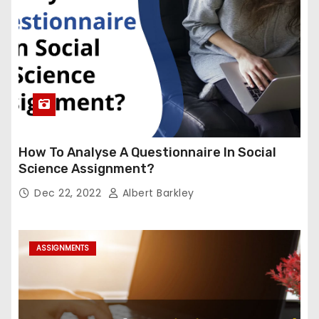
How To Analyse A Questionnaire In Social
Science Assignment?
Dec 22, 2022
Albert Barkley
ASSIGNMENTS