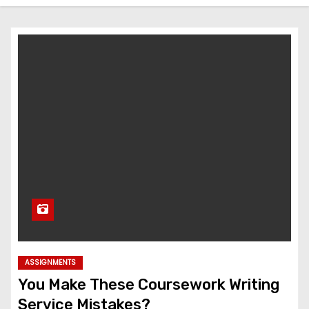
ASSIGNMENTS
You Make These Coursework Writing
Service Mistakes?