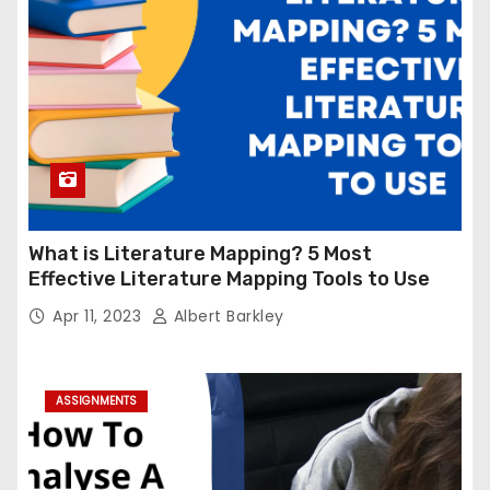
What is Literature Mapping? 5 Most
Effective Literature Mapping Tools to Use
Apr 11, 2023
Albert Barkley
ASSIGNMENTS