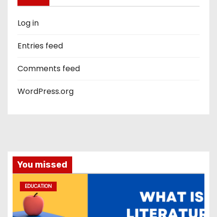
Log in
Entries feed
Comments feed
WordPress.org
You missed
EDUCATION