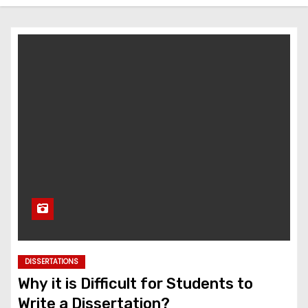
DISSERTATIONS
Why it is Difficult for Students to
Write a Dissertation?