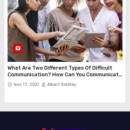
What Are Two Different Types Of Difficult
Communication? How Can You Communicate
Effectively In Difficult Communication?
Nov 17, 2021
Albert Barkley