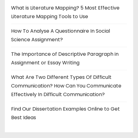
What is Literature Mapping? 5 Most Effective
Literature Mapping Tools to Use
How To Analyse A Questionnaire In Social
Science Assignment?
The Importance of Descriptive Paragraph in
Assignment or Essay Writing
What Are Two Different Types Of Difficult
Communication? How Can You Communicate
Effectively In Difficult Communication?
Find Our Dissertation Examples Online to Get
Best Ideas