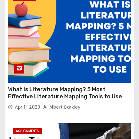
What is Literature Mapping? 5 Most
Effective Literature Mapping Tools to Use
Apr 11, 2023
Albert Barkley
ASSIGNMENTS