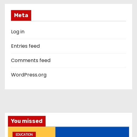
Meta
Log in
Entries feed
Comments feed
WordPress.org
You missed
EDUCATION