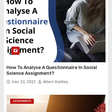
How To Analyse A Questionnaire In Social
Science Assignment?
Dec 22, 2022
Albert Barkley
ASSIGNMENTS