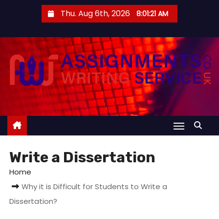
S
Thu. Aug 6th, 2026
8:01:22 AM
k
i
p
t
o
c
o
n
t
e
Write a Dissertation
n
t
Home
Why it is Difficult for Students to Write a
Dissertation?