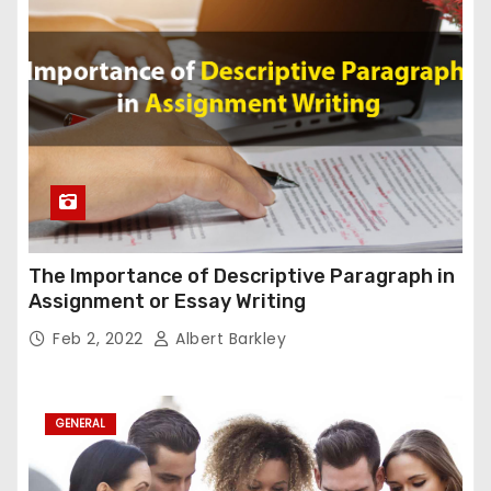
The Importance of Descriptive Paragraph in
Assignment or Essay Writing
Feb 2, 2022
Albert Barkley
GENERAL