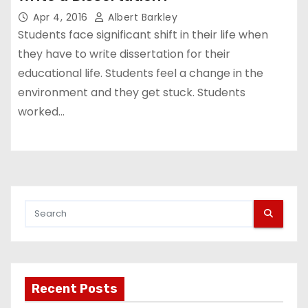
Apr 4, 2016
Albert Barkley
Students face significant shift in their life when
they have to write dissertation for their
educational life. Students feel a change in the
environment and they get stuck. Students
worked…
Recent Posts