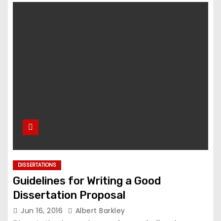
DISSERTATIONS
Guidelines for Writing a Good
Dissertation Proposal
Jun 16, 2016
Albert Barkley