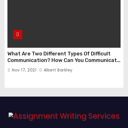
What Are Two Different Types Of Difficult
Communication? How Can You Communicate
Effectively In Difficult Communication?
Nov 17, 2021
Albert Barkley