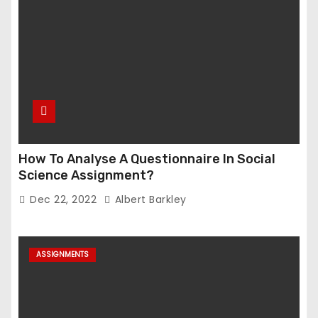
How To Analyse A Questionnaire In Social
Science Assignment?
Dec 22, 2022
Albert Barkley
ASSIGNMENTS