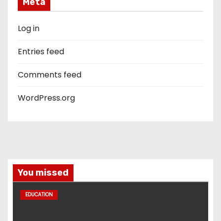
Meta
Log in
Entries feed
Comments feed
WordPress.org
You missed
EDUCATION