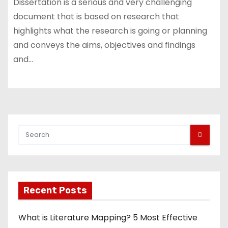
Dissertation is a serious and very challenging
document that is based on research that
highlights what the research is going or planning
and conveys the aims, objectives and findings
and…
Recent Posts
What is Literature Mapping? 5 Most Effective