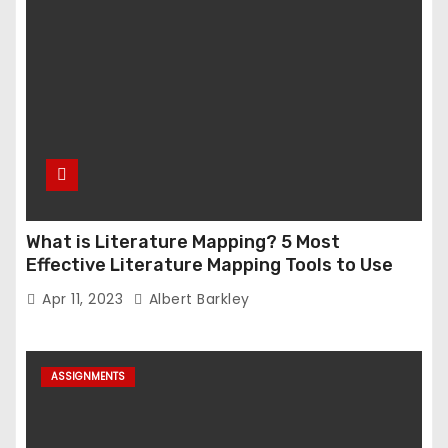
What is Literature Mapping? 5 Most
Effective Literature Mapping Tools to Use
Apr 11, 2023
Albert Barkley
ASSIGNMENTS