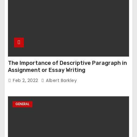
The Importance of Descriptive Paragraph in
Assignment or Essay Writing
Feb 2, 2022
Albert Barkley
GENERAL