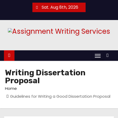
S
Sat. Aug 8th, 2026
k
i
p
t
o
c
o
n
t
Writing Dissertation
e
Proposal
n
Home
t
Guidelines for Writing a Good Dissertation Proposal