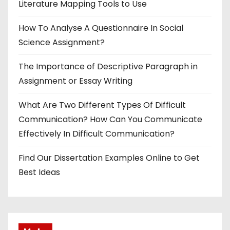
Literature Mapping Tools to Use
How To Analyse A Questionnaire In Social
Science Assignment?
The Importance of Descriptive Paragraph in
Assignment or Essay Writing
What Are Two Different Types Of Difficult
Communication? How Can You Communicate
Effectively In Difficult Communication?
Find Our Dissertation Examples Online to Get
Best Ideas