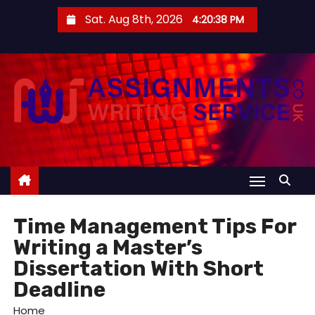
S
Sat. Aug 8th, 2026
4:20:38 PM
k
i
p
t
o
c
o
n
t
e
Time Management Tips For
n
Writing a Master’s
t
Dissertation With Short
Deadline
Home