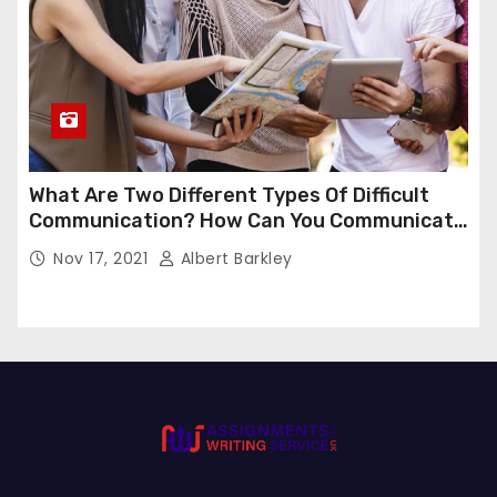
What Are Two Different Types Of Difficult
Communication? How Can You Communicate
Effectively In Difficult Communication?
Nov 17, 2021
Albert Barkley