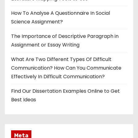
How To Analyse A Questionnaire In Social
Science Assignment?
The Importance of Descriptive Paragraph in
Assignment or Essay Writing
What Are Two Different Types Of Difficult
Communication? How Can You Communicate
Effectively In Difficult Communication?
Find Our Dissertation Examples Online to Get
Best Ideas
Meta