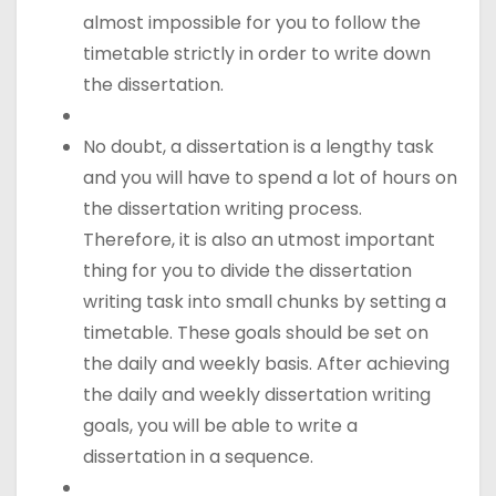
almost impossible for you to follow the
timetable strictly in order to write down
the dissertation.
No doubt, a dissertation is a lengthy task
and you will have to spend a lot of hours on
the dissertation writing process.
Therefore, it is also an utmost important
thing for you to divide the dissertation
writing task into small chunks by setting a
timetable. These goals should be set on
the daily and weekly basis. After achieving
the daily and weekly dissertation writing
goals, you will be able to write a
dissertation in a sequence.