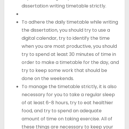
dissertation writing timetable strictly.
To adhere the daily timetable while writing
the dissertation, you should try to use a
digital calendar, try to identify the time
when you are most productive, you should
try to spend at least 30 minutes of time in
order to make a timetable for the day, and
try to keep some work that should be
done on the weekends.
To manage the timetable strictly, it is also
necessary for you to take a regular sleep
of at least 6-8 hours, try to eat healthier
food, and try to spend an adequate
amount of time on taking exercise. All of
these things are necessary to keep your