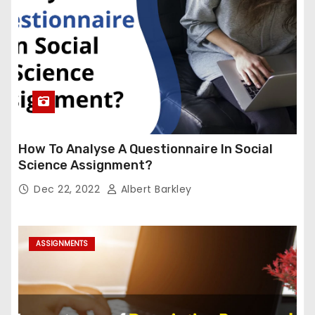
How To Analyse A Questionnaire In Social
Science Assignment?
Dec 22, 2022
Albert Barkley
ASSIGNMENTS