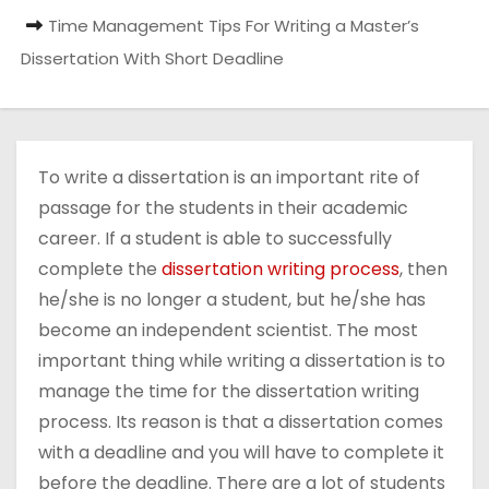
Time Management Tips For Writing a Master’s
Dissertation With Short Deadline
To write a dissertation is an important rite of
passage for the students in their academic
career. If a student is able to successfully
complete the
dissertation writing process
, then
he/she is no longer a student, but he/she has
become an independent scientist. The most
important thing while writing a dissertation is to
manage the time for the dissertation writing
process. Its reason is that a dissertation comes
with a deadline and you will have to complete it
before the deadline. There are a lot of students