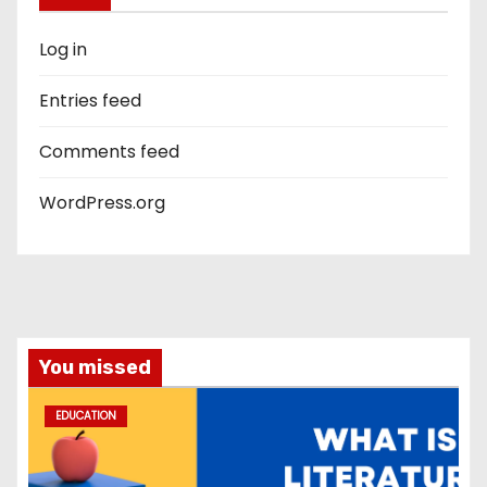
Log in
Entries feed
Comments feed
WordPress.org
You missed
EDUCATION