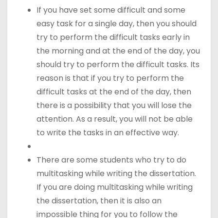
If you have set some difficult and some
easy task for a single day, then you should
try to perform the difficult tasks early in
the morning and at the end of the day, you
should try to perform the difficult tasks. Its
reason is that if you try to perform the
difficult tasks at the end of the day, then
there is a possibility that you will lose the
attention. As a result, you will not be able
to write the tasks in an effective way.
There are some students who try to do
multitasking while writing the dissertation.
If you are doing multitasking while writing
the dissertation, then it is also an
impossible thing for you to follow the