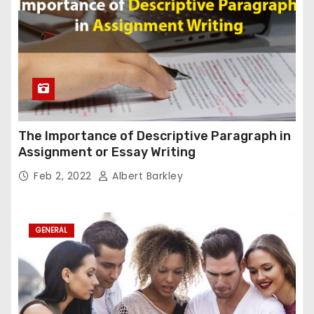
The Importance of Descriptive Paragraph in
Assignment or Essay Writing
Feb 2, 2022
Albert Barkley
GENERAL