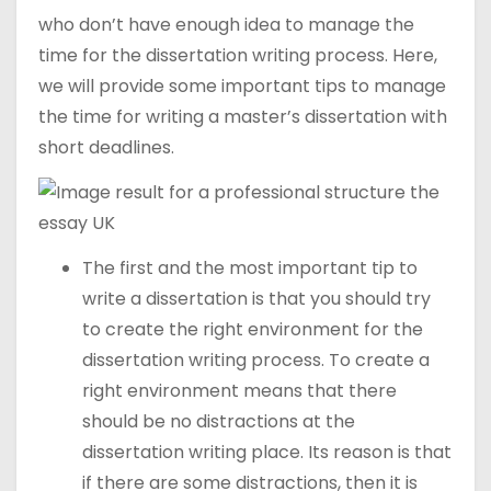
who don’t have enough idea to manage the
time for the dissertation writing process. Here,
we will provide some important tips to manage
the time for writing a master’s dissertation with
short deadlines.
The first and the most important tip to
write a dissertation is that you should try
to create the right environment for the
dissertation writing process. To create a
right environment means that there
should be no distractions at the
dissertation writing place. Its reason is that
if there are some distractions, then it is