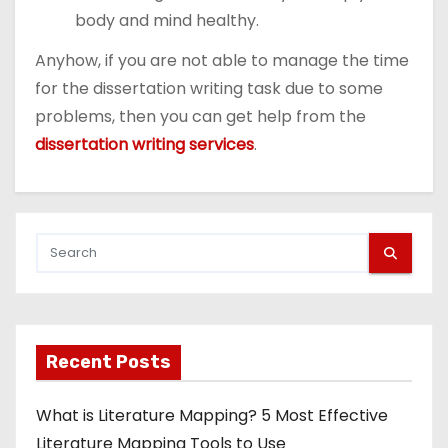
body and mind healthy.
Anyhow, if you are not able to manage the time
for the dissertation writing task due to some
problems, then you can get help from the
dissertation writing services
.
Recent Posts
What is Literature Mapping? 5 Most Effective
Literature Mapping Tools to Use