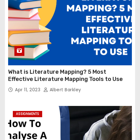
What is Literature Mapping? 5 Most
Effective Literature Mapping Tools to Use
Apr 11, 2023
Albert Barkley
ASSIGNMENTS