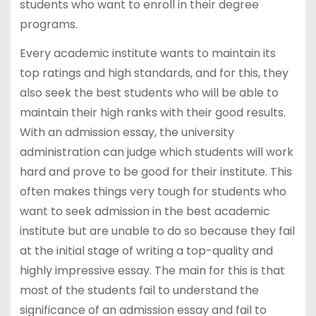
students who want to enroll in their degree
programs.
Every academic institute wants to maintain its
top ratings and high standards, and for this, they
also seek the best students who will be able to
maintain their high ranks with their good results.
With an admission essay, the university
administration can judge which students will work
hard and prove to be good for their institute. This
often makes things very tough for students who
want to seek admission in the best academic
institute but are unable to do so because they fail
at the initial stage of writing a top-quality and
highly impressive essay. The main for this is that
most of the students fail to understand the
significance of an admission essay and fail to