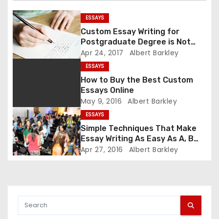
i
ESSAYS
g
Custom Essay Writing for
Postgraduate Degree is Not
a
Difficult Now
Apr 24, 2017
Albert Barkley
t
ESSAYS
How to Buy the Best Custom
i
Essays Online
May 9, 2016
Albert Barkley
o
ESSAYS
n
Simple Techniques That Make
Essay Writing As Easy As A, B
and C
Apr 27, 2016
Albert Barkley