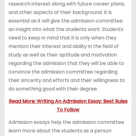
research interest along with future career plans,
and other aspects of their background. It is
essential as it will give the admission committee
an insight into what the students want. Students
need to keep in mind that it is only when they
mention their interest and ability in the field of
study as well as their aptitude and motivation
regarding the admission that they will be able to
convince the admission committee regarding
their sincerity and efforts and their willingness to
do something good with their degree.
Read More: Writing An Admission Essay: Best Rules
To Follow
Admission essays help the admission committee
learn more about the students as a person