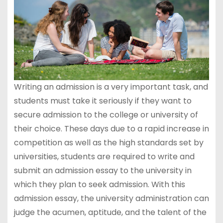
Writing an admission is a very important task, and
students must take it seriously if they want to
secure admission to the college or university of
their choice. These days due to a rapid increase in
competition as well as the high standards set by
universities, students are required to write and
submit an admission essay to the university in
which they plan to seek admission. With this
admission essay, the university administration can
judge the acumen, aptitude, and the talent of the