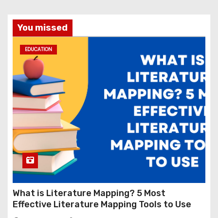
You missed
EDUCATION
What is Literature Mapping? 5 Most
Effective Literature Mapping Tools to Use