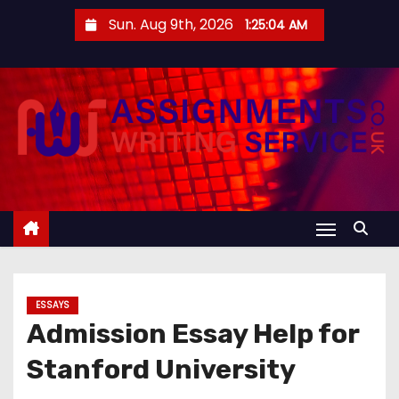
S
Sun. Aug 9th, 2026
1:25:05 AM
k
i
p
t
o
c
o
n
t
e
n
ESSAYS
t
Admission Essay Help for
Stanford University