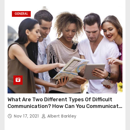
GENERAL
What Are Two Different Types Of Difficult
Communication? How Can You Communicate
Effectively In Difficult Communication?
Nov 17, 2021
Albert Barkley