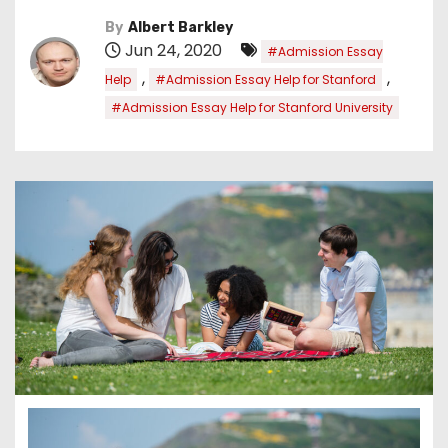
By
Albert Barkley
Jun 24, 2020
#Admission Essay
,
,
Help
#Admission Essay Help for Stanford
#Admission Essay Help for Stanford University