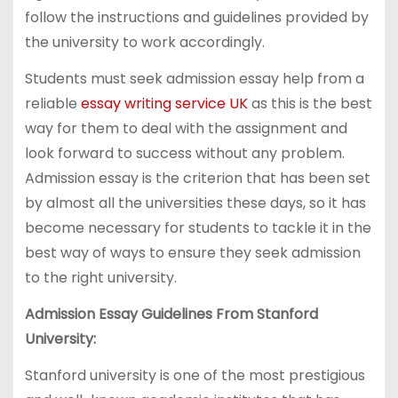
follow the instructions and guidelines provided by
the university to work accordingly.
Students must seek admission essay help from a
reliable
essay writing service UK
as this is the best
way for them to deal with the assignment and
look forward to success without any problem.
Admission essay is the criterion that has been set
by almost all the universities these days, so it has
become necessary for students to tackle it in the
best way of ways to ensure they seek admission
to the right university.
Admission Essay Guidelines From Stanford
University:
Stanford university is one of the most prestigious