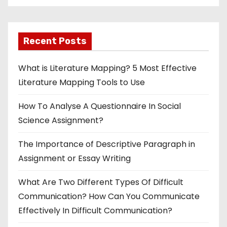
Recent Posts
What is Literature Mapping? 5 Most Effective
Literature Mapping Tools to Use
How To Analyse A Questionnaire In Social
Science Assignment?
The Importance of Descriptive Paragraph in
Assignment or Essay Writing
What Are Two Different Types Of Difficult
Communication? How Can You Communicate
Effectively In Difficult Communication?