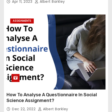
Apr 11, 2023
Albert Barkley
ASSIGNMENTS
How To Analyse A Questionnaire In Social
Science Assignment?
Dec 22, 2022
Albert Barkley