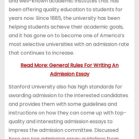
and well-known academic institutes that has
been offering quality education to students for
years now. Since 1885, the university has been
helping students achieve their academic goals,
and it has gone on to become one of America’s
most selective universities with an admission rate
that continues to increase.
Read More: General Rules For Writing An
Admission Essay
Stanford University also has high standards for
awarding admission to the interested candidates
and provides them with some guidelines and
instructions on how they can come up with top-
quality and interesting admission essays to
impress the admission committee. Discussed
here are top admission essay guidelines from