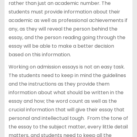
rather than just an academic number. The
students must provide information about their
academic as well as professional achievements if
any, as they will reveal the person behind the
essay, and the person reading going through the
essay will be able to make a better decision
based on this information.
Working on admission essays is not an easy task.
The students need to keep in mind the guidelines
and the instructions as they provide them
information about what should be written in the
essay and how; the word count as well as the
crucial information that will give their essay that
personal and intellectual tough. From the tone of
the essay to the subject matter, every little detail
matters, and students need to keep all the