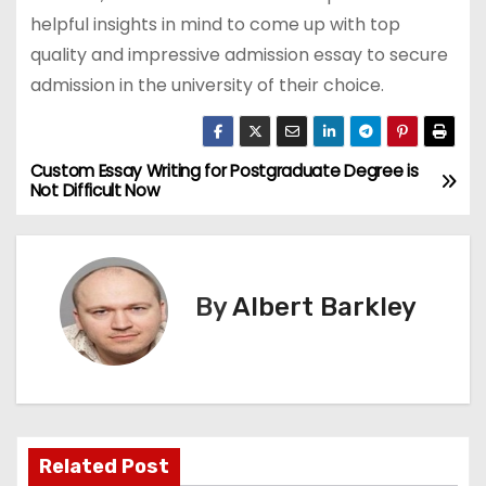
helpful insights in mind to come up with top
quality and impressive admission essay to secure
admission in the university of their choice.
Custom Essay Writing for Postgraduate Degree is
P
Not Difficult Now
o
s
By
Albert Barkley
t
n
a
v
Related Post