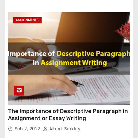
ASSIGNMENTS
The Importance of Descriptive Paragraph in
Assignment or Essay Writing
Feb 2, 2022
Albert Barkley