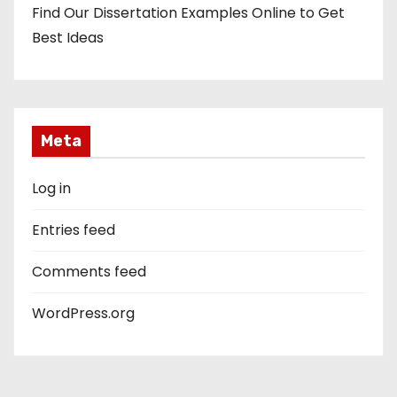
Find Our Dissertation Examples Online to Get
Best Ideas
Meta
Log in
Entries feed
Comments feed
WordPress.org