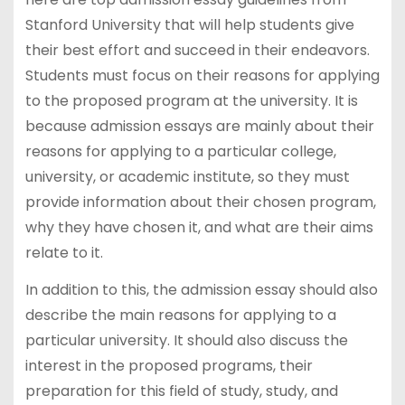
Stanford University that will help students give
their best effort and succeed in their endeavors.
Students must focus on their reasons for applying
to the proposed program at the university. It is
because admission essays are mainly about their
reasons for applying to a particular college,
university, or academic institute, so they must
provide information about their chosen program,
why they have chosen it, and what are their aims
relate to it.
In addition to this, the admission essay should also
describe the main reasons for applying to a
particular university. It should also discuss the
interest in the proposed programs, their
preparation for this field of study, study, and