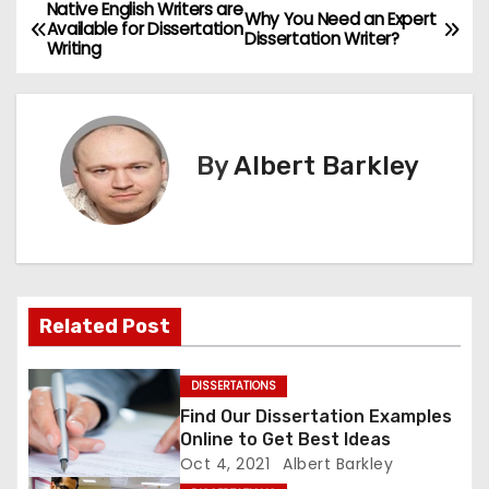
Native English Writers are
P
Why You Need an Expert
Available for Dissertation
Dissertation Writer?
Writing
o
s
t
By
Albert Barkley
n
a
v
Related Post
i
g
DISSERTATIONS
Find Our Dissertation Examples
a
Online to Get Best Ideas
Oct 4, 2021
Albert Barkley
t