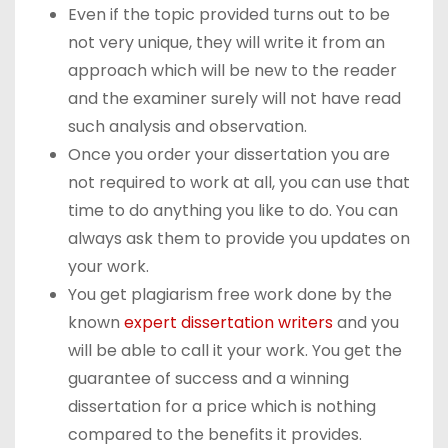
Even if the topic provided turns out to be
not very unique, they will write it from an
approach which will be new to the reader
and the examiner surely will not have read
such analysis and observation.
Once you order your dissertation you are
not required to work at all, you can use that
time to do anything you like to do. You can
always ask them to provide you updates on
your work.
You get plagiarism free work done by the
known
expert dissertation writers
and you
will be able to call it your work. You get the
guarantee of success and a winning
dissertation for a price which is nothing
compared to the benefits it provides.