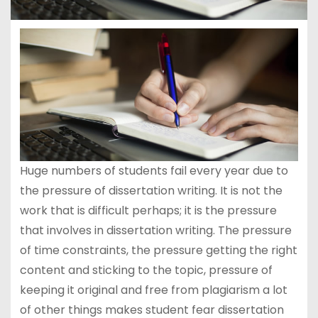
Huge numbers of students fail every year due to
the pressure of dissertation writing. It is not the
work that is difficult perhaps; it is the pressure
that involves in dissertation writing. The pressure
of time constraints, the pressure getting the right
content and sticking to the topic, pressure of
keeping it original and free from plagiarism a lot
of other things makes student fear dissertation