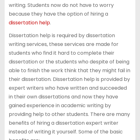
writing. Students now do not have to worry
because they have the option of hiring a
dissertation help
.
Dissertation help is required by dissertation
writing services, these services are made for
students who find it hard to complete their
dissertation or the students who despite of being
able to finish the work think that they might fail in
their dissertation. Dissertation help is provided by
expert writers who have written and succeeded
in their own dissertations and now they have
gained experience in academic writing by
providing help to other students. There are many
benefits of hiring a dissertation expert writer
instead of writing it yourself. Some of the basic