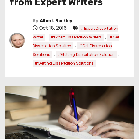
from Expert Writers
By
Albert Barkley
Oct 18, 2016
#Expert Dissertation
,
,
Writer
#Expert Dissertation Writers
#Get
,
Dissertation Solution
#Get Dissertation
,
,
Solutions
#Getting Dissertation Solution
#Getting Dissertation Solutions