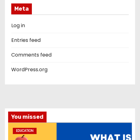
Meta
Log in
Entries feed
Comments feed
WordPress.org
You missed
EDUCATION