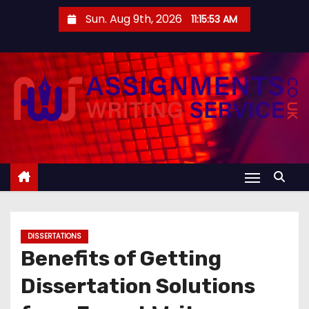
S
Sun. Aug 9th, 2026
11:15:54 AM
k
i
p
t
o
c
o
n
t
e
n
DISSERTATIONS
t
Benefits of Getting
Dissertation Solutions