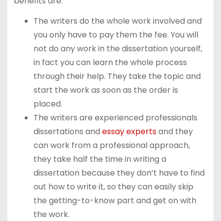
benefits are:
The writers do the whole work involved and
you only have to pay them the fee. You will
not do any work in the dissertation yourself,
in fact you can learn the whole process
through their help. They take the topic and
start the work as soon as the order is
placed.
The writers are experienced professionals
dissertations and
essay experts
and they
can work from a professional approach,
they take half the time in writing a
dissertation because they don’t have to find
out how to write it, so they can easily skip
the getting-to-know part and get on with
the work.