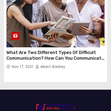
What Are Two Different Types Of Difficult
Communication? How Can You Communicate
Effectively In Difficult Communication?
Nov 17, 2021
Albert Barkley