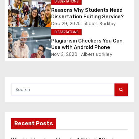
DISSERTATIONS
i
Reasons Why Students Need
Dissertation Editing Service?
o
Dec 29, 2020
Albert Barkley
DISSERTATIONS
n
Plagiarism Checkers You Can
Use with Android Phone
Nov 3, 2020
Albert Barkley
Recent Posts