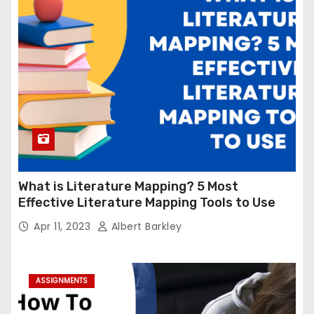
What is Literature Mapping? 5 Most
Effective Literature Mapping Tools to Use
Apr 11, 2023
Albert Barkley
ASSIGNMENTS