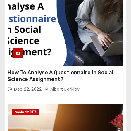
How To Analyse A Questionnaire In Social
Science Assignment?
Dec 22, 2022
Albert Barkley
ASSIGNMENTS