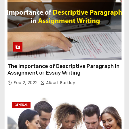
The Importance of Descriptive Paragraph in
Assignment or Essay Writing
Feb 2, 2022
Albert Barkley
GENERAL