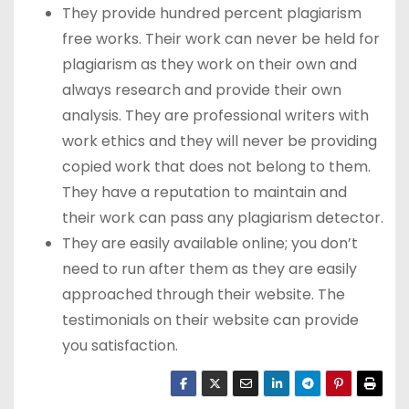
They provide hundred percent plagiarism
free works. Their work can never be held for
plagiarism as they work on their own and
always research and provide their own
analysis. They are professional writers with
work ethics and they will never be providing
copied work that does not belong to them.
They have a reputation to maintain and
their work can pass any plagiarism detector.
They are easily available online; you don’t
need to run after them as they are easily
approached through their website. The
testimonials on their website can provide
you satisfaction.