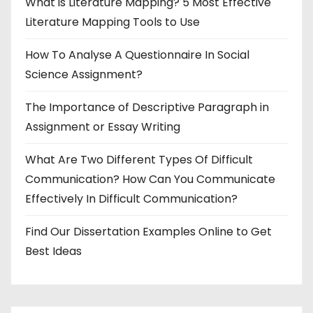
What is Literature Mapping? 5 Most Effective
Literature Mapping Tools to Use
How To Analyse A Questionnaire In Social
Science Assignment?
The Importance of Descriptive Paragraph in
Assignment or Essay Writing
What Are Two Different Types Of Difficult
Communication? How Can You Communicate
Effectively In Difficult Communication?
Find Our Dissertation Examples Online to Get
Best Ideas