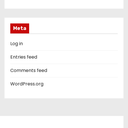
Meta
Log in
Entries feed
Comments feed
WordPress.org