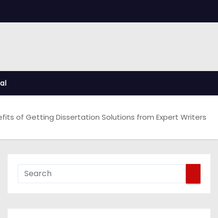
al
fits of Getting Dissertation Solutions from Expert Writers