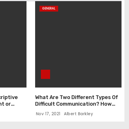
GENERAL
riptive
What Are Two Different Types Of
t or
Difficult Communication? How
Can You Communicate Effectively
Nov 17, 2021
Albert Barkley
In Difficult Communication?