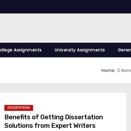
ollege Assignments
University Assignments
Gener
Home
Bene
DISSERTATIONS
Benefits of Getting Dissertation
Solutions from Expert Writers