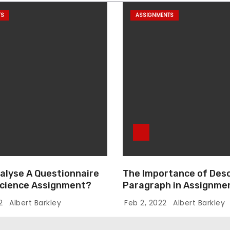
TS
ASSIGNMENTS
alyse A Questionnaire
The Importance of Desc
 Science Assignment?
Paragraph in Assignmen
Essay Writing
22
Albert Barkley
Feb 2, 2022
Albert Barkley