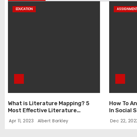
EDUCATION
ASSIGNMEN
What is Literature Mapping? 5
How To An
Most Effective Literature
In Social
Mapping Tools to Use
Apr 11, 2023
Albert Barkley
Dec 22, 20