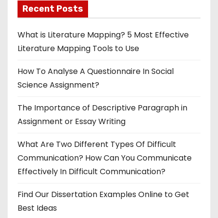
Recent Posts
What is Literature Mapping? 5 Most Effective
Literature Mapping Tools to Use
How To Analyse A Questionnaire In Social
Science Assignment?
The Importance of Descriptive Paragraph in
Assignment or Essay Writing
What Are Two Different Types Of Difficult
Communication? How Can You Communicate
Effectively In Difficult Communication?
Find Our Dissertation Examples Online to Get
Best Ideas