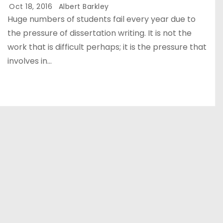
Oct 18, 2016
Albert Barkley
Huge numbers of students fail every year due to
the pressure of dissertation writing. It is not the
work that is difficult perhaps; it is the pressure that
involves in…