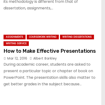
its methodology is different from that of
dissertation, assignments,…
ASSIGNMENTS
COURSEWORK WRITING
WRITING DISSERTATIONS
WRITING SERVICE
How to Make Effective Presentations
Mar 12, 2016
Albert Barkley
During academic career, students are asked to
present a particular topic or chapter of book on
PowerPoint. The presentation skills also matter to
get better grades in the subject because…