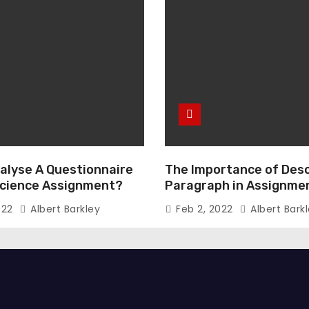
alyse A Questionnaire
The Importance of Desc
 Science Assignment?
Paragraph in Assignmen
Essay Writing
022
Albert Barkley
Feb 2, 2022
Albert Bark