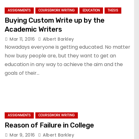
ASSIGNMENTS
COURSEWORK WRITING
EDUCATION
THESIS
Buying Custom Write up by the
Academic Writers
Mar 11, 2016
Albert Barkley
Nowadays everyone is getting educated. No matter
how busy people are, but they want to get an
education in any way to achieve the aim and the
goals of their…
ASSIGNMENTS
COURSEWORK WRITING
Reason of Failure in College
Mar 9, 2016
Albert Barkley