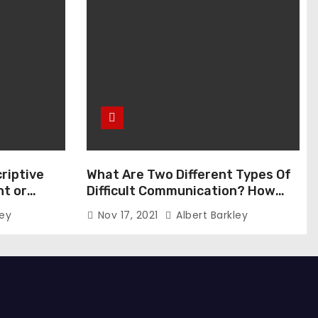
riptive
What Are Two Different Types Of
t or
Difficult Communication? How
Can You Communicate Effectively
ley
Nov 17, 2021
Albert Barkley
In Difficult Communication?