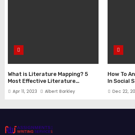
a
g
i
n
a
t
What is Literature Mapping? 5
How To An
i
Most Effective Literature
In Social
Mapping Tools to Use
o
Apr 11, 2023
Albert Barkley
Dec 22, 2
n