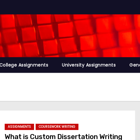
College Assignments
University Assignments
Gene
ASSIGNMENTS
COURSEWORK WRITING
What is Custom Dissertation Writing