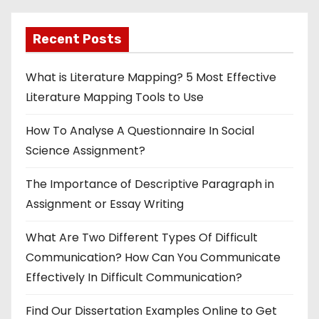
Recent Posts
What is Literature Mapping? 5 Most Effective
Literature Mapping Tools to Use
How To Analyse A Questionnaire In Social
Science Assignment?
The Importance of Descriptive Paragraph in
Assignment or Essay Writing
What Are Two Different Types Of Difficult
Communication? How Can You Communicate
Effectively In Difficult Communication?
Find Our Dissertation Examples Online to Get