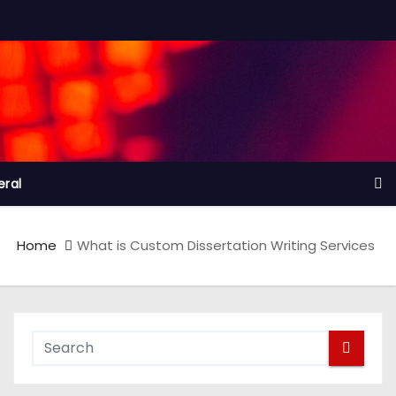
ral
Home
What is Custom Dissertation Writing Services