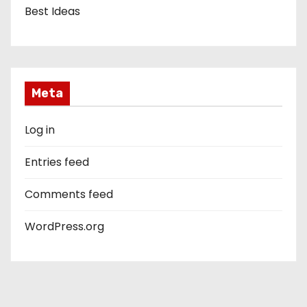
Best Ideas
Meta
Log in
Entries feed
Comments feed
WordPress.org