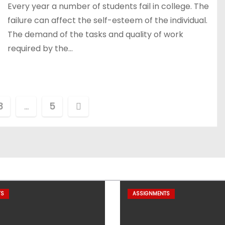
Every year a number of students fail in college. The
failure can affect the self-esteem of the individual.
The demand of the tasks and quality of work
required by the…
3
…
5
TS
ASSIGNMENTS