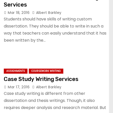
Services
Mar 18, 2016
Albert Barkley
Students should have skills of writing custom
dissertation. They should be able to write in such a
way that teachers can easily understand that it has
been written by the…
ASSIGNMENTS
COURSEWORK WRITING
Case Study Writing Services
Mar 17, 2016
Albert Barkley
Case study writing is different from other
dissertation and thesis writings. Though, it also
requires deeper analysis and research material. But