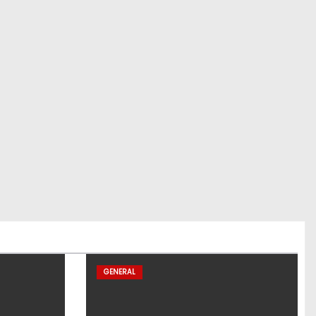
GENERAL