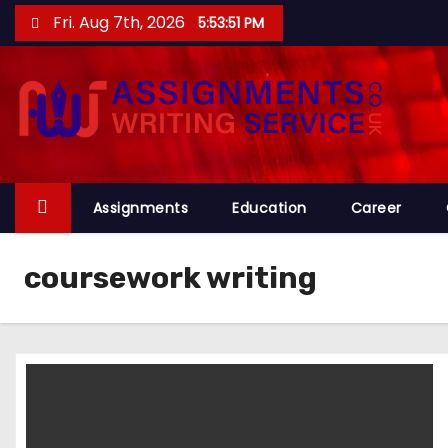
S
Fri. Aug 7th, 2026
5:53:52 PM
k
i
p
t
o
c
o
Assignments
Education
Career
n
t
coursework writing
e
n
t