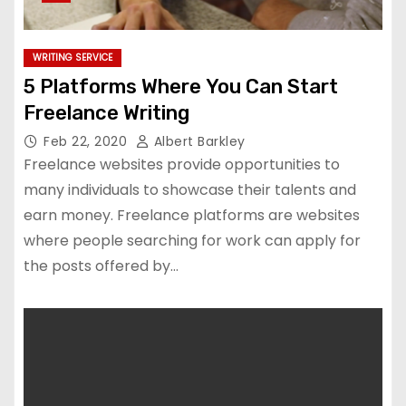
WRITING SERVICE
5 Platforms Where You Can Start
Freelance Writing
Feb 22, 2020
Albert Barkley
Freelance websites provide opportunities to
many individuals to showcase their talents and
earn money. Freelance platforms are websites
where people searching for work can apply for
the posts offered by…