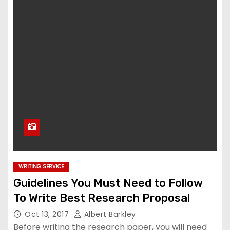
WRITING SERVICE
Guidelines You Must Need to Follow
To Write Best Research Proposal
Oct 13, 2017
Albert Barkley
Before writing the research paper, you will need