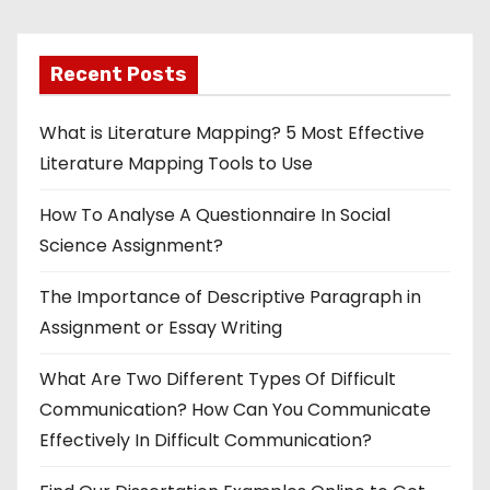
p
Recent Posts
a
g
What is Literature Mapping? 5 Most Effective
Literature Mapping Tools to Use
i
How To Analyse A Questionnaire In Social
n
Science Assignment?
a
The Importance of Descriptive Paragraph in
t
Assignment or Essay Writing
i
What Are Two Different Types Of Difficult
o
Communication? How Can You Communicate
Effectively In Difficult Communication?
n