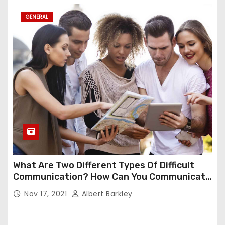
GENERAL
What Are Two Different Types Of Difficult
Communication? How Can You Communicate
Effectively In Difficult Communication?
Nov 17, 2021
Albert Barkley