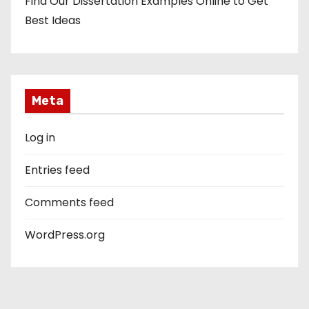
Find Our Dissertation Examples Online to Get
Best Ideas
Meta
Log in
Entries feed
Comments feed
WordPress.org