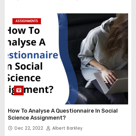
ASSIGNMENTS
How To Analyse A Questionnaire In Social
Science Assignment?
Dec 22, 2022
Albert Barkley