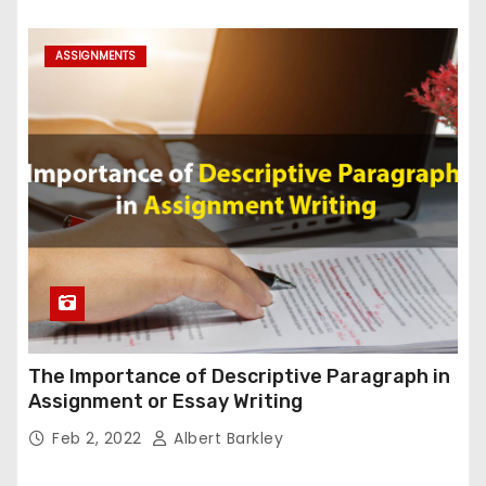
ASSIGNMENTS
The Importance of Descriptive Paragraph in
Assignment or Essay Writing
Feb 2, 2022
Albert Barkley