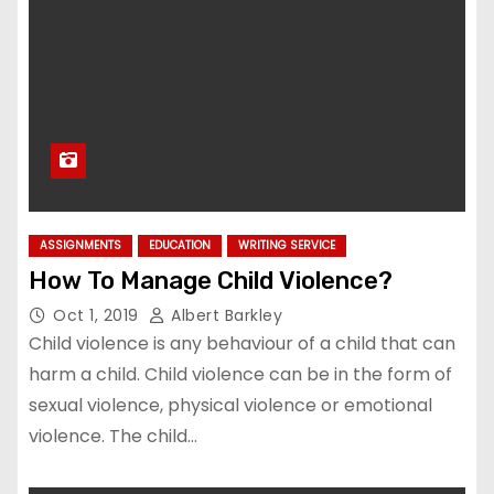
ASSIGNMENTS
EDUCATION
WRITING SERVICE
How To Manage Child Violence?
Oct 1, 2019
Albert Barkley
Child violence is any behaviour of a child that can
harm a child. Child violence can be in the form of
sexual violence, physical violence or emotional
violence. The child…