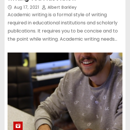
Aug 17, 2021
Albert Barkley
Academic writing is a formal style of writing
required in educational institutions and scholarly
publications. It requires you to be concise and to
the point while writing. Academic writing needs…