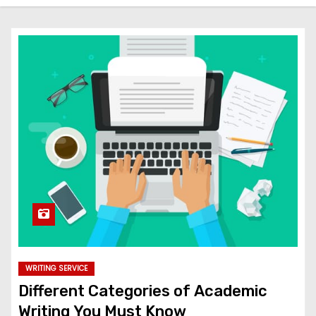
WRITING SERVICE
Different Categories of Academic
Writing You Must Know