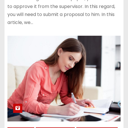
to approve it from the supervisor. In this regard,
you will need to submit a proposal to him. In this
article, we…