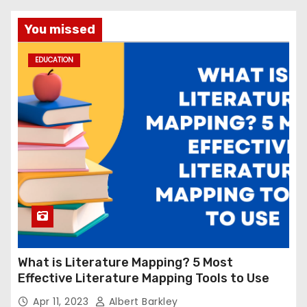
You missed
EDUCATION
What is Literature Mapping? 5 Most
Effective Literature Mapping Tools to Use
Apr 11, 2023
Albert Barkley