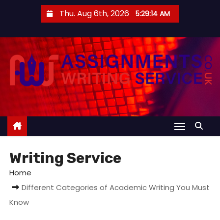
S
Thu. Aug 6th, 2026
5:29:15 AM
k
i
p
t
o
c
o
n
t
e
Writing Service
n
t
Home
Different Categories of Academic Writing You Must
Know