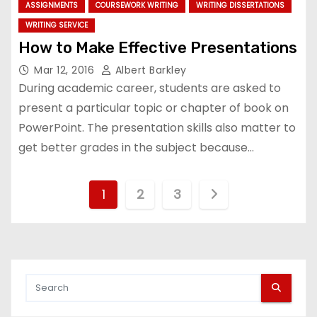
ASSIGNMENTS
COURSEWORK WRITING
WRITING DISSERTATIONS
WRITING SERVICE
How to Make Effective Presentations
Mar 12, 2016
Albert Barkley
During academic career, students are asked to
present a particular topic or chapter of book on
PowerPoint. The presentation skills also matter to
get better grades in the subject because…
P
1
2
3
o
s
t
s