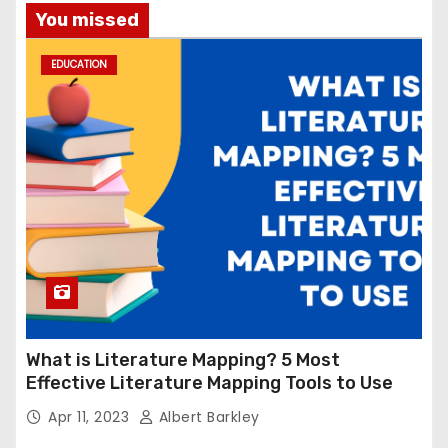
You missed
EDUCATION
What is Literature Mapping? 5 Most
Effective Literature Mapping Tools to Use
Apr 11, 2023
Albert Barkley