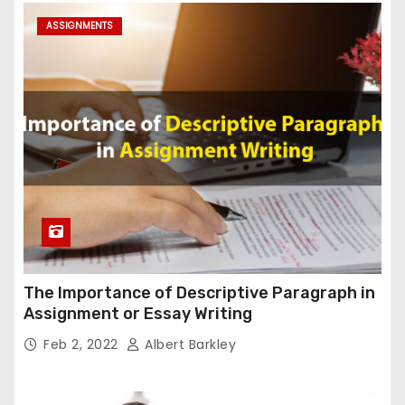
ASSIGNMENTS
The Importance of Descriptive Paragraph in
Assignment or Essay Writing
Feb 2, 2022
Albert Barkley