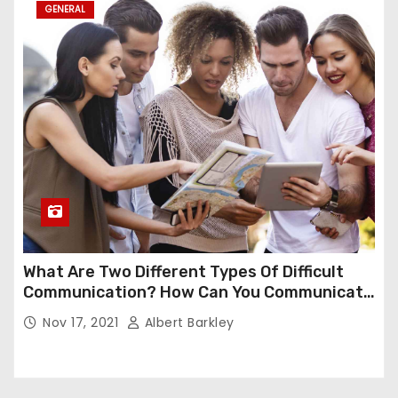
GENERAL
What Are Two Different Types Of Difficult
Communication? How Can You Communicate
Effectively In Difficult Communication?
Nov 17, 2021
Albert Barkley