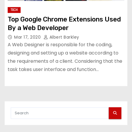
TECH
Top Google Chrome Extensions Used
By a Web Developer
Mar 17, 2020
Albert Barkley
A Web Designer is responsible for the coding,
designing and setting up a website according to
the requirements of a client. Considering that the
task takes user interface and function…