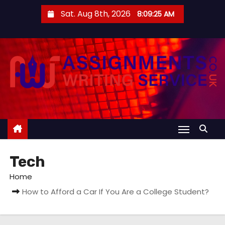
S
Sat. Aug 8th, 2026
8:09:26 AM
k
i
p
t
o
c
o
n
t
e
Tech
n
t
Home
How to Afford a Car If You Are a College Student?