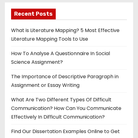
Recent Posts
What is Literature Mapping? 5 Most Effective
Literature Mapping Tools to Use
How To Analyse A Questionnaire In Social
Science Assignment?
The Importance of Descriptive Paragraph in
Assignment or Essay Writing
What Are Two Different Types Of Difficult
Communication? How Can You Communicate
Effectively In Difficult Communication?
Find Our Dissertation Examples Online to Get