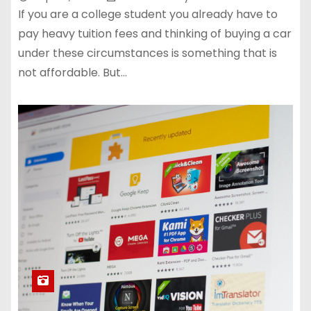
If you are a college student you already have to
pay heavy tuition fees and thinking of buying a car
under these circumstances is something that is
not affordable. But…