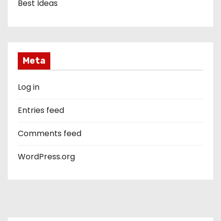
Best Ideas
Meta
Log in
Entries feed
Comments feed
WordPress.org