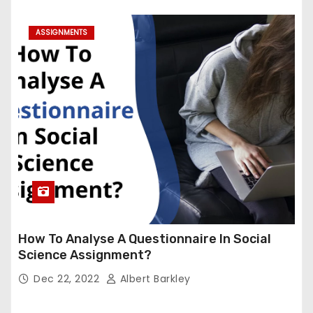
ASSIGNMENTS
How To Analyse A Questionnaire In Social
Science Assignment?
Dec 22, 2022
Albert Barkley