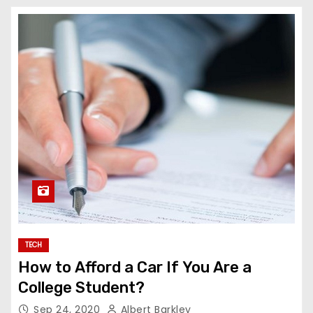
TECH
How to Afford a Car If You Are a
College Student?
Sep 24, 2020
Albert Barkley