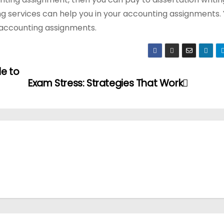
ing services can help you in your accounting assignments.
r accounting assignments.
le to
Exam Stress: Strategies That Work