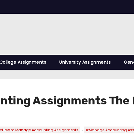
College Assignments
University Assignments
Gene
nting Assignments The 
,
#How to Manage Accounting Assignments
#Manage Accounting As