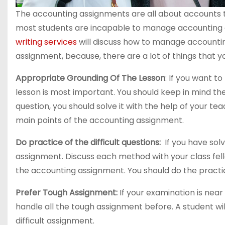
The accounting assignments are all about accounts th
most students are incapable to manage accounting a
writing services
will discuss how to manage accountin
assignment, because, there are a lot of things that y
Appropriate Grounding Of The Lesson
: If you want 
lesson is most important. You should keep in mind the e
question, you should solve it with the help of your te
main points of the accounting assignment.
Do practice of the difficult questions:
If you have solv
assignment. Discuss each method with your class fell
the accounting assignment. You should do the practice
Prefer Tough Assignment:
If your examination is nea
handle all the tough assignment before. A student will
difficult assignment.