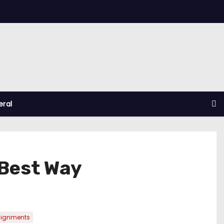
ral
Best Way
signments