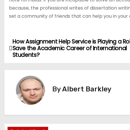
because, the professional writes of dissertation writ
set a community of friends that can help you in you
How Assignment Help Service is Playing a Ro
P
Save the Academic Career of International
o
Students?
s
t
By
Albert Barkley
n
a
v
i