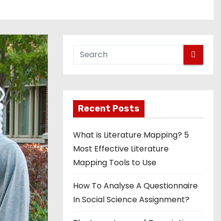
Recent Posts
What is Literature Mapping? 5
Most Effective Literature
Mapping Tools to Use
How To Analyse A Questionnaire
In Social Science Assignment?