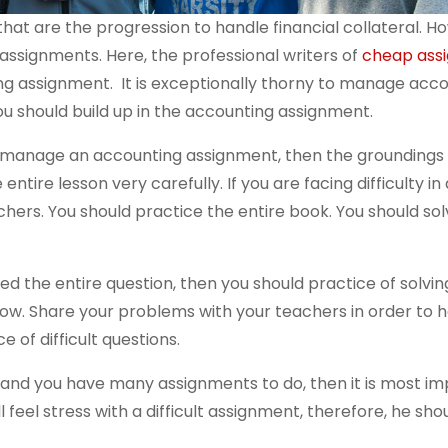
at are the progression to handle financial collateral. H
ssignments. Here, the professional writers of
cheap ass
g assignment. It is exceptionally thorny to manage acc
ou should build up in the accounting assignment.
to manage an accounting assignment, then the groundings 
ntire lesson very carefully. If you are facing difficulty in
achers. You should practice the entire book. You should so
ed the entire question, then you should practice of solvin
ow. Share your problems with your teachers in order to h
 of difficult questions.
r and you have many assignments to do, then it is most im
 feel stress with a difficult assignment, therefore, he sho