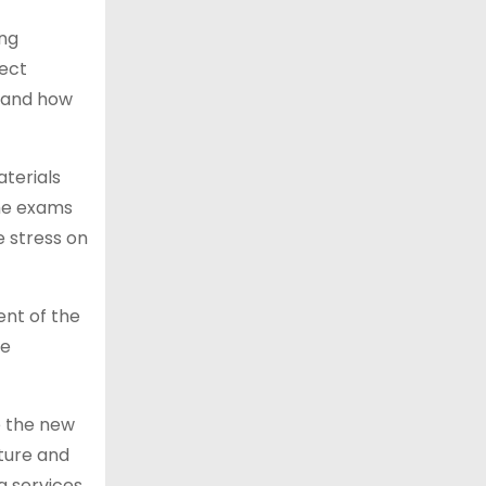
ing
lect
d and how
aterials
the exams
e stress on
ent of the
he
e the new
cture and
g services,