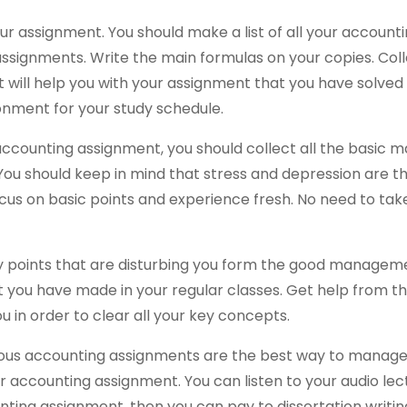
our assignment. You should make a list of all your account
 assignments. Write the main formulas on your copies. Col
ist will help you with your assignment that you have solve
onment for your study schedule.
e accounting assignment, you should collect all the basic m
. You should keep in mind that stress and depression are 
ocus on basic points and experience fresh. No need to tak
key points that are disturbing you form the good managem
t you have made in your regular classes. Get help from t
u in order to clear all your key concepts.
ious accounting assignments are the best way to manag
ur accounting assignment. You can listen to your audio le
nting assignment, then you can pay to dissertation writin