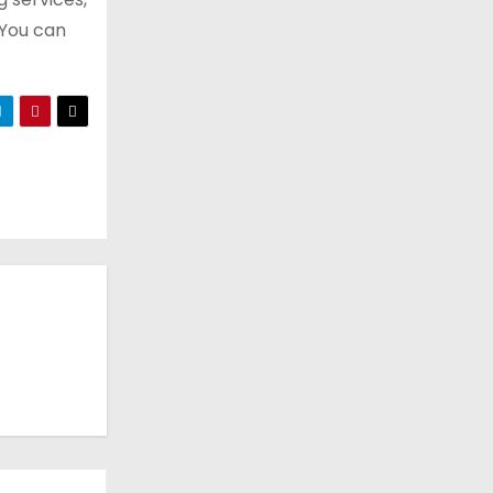
 You can