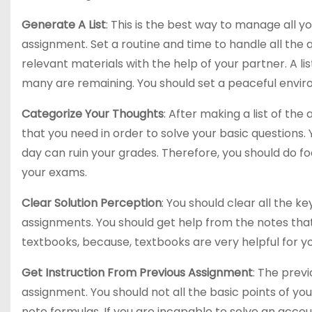
Generate A List
: This is the best way to manage all y
assignment. Set a routine and time to handle all the
relevant materials with the help of your partner. A l
many are remaining. You should set a peaceful envir
Categorize Your Thoughts
: After making a list of th
that you need in order to solve your basic questions
day can ruin your grades. Therefore, you should do f
your exams.
Clear Solution Perception
: You should clear all the 
assignments. You should get help from the notes tha
textbooks, because, textbooks are very helpful for yo
Get Instruction From Previous Assignment
: The prev
assignment. You should not all the basic points of yo
note formulas. If you are incapable to solve an accou