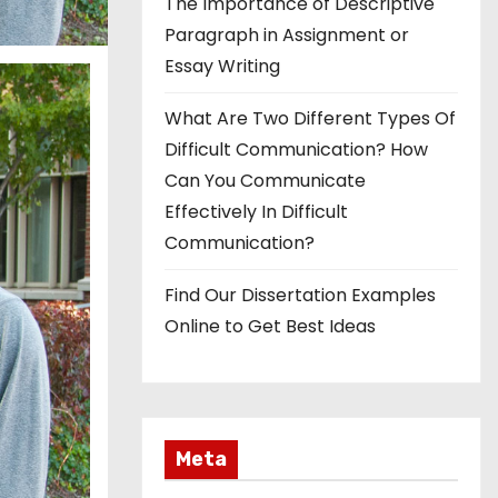
The Importance of Descriptive
Paragraph in Assignment or
Essay Writing
What Are Two Different Types Of
Difficult Communication? How
Can You Communicate
Effectively In Difficult
Communication?
Find Our Dissertation Examples
Online to Get Best Ideas
Meta