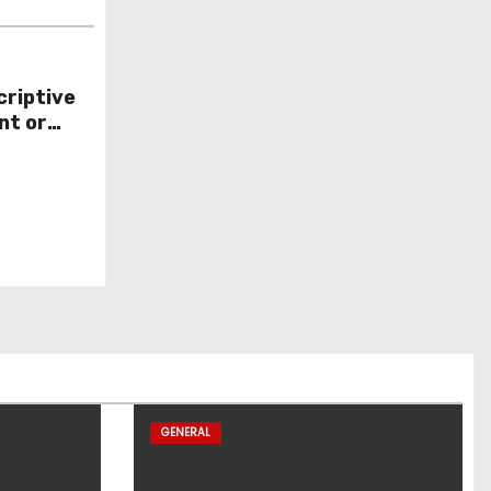
criptive
nt or
GENERAL