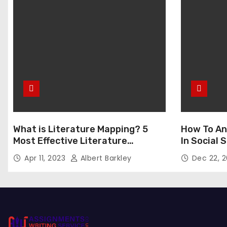
What is Literature Mapping? 5
How To An
Most Effective Literature
In Social
Mapping Tools to Use
Apr 11, 2023
Albert Barkley
Dec 22, 