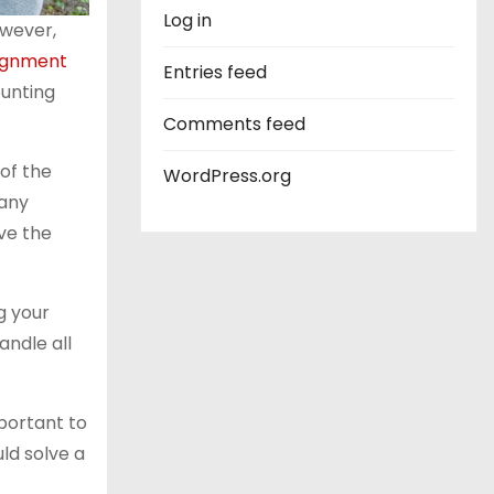
Log in
owever,
ignment
Entries feed
ounting
Comments feed
of the
WordPress.org
 any
lve the
g your
andle all
portant to
uld solve a