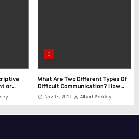
riptive
What Are Two Different Types Of
t or
Difficult Communication? How
Can You Communicate Effectively
kley
Nov 17, 2021
Albert Barkley
In Difficult Communication?