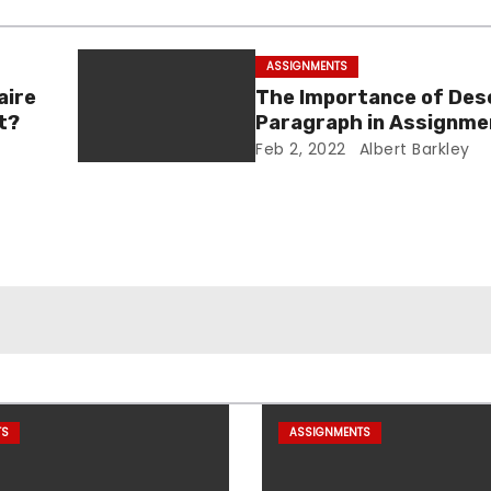
ASSIGNMENTS
aire
The Importance of Des
t?
Paragraph in Assignme
Essay Writing
Feb 2, 2022
Albert Barkley
TS
ASSIGNMENTS