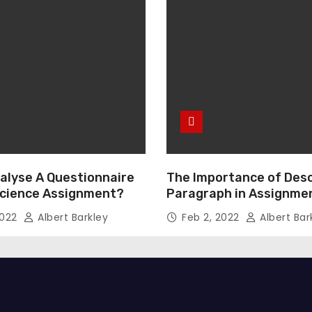
alyse A Questionnaire
The Importance of Desc
 Science Assignment?
Paragraph in Assignmen
Essay Writing
2022
Albert Barkley
Feb 2, 2022
Albert Bar