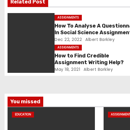
Related Post
g
ASSIGNMENTS
a
How To Analyse A Questionn
In Social Science Assignmen
t
Dec 22, 2022
Albert Barkley
i
ASSIGNMENTS
How to Find Credible
o
Assignment Writing Help?
May 18, 2021
Albert Barkley
n
You missed
EDUCATION
ASSIGNMEN