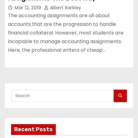
Mar 12, 2019
Albert Barkley
The accounting assignments are all about
accounts that are the progression to handle
financial collateral. However, most students are
incapable to manage accounting assignments.
Here, the professional writers of cheap…
Recent Posts