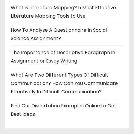
What is Literature Mapping? 5 Most Effective
Literature Mapping Tools to Use
How To Analyse A Questionnaire In Social
Science Assignment?
The Importance of Descriptive Paragraph in
Assignment or Essay Writing
What Are Two Different Types Of Difficult
Communication? How Can You Communicate
Effectively In Difficult Communication?
Find Our Dissertation Examples Online to Get
Best Ideas