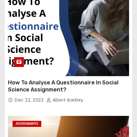
How To Analyse A Questionnaire In Social
Science Assignment?
Dec 22, 2022
Albert Barkley
ASSIGNMENTS