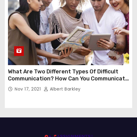
What Are Two Different Types Of Difficult
Communication? How Can You Communicate
Effectively In Difficult Communication?
Nov 17, 2021
Albert Barkley