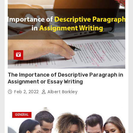
The Importance of Descriptive Paragraph in
Assignment or Essay Writing
Feb 2, 2022
Albert Barkley
GENERAL