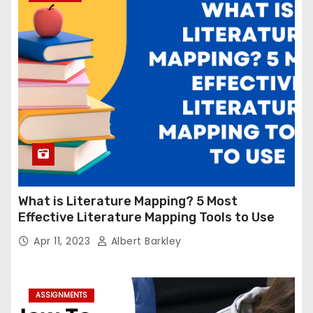
What is Literature Mapping? 5 Most
Effective Literature Mapping Tools to Use
Apr 11, 2023
Albert Barkley
ASSIGNMENTS