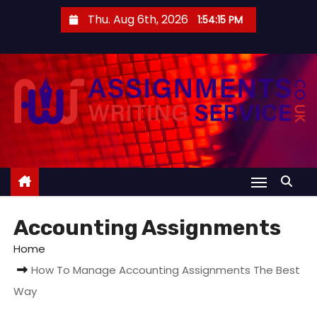
S
Thu. Aug 6th, 2026
1:54:16 PM
k
i
p
t
o
c
o
n
t
e
Accounting Assignments
n
t
Home
How To Manage Accounting Assignments The Best
Way