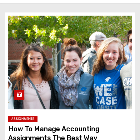
ASSIGNMENTS
How To Manage Accounting
Assignments The Best Way