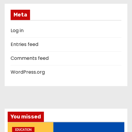
Meta
Log in
Entries feed
Comments feed
WordPress.org
You missed
EDUCATION