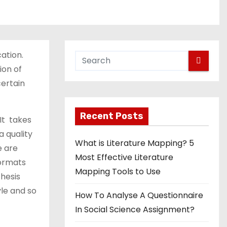
ation.
ion of
certain
Recent Posts
 It takes
a quality
What is Literature Mapping? 5
e are
Most Effective Literature
formats
Mapping Tools to Use
thesis
yle and so
How To Analyse A Questionnaire
In Social Science Assignment?