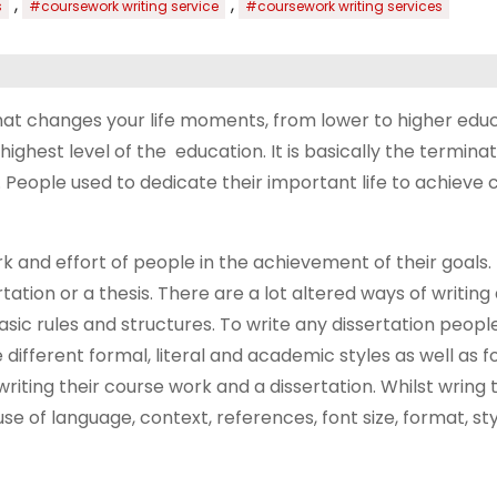
,
,
s
#coursework writing service
#coursework writing services
that changes your life moments, from lower to higher educ
ghest level of the education. It is basically the terminat
 People used to dedicate their important life to achieve 
rk and effort of people in the achievement of their goals.
ation or a thesis. There are a lot altered ways of writing 
ic rules and structures. To write any dissertation peopl
different formal, literal and academic styles as well as 
riting their course work and a dissertation. Whilst wring 
e of language, context, references, font size, format, st