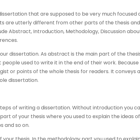
 dissertation that are supposed to be very much focused 
ts are utterly different from other parts of the thesis an
de Abstract, Introduction, Methodology, Discussion abou
erences.
ur dissertation. As abstract is the main part of the thesis 
t people used to write it in the end of their work. Because 
ist or points of the whole thesis for readers. It conveys a
le dissertation.
 steps of writing a dissertation. Without introduction you c
ng part of your thesis where you used to explain the ideas o
ps and so on.
 your thesis. In the methodology part you used to explai