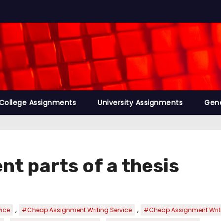
College Assignments
University Assignments
Gene
nt parts of a thesis
,
,
vice
#Cheap Assignment Writing Service
#Cheap Assignment Writi