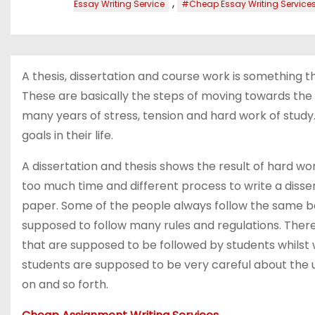
,
Essay Writing Service
#Cheap Essay Writing Service
A thesis, dissertation and course work is something 
These are basically the steps of moving towards the hi
many years of stress, tension and hard work of study.
goals in their life.
A dissertation and thesis shows the result of hard wo
too much time and different process to write a dissert
paper. Some of the people always follow the same bas
supposed to follow many rules and regulations. There 
that are supposed to be followed by students whilst w
students are supposed to be very careful about the us
on and so forth.