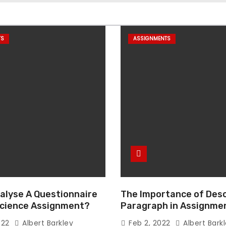
TS
ASSIGNMENTS
alyse A Questionnaire
The Importance of Desc
 Science Assignment?
Paragraph in Assignmen
Essay Writing
022
Albert Barkley
Feb 2, 2022
Albert Bark