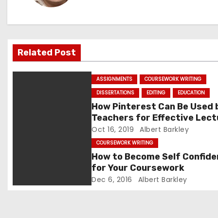
a
v
Related Post
i
g
ASSIGNMENTS
COURSEWORK WRITING
DISSERTATIONS
EDITING
EDUCATION
a
How Pinterest Can Be Used 
t
Teachers for Effective Lec
Oct 16, 2019
Albert Barkley
i
COURSEWORK WRITING
How to Become Self Confide
o
for Your Coursework
n
Dec 6, 2016
Albert Barkley