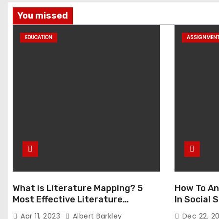
You missed
EDUCATION
ASSIGNMEN
What is Literature Mapping? 5
How To An
Most Effective Literature
In Social
Mapping Tools to Use
Apr 11, 2023
Albert Barkley
Dec 22, 2