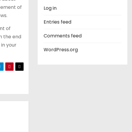
atement of
Log in
ews.
Entries feed
nt of
Comments feed
An the end
 in your
WordPress.org