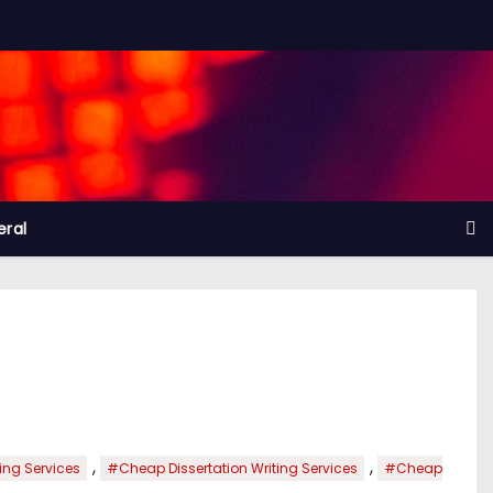
ral
,
,
ng Services
#Cheap Dissertation Writing Services
#Cheap