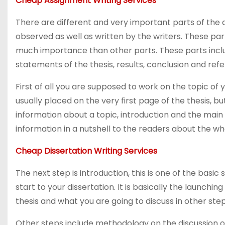
Cheap Assignment Writing Services
There are different and very important parts of the
observed as well as written by the writers. These par
much importance than other parts. These parts inclu
statements of the thesis, results, conclusion and ref
First of all you are supposed to work on the topic of yo
usually placed on the very first page of the thesis, bu
information about a topic, introduction and the main g
information in a nutshell to the readers about the who
Cheap Dissertation Writing Services
The next step is introduction, this is one of the basic
start to your dissertation. It is basically the launchi
thesis and what you are going to discuss in other ste
Other steps include methodology on the discussion of