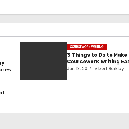
COURSEWORK WRITING
3 Things to Do to Make
Coursework Writing Ea
by
Jan 13, 2017
Albert Barkley
tures
nt