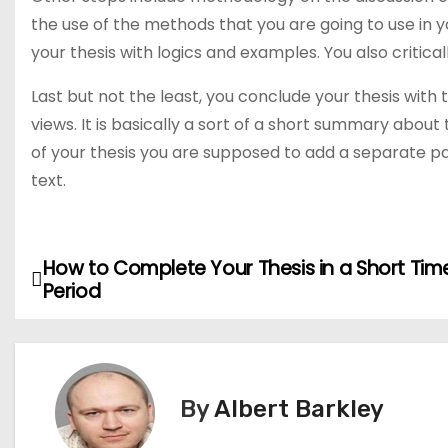
the use of the methods that you are going to use in y
your thesis with logics and examples. You also critical
Last but not the least, you conclude your thesis with
views. It is basically a sort of a short summary abou
of your thesis you are supposed to add a separate pa
text.
How to Complete Your Thesis in a Short Tim
P
Period
o
s
t
By
Albert Barkley
n