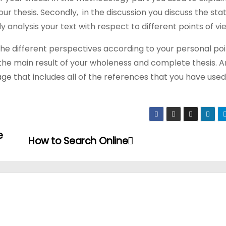
our thesis. Secondly, in the discussion you discuss the st
ly analysis your text with respect to different points of vi
 the different perspectives according to your personal poi
t the main result of your wholeness and complete thesis. 
ge that includes all of the references that you have used
e
How to Search Online