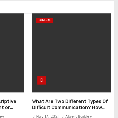
GENERAL
riptive
What Are Two Different Types Of
t or
Difficult Communication? How
Can You Communicate Effectively
ley
Nov 17, 2021
Albert Barkley