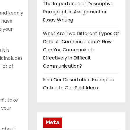
The Importance of Descriptive
Paragraph in Assignment or
and keenly
Essay Writing
d have
t your
What Are Two Different Types Of
Difficult Communication? How
Can You Communicate
it is
Effectively In Difficult
it includes
Communication?
 lot of
Find Our Dissertation Examples
Online to Get Best Ideas
an’t take
f your
Meta
n about