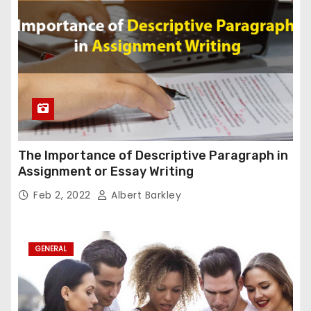
The Importance of Descriptive Paragraph in
Assignment or Essay Writing
Feb 2, 2022
Albert Barkley
GENERAL