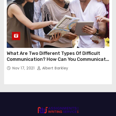
What Are Two Different Types Of Difficult
Communication? How Can You Communicate
Effectively In Difficult Communication?
Nov 17, 2021
Albert Barkley