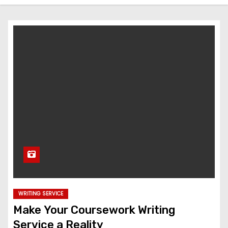
WRITING SERVICE
Make Your Coursework Writing
Service a Reality