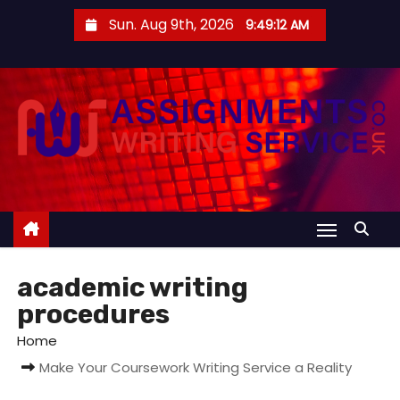
S
Sun. Aug 9th, 2026
9:49:12 AM
k
i
p
t
o
c
o
n
t
e
academic writing
n
procedures
t
Home
Make Your Coursework Writing Service a Reality