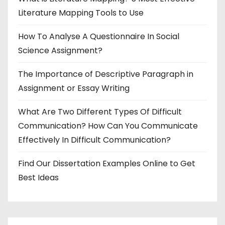
Literature Mapping Tools to Use
How To Analyse A Questionnaire In Social
Science Assignment?
The Importance of Descriptive Paragraph in
Assignment or Essay Writing
What Are Two Different Types Of Difficult
Communication? How Can You Communicate
Effectively In Difficult Communication?
Find Our Dissertation Examples Online to Get
Best Ideas