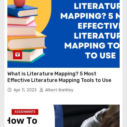
What is Literature Mapping? 5 Most
Effective Literature Mapping Tools to Use
Apr 11, 2023
Albert Barkley
ASSIGNMENTS