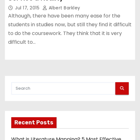
Jul 17, 2015
Albert Barkley
Although, there have been many ease for the
students in studies now, but still they find it difficult
to do the coursework. They think that it is very
difficult to…
Recent Posts
What is Literature Mapping? 5 Most Effective