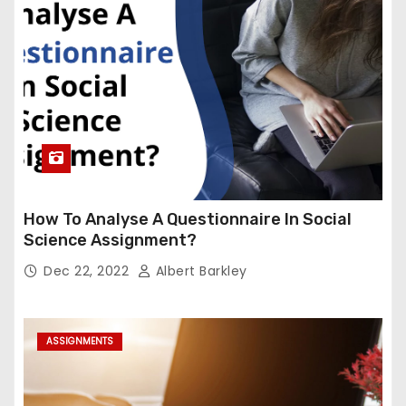
How To Analyse A Questionnaire In Social
Science Assignment?
Dec 22, 2022
Albert Barkley
ASSIGNMENTS