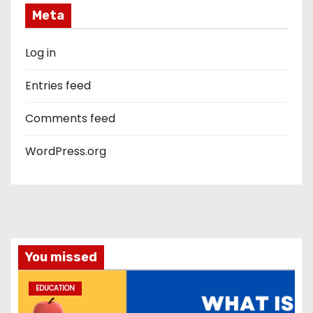
Meta
Log in
Entries feed
Comments feed
WordPress.org
You missed
EDUCATION