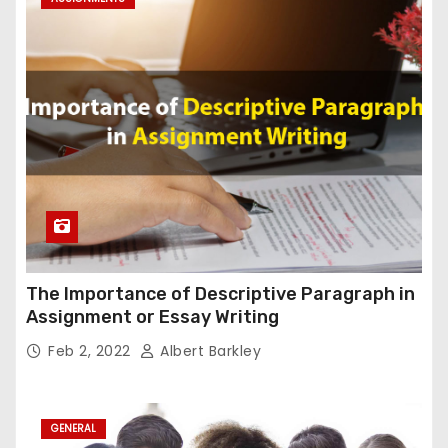
The Importance of Descriptive Paragraph in
Assignment or Essay Writing
Feb 2, 2022
Albert Barkley
GENERAL