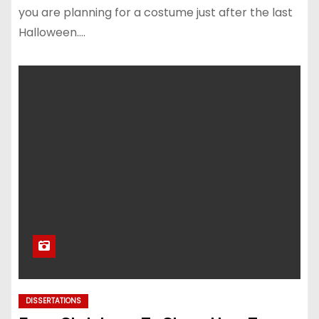
you are planning for a costume just after the last
Halloween.…
DISSERTATIONS