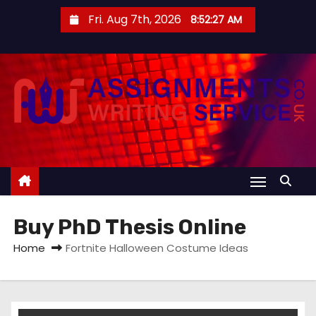
S
Fri. Aug 7th, 2026
8:52:27 AM
k
i
p
t
o
c
o
n
t
e
Buy PhD Thesis Online
n
t
Home
Fortnite Halloween Costume Ideas