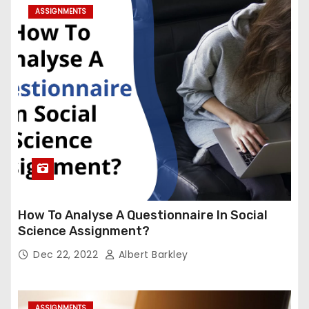
ASSIGNMENTS
How To Analyse A Questionnaire In Social
Science Assignment?
Dec 22, 2022
Albert Barkley
ASSIGNMENTS