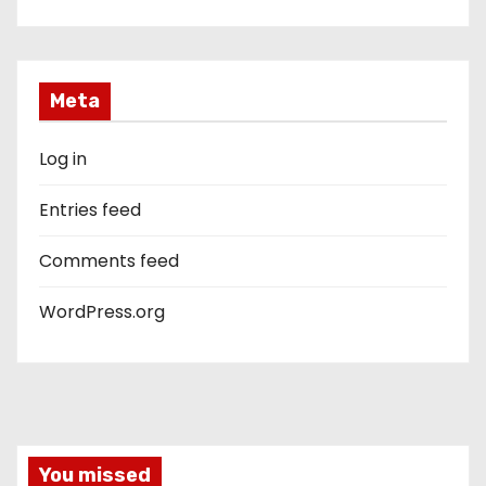
Meta
Log in
Entries feed
Comments feed
WordPress.org
You missed