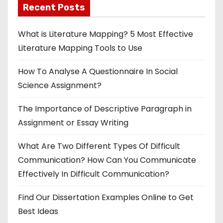
Recent Posts
What is Literature Mapping? 5 Most Effective
Literature Mapping Tools to Use
How To Analyse A Questionnaire In Social
Science Assignment?
The Importance of Descriptive Paragraph in
Assignment or Essay Writing
What Are Two Different Types Of Difficult
Communication? How Can You Communicate
Effectively In Difficult Communication?
Find Our Dissertation Examples Online to Get
Best Ideas