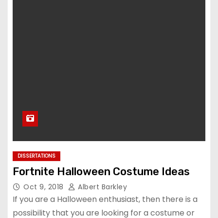
DISSERTATIONS
Fortnite Halloween Costume Ideas
Oct 9, 2018
Albert Barkley
If you are a Halloween enthusiast, then there is a
possibility that you are looking for a costume or