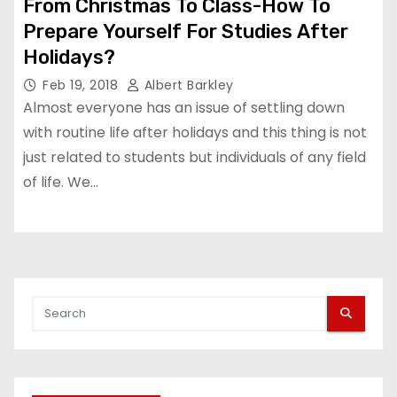
From Christmas To Class-How To
Prepare Yourself For Studies After
Holidays?
Feb 19, 2018
Albert Barkley
Almost everyone has an issue of settling down
with routine life after holidays and this thing is not
just related to students but individuals of any field
of life. We…