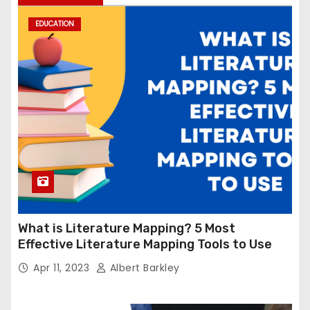
EDUCATION
What is Literature Mapping? 5 Most
Effective Literature Mapping Tools to Use
Apr 11, 2023
Albert Barkley