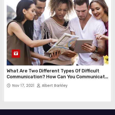
What Are Two Different Types Of Difficult
Communication? How Can You Communicate
Effectively In Difficult Communication?
Nov 17, 2021
Albert Barkley