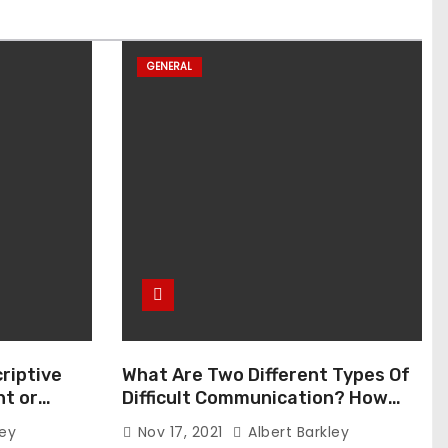
GENERAL
riptive
What Are Two Different Types Of
t or
Difficult Communication? How
Can You Communicate Effectively
ley
Nov 17, 2021
Albert Barkley
In Difficult Communication?