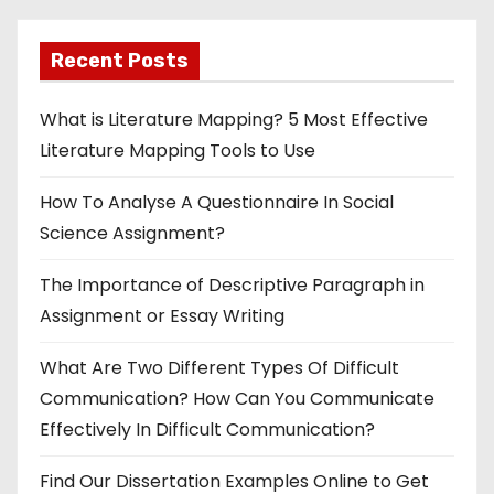
Recent Posts
What is Literature Mapping? 5 Most Effective
Literature Mapping Tools to Use
How To Analyse A Questionnaire In Social
Science Assignment?
The Importance of Descriptive Paragraph in
Assignment or Essay Writing
What Are Two Different Types Of Difficult
Communication? How Can You Communicate
Effectively In Difficult Communication?
Find Our Dissertation Examples Online to Get