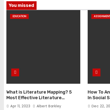
You missed
EDUCATION
ASSIGNMEN
What is Literature Mapping? 5
How To An
Most Effective Literature
In Social
Mapping Tools to Use
Apr 11, 2023
Albert Barkley
Dec 22, 2