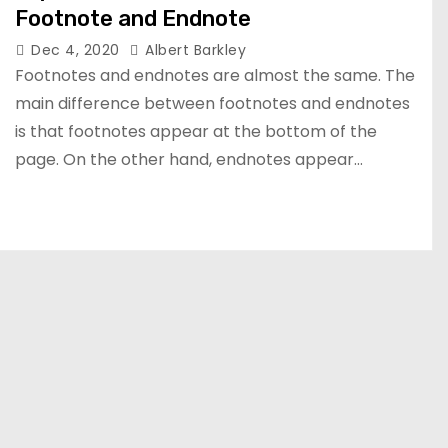
Footnote and Endnote
Dec 4, 2020
Albert Barkley
Footnotes and endnotes are almost the same. The
main difference between footnotes and endnotes
is that footnotes appear at the bottom of the
page. On the other hand, endnotes appear…