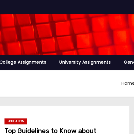
College Assignments
University Assignments
Gene
Hom
EDUCATION
Top Guidelines to Know about