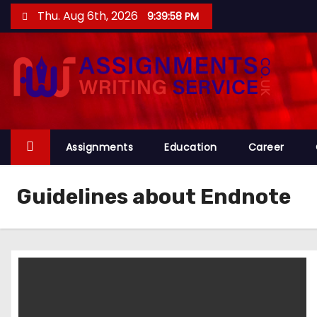
S
Thu. Aug 6th, 2026
9:39:58 PM
k
i
p
t
o
c
o
Assignments
Education
Career
n
t
Guidelines about Endnote
e
n
t