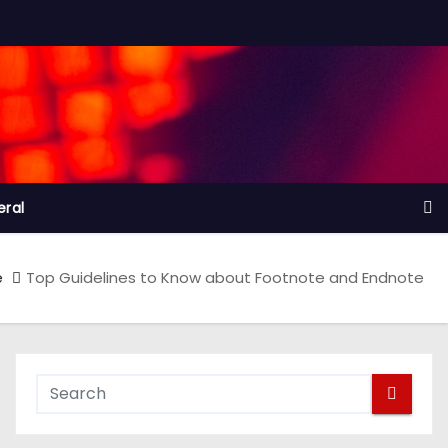
ral
e
Top Guidelines to Know about Footnote and Endnote