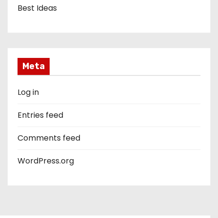
Best Ideas
Meta
Log in
Entries feed
Comments feed
WordPress.org