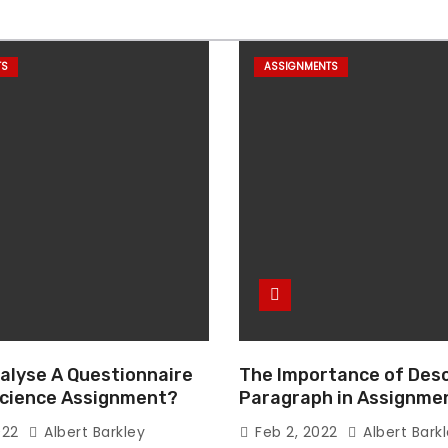
TS
ASSIGNMENTS
alyse A Questionnaire
The Importance of Desc
 Science Assignment?
Paragraph in Assignmen
Essay Writing
022
Albert Barkley
Feb 2, 2022
Albert Bark