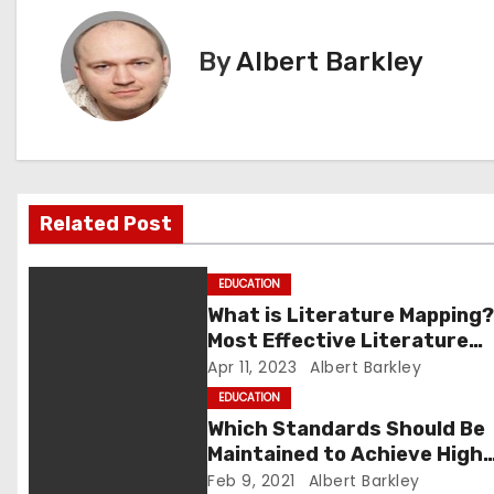
s
t
By
Albert Barkley
n
a
v
Related Post
i
g
EDUCATION
What is Literature Mapping?
a
Most Effective Literature
Mapping Tools to Use
Apr 11, 2023
Albert Barkley
t
EDUCATION
i
Which Standards Should Be
Maintained to Achieve High
o
Grades?
Feb 9, 2021
Albert Barkley