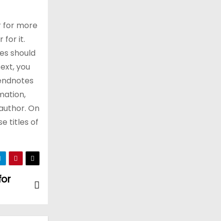
r for more
for it.
es should
ext, you
 endnotes
mation,
 author. On
e titles of
for