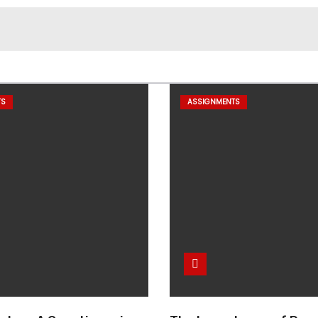
TS
ASSIGNMENTS