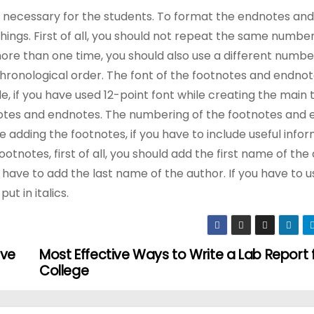
o necessary for the students. To format the endnotes and
ings. First of all, you should not repeat the same numbe
ore than one time, you should also use a different number 
hronological order. The font of the footnotes and endnot
, if you have used 12-point font while creating the main t
tnotes and endnotes. The numbering of the footnotes and
adding the footnotes, if you have to include useful infor
otnotes, first of all, you should add the first name of the
ll have to add the last name of the author. If you have to us
ut in italics.
ove
Most Effective Ways to Write a Lab Report 
College