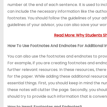
number at the end of each sentence. It is used to incl
can include the necessary information like the author
footnotes. You should follow the guidelines of your advi
guidelines of your advisor, you can also save your wor
Read More: Why Students Sh
How To Use Footnotes And Endnotes For Additional I
You can also use the footnotes and endnotes to pro
For example, if you are creating footnotes and endno
further relevant resources. In these resources, there wi
for the paper. While adding these additional resourc
essential things. First, you should keep in mind the nu
these notes will clutter the page. Secondly, you shou
should try to provide such information that is conven
How to Insert Footnotes and Endnotes?