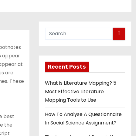
footnotes
es appear
 appear at
Recent Posts
es are
ines. These
What is Literature Mapping? 5
Most Effective Literature
Mapping Tools to Use
How To Analyse A Questionnaire
he best
In Social Science Assignment?
se the
cript