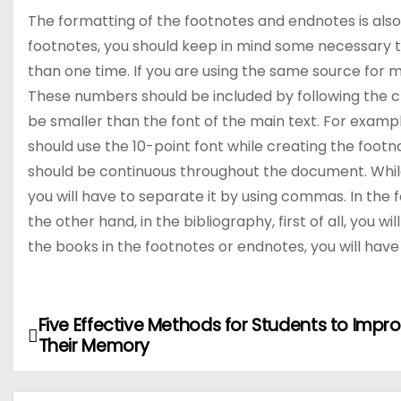
The formatting of the footnotes and endnotes is als
footnotes, you should keep in mind some necessary th
than one time. If you are using the same source for m
These numbers should be included by following the c
be smaller than the font of the main text. For example
should use the 10-point font while creating the foo
should be continuous throughout the document. While 
you will have to separate it by using commas. In the fo
the other hand, in the bibliography, first of all, you wi
the books in the footnotes or endnotes, you will have p
Five Effective Methods for Students to Impr
P
Their Memory
o