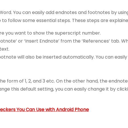
 Word. You can easily add endnotes and footnotes by usin
e to follow some essential steps. These steps are explain
where you want to show the superscript number.
 Footnote’ or ‘Insert Endnote’ from the ‘References’ tab. 
text.
note will also be inserted automatically. You can easily 
he form of 1, 2, and 3 etc. On the other hand, the endnotes
e this default setting, you can easily change it by click
heckers You Can Use with Android Phone