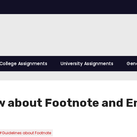
College Assignments
University Assignments
Gene
ow about Footnote and 
#Guidelines about Footnote