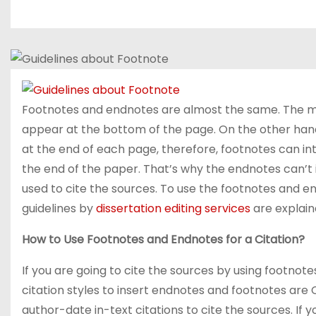
Footnotes and endnotes are almost the same. The ma
appear at the bottom of the page. On the other han
at the end of each page, therefore, footnotes can in
the end of the paper. That’s why the endnotes can’t 
used to cite the sources. To use the footnotes and en
guidelines by
dissertation editing services
are explain
How to Use Footnotes and Endnotes for a Citation?
If you are going to cite the sources by using footnote
citation styles to insert endnotes and footnotes are
author-date in-text citations to cite the sources. If y