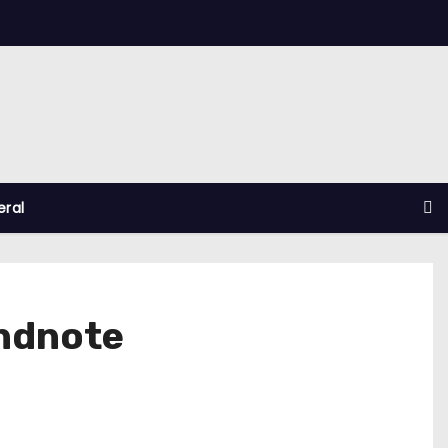
ral
Endnote