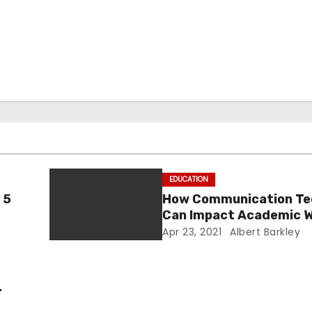
EDUCATION
 5
How Communication Te
Can Impact Academic W
Skills?
Apr 23, 2021
Albert Barkley