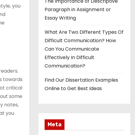
The Importance of Descriptive
tyle, you
Paragraph in Assignment or
and
Essay Writing
the
What Are Two Different Types Of
Difficult Communication? How
Can You Communicate
Effectively In Difficult
Communication?
readers.
rs towards
Find Our Dissertation Examples
ot critical
Online to Get Best Ideas
about some
ny notes,
hat you
Meta