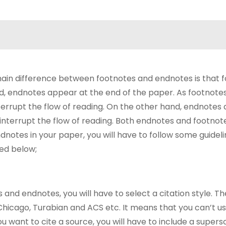
in difference between footnotes and endnotes is that 
d, endnotes appear at the end of the paper. As footnot
terrupt the flow of reading. On the other hand, endnotes
interrupt the flow of reading. Both endnotes and footnot
dnotes in your paper, you will have to follow some guidel
ed below;
s and endnotes, you will have to select a citation style. T
 Chicago, Turabian and ACS etc. It means that you can’t u
ou want to cite a source, you will have to include a supers