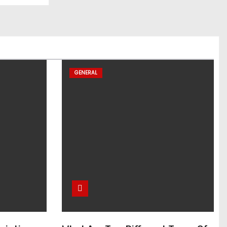
GENERAL