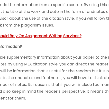
ude the information from a specific source. By using this s
, the title of the work and date in the form of endnotes 
sor about the use of the citation style. If you will follow 
k from the plagiarism issues.
ould Rely On Assignment Writing Services?
nformation?
vide supplementary information about your paper to the 
tes by using MLA citation style, you can direct the reade
ll be information that is useful for the readers but it is n
es in the endnotes and footnotes, you will have to think 
mber of notes. Its reason is that if you will include too ma
ld also keep in mind the reader’s perspective. It means t
ient for them.