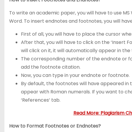
To write an academic paper, you will have to use MS
Word. To insert endnotes and footnotes, you will hav
First of all, you will have to place the cursor 
After that, you will have to click on the ‘Insert
will click on it, it will automatically appear in the 
The corresponding number of the endnote or foot
add the footnote citation.
Now, you can type in your endnote or footnote.
By default, the footnotes will have appeared in t
appear with Roman numerals. If you want to chang
‘References’ tab.
Read More: Plagiarism C
How to Format Footnotes or Endnotes?