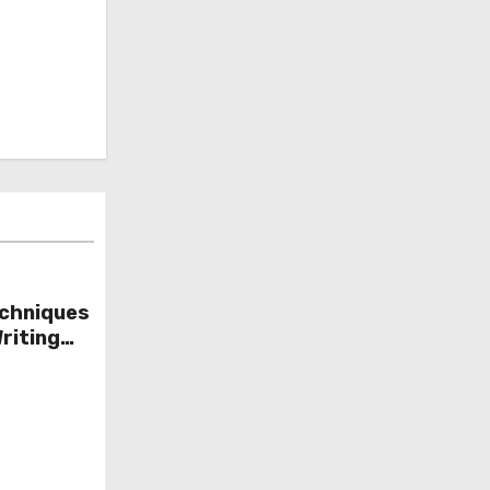
chniques
riting