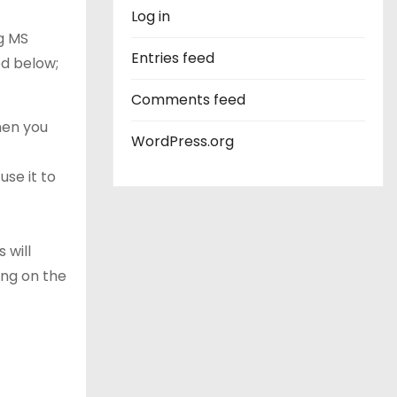
Log in
g MS
Entries feed
ed below;
Comments feed
When you
WordPress.org
use it to
 will
ing on the