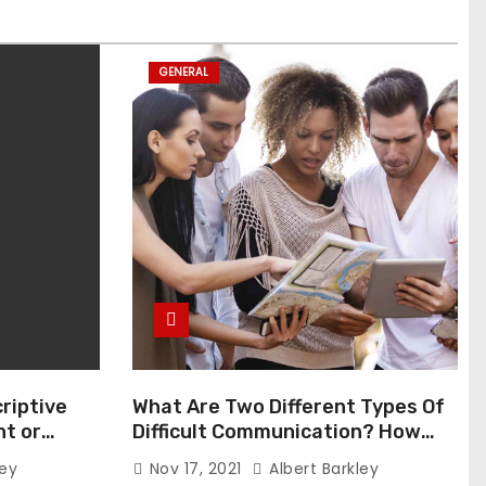
GENERAL
riptive
What Are Two Different Types Of
t or
Difficult Communication? How
Can You Communicate Effectively
ley
Nov 17, 2021
Albert Barkley
In Difficult Communication?