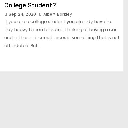
College Student?
Sep 24, 2020
Albert Barkley
If you are a college student you already have to
pay heavy tuition fees and thinking of buying a car
under these circumstances is something that is not
affordable. But…