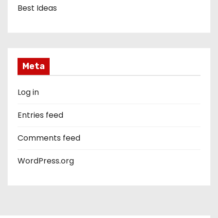
Best Ideas
Meta
Log in
Entries feed
Comments feed
WordPress.org