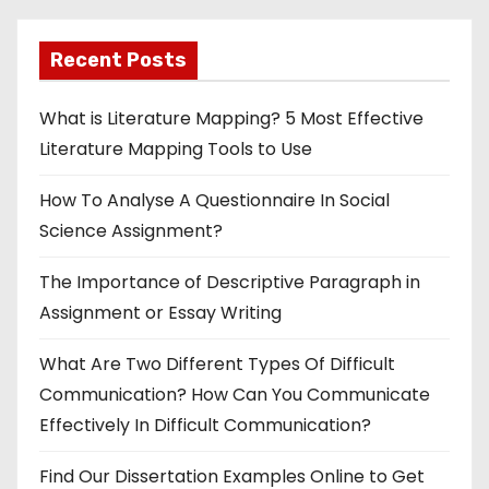
Recent Posts
What is Literature Mapping? 5 Most Effective
Literature Mapping Tools to Use
How To Analyse A Questionnaire In Social
Science Assignment?
The Importance of Descriptive Paragraph in
Assignment or Essay Writing
What Are Two Different Types Of Difficult
Communication? How Can You Communicate
Effectively In Difficult Communication?
Find Our Dissertation Examples Online to Get