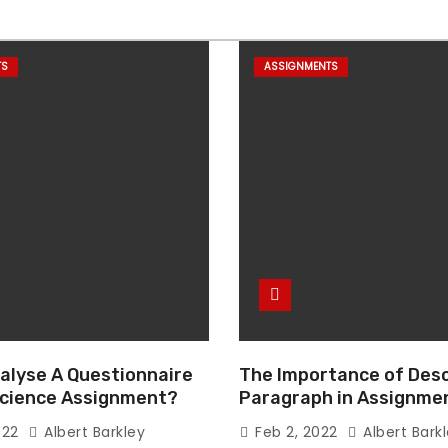
TS
ASSIGNMENTS
alyse A Questionnaire
The Importance of Desc
 Science Assignment?
Paragraph in Assignmen
Essay Writing
022
Albert Barkley
Feb 2, 2022
Albert Bark