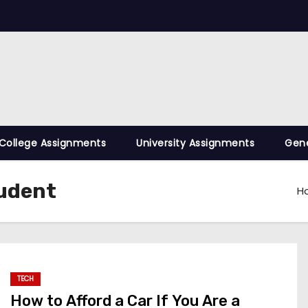
College Assignments
University Assignments
Gene
tudent
H
TECH
How to Afford a Car If You Are a