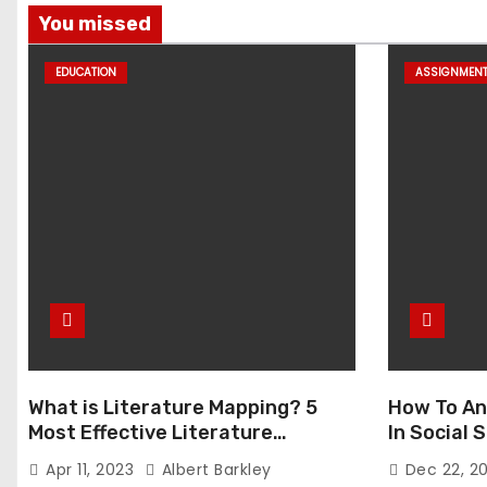
You missed
EDUCATION
ASSIGNMEN
What is Literature Mapping? 5
How To An
Most Effective Literature
In Social
Mapping Tools to Use
Apr 11, 2023
Albert Barkley
Dec 22, 2