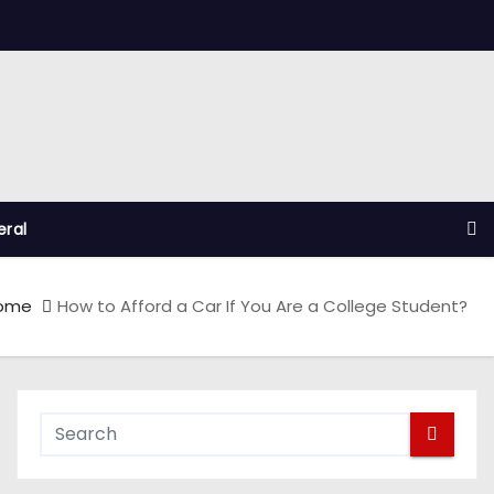
ral
ome
How to Afford a Car If You Are a College Student?