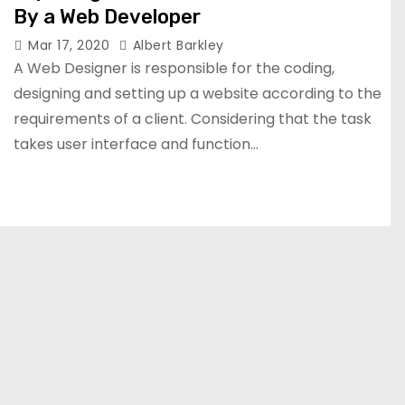
By a Web Developer
Mar 17, 2020
Albert Barkley
A Web Designer is responsible for the coding,
designing and setting up a website according to the
requirements of a client. Considering that the task
takes user interface and function…