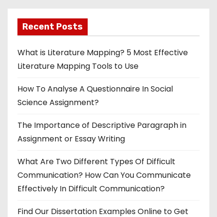
Recent Posts
What is Literature Mapping? 5 Most Effective
Literature Mapping Tools to Use
How To Analyse A Questionnaire In Social
Science Assignment?
The Importance of Descriptive Paragraph in
Assignment or Essay Writing
What Are Two Different Types Of Difficult
Communication? How Can You Communicate
Effectively In Difficult Communication?
Find Our Dissertation Examples Online to Get