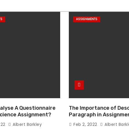
TS
ASSIGNMENTS
alyse A Questionnaire
The Importance of Desc
 Science Assignment?
Paragraph in Assignmen
Essay Writing
022
Albert Barkley
Feb 2, 2022
Albert Bark