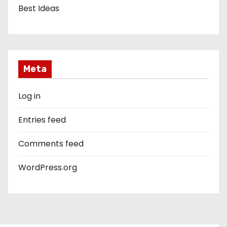
Best Ideas
Meta
Log in
Entries feed
Comments feed
WordPress.org