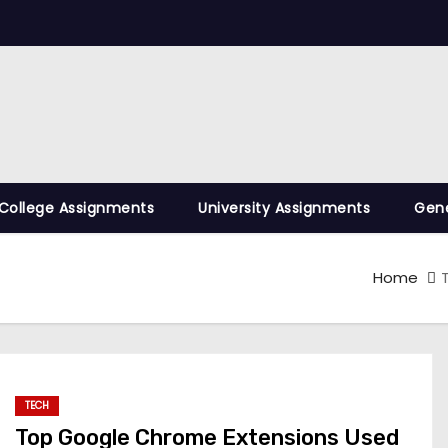
College Assignments
University Assignments
Gene
Home
TECH
Top Google Chrome Extensions Used