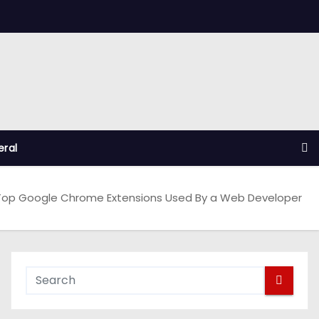
ral
Top Google Chrome Extensions Used By a Web Developer