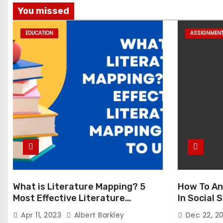
You missed
EDUCATION
ASSIGNMEN
What is Literature Mapping? 5
How To An
Most Effective Literature
In Social
Mapping Tools to Use
Apr 11, 2023
Albert Barkley
Dec 22, 2