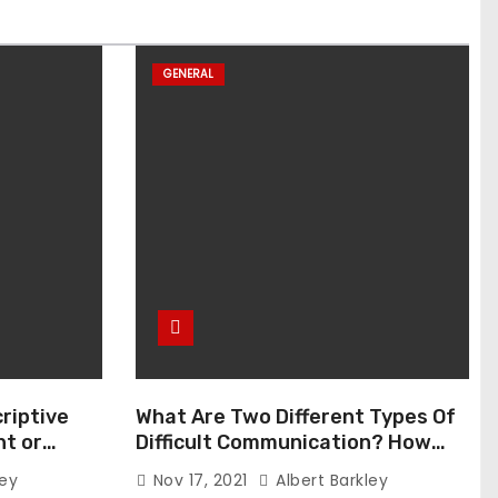
GENERAL
riptive
What Are Two Different Types Of
t or
Difficult Communication? How
Can You Communicate Effectively
ley
Nov 17, 2021
Albert Barkley
In Difficult Communication?