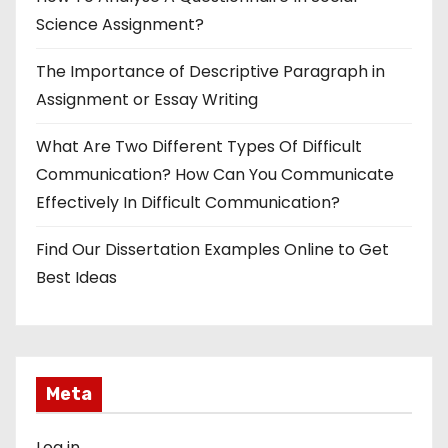
Science Assignment?
The Importance of Descriptive Paragraph in
Assignment or Essay Writing
What Are Two Different Types Of Difficult
Communication? How Can You Communicate
Effectively In Difficult Communication?
Find Our Dissertation Examples Online to Get
Best Ideas
Meta
Log in