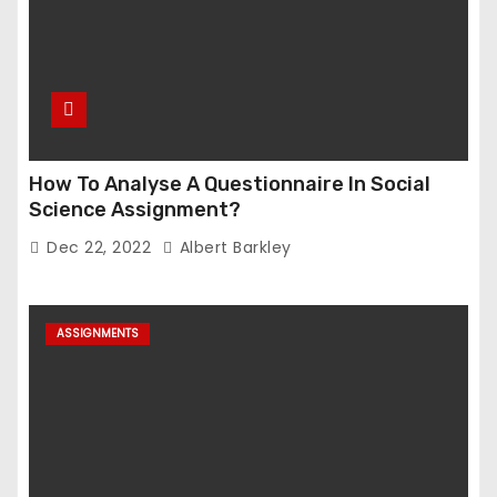
How To Analyse A Questionnaire In Social
Science Assignment?
Dec 22, 2022
Albert Barkley
ASSIGNMENTS