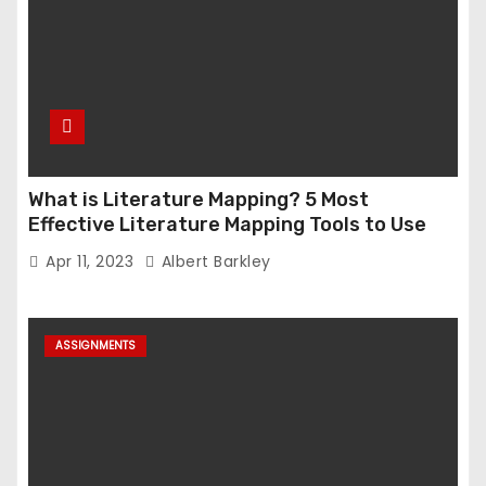
What is Literature Mapping? 5 Most
Effective Literature Mapping Tools to Use
Apr 11, 2023
Albert Barkley
ASSIGNMENTS