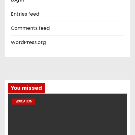
Entries feed
Comments feed
WordPress.org
You missed
EDUCATION