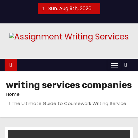
S
Sun. Aug 9th, 2026
k
i
p
t
o
c
o
n
t
writing services companies
e
Home
n
The Ultimate Guide to Coursework Writing Service
t