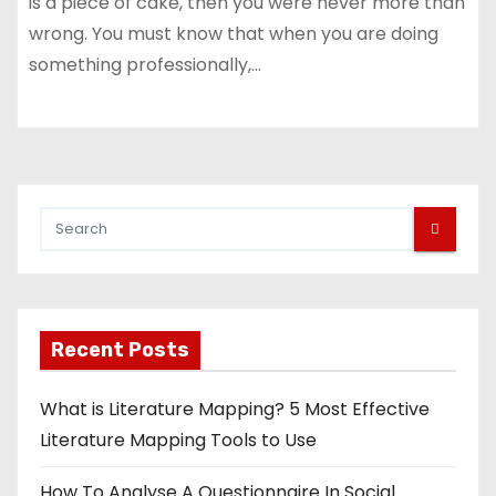
is a piece of cake, then you were never more than
wrong. You must know that when you are doing
something professionally,…
Recent Posts
What is Literature Mapping? 5 Most Effective
Literature Mapping Tools to Use
How To Analyse A Questionnaire In Social