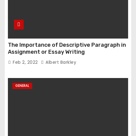
The Importance of Descriptive Paragraph in
Assignment or Essay Writing
Feb 2, 2022
Albert Barkley
GENERAL