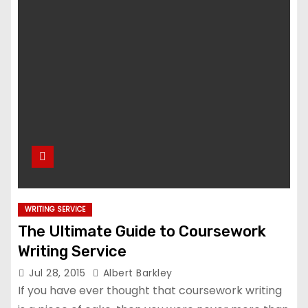
WRITING SERVICE
The Ultimate Guide to Coursework
Writing Service
Jul 28, 2015
Albert Barkley
If you have ever thought that coursework writing