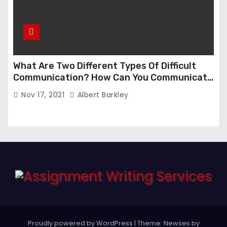
What Are Two Different Types Of Difficult
Communication? How Can You Communicate
Effectively In Difficult Communication?
Nov 17, 2021
Albert Barkley
Proudly powered by WordPress
|
Theme:
Newses
by