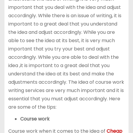
important that you deal with the idea and adjust
accordingly. While there is an issue of writing, it is
important to a great deal that you understand
the idea and adjust accordingly. While you are
able to see the idea at its best, it is very much
important that you try your best and adjust
accordingly. While you are able to deal with the
idea ,it is important to a great deal that you
understand the idea at its best and make the
adjustments accordingly. The idea of course work
writing services are very much important and it is
essential that you must adjust accordingly. Here
are some of the tips:
Course work
Course work when it comes to the idea of
Cheap