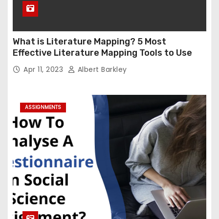
What is Literature Mapping? 5 Most
Effective Literature Mapping Tools to Use
Apr 11, 2023
Albert Barkley
ASSIGNMENTS