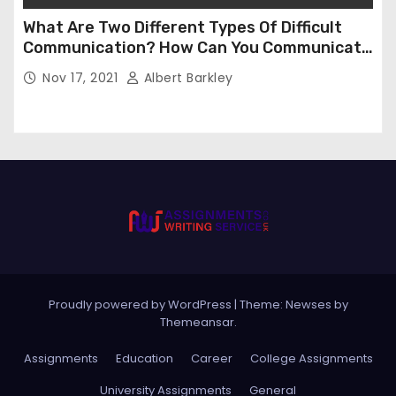
What Are Two Different Types Of Difficult
Communication? How Can You Communicate
Effectively In Difficult Communication?
Nov 17, 2021
Albert Barkley
Proudly powered by WordPress
|
Theme:
Newses
by
Themeansar
.
Assignments
Education
Career
College Assignments
University Assignments
General