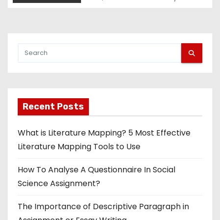
Recent Posts
What is Literature Mapping? 5 Most Effective
Literature Mapping Tools to Use
How To Analyse A Questionnaire In Social
Science Assignment?
The Importance of Descriptive Paragraph in