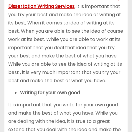
Dissertation Writing Services
, it is important that
you try your best and make the idea of writing at
its best, When it comes to idea of writing at its
best. When you are able to see the idea of course
work at its best. While you are able to work at its
important that you deal that idea that you try
your best and make the best of what you have.
While you are able to see the idea of writing at its
best , it is very much important that you try your
best and make the best of what you have.
Writing for your own good
It is important that you write for your own good
and make the best of what you have. While you
are dealing with the idea, it is true to a great
extend that you deal with the idea and make the