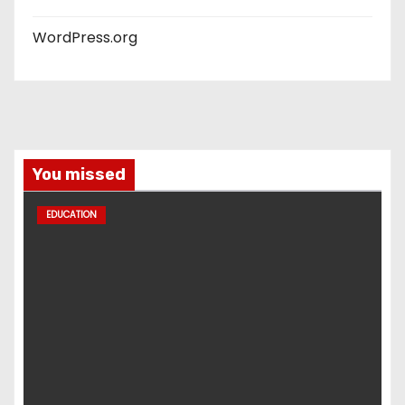
WordPress.org
You missed
EDUCATION