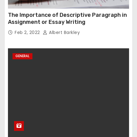
The Importance of Descriptive Paragraph in
Assignment or Essay Writing
Feb 2, 2022
Albert Barkley
GENERAL