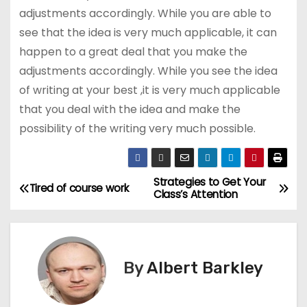
adjustments accordingly. While you are able to
see that the idea is very much applicable, it can
happen to a great deal that you make the
adjustments accordingly. While you see the idea
of writing at your best ,it is very much applicable
that you deal with the idea and make the
possibility of the writing very much possible.
Strategies to Get Your
P
Tired of course work
Class’s Attention
o
s
By
Albert Barkley
t
n