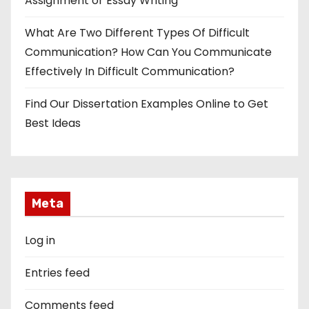
Assignment or Essay Writing
What Are Two Different Types Of Difficult
Communication? How Can You Communicate
Effectively In Difficult Communication?
Find Our Dissertation Examples Online to Get
Best Ideas
Meta
Log in
Entries feed
Comments feed