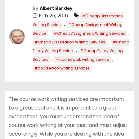
By
Albert Barkley
Feb 25, 2016
#"Cheap Dissertation
,
Writing Service
#Cheap Assignment Writing
,
,
Service
#Cheap Assignment Writing Services
,
#Cheap Dissertation Writing Services
#Cheap
,
Essay Writing Service
#Cheap Essay Writing
,
,
Services
#coursework writing service
#coursework writing services
The course work writing services are important
to a great deal and it is important to a great
extend that you must understand the idea of
course work writing at your best and must adjust
accordingly. While you are dealing with the idea