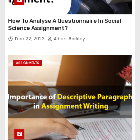
How To Analyse A Questionnaire In Social
Science Assignment?
Dec 22, 2022
Albert Barkley
ASSIGNMENTS