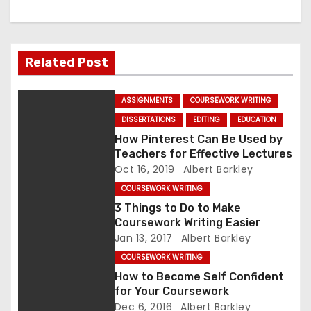
a
v
Related Post
i
ASSIGNMENTS
COURSEWORK WRITING
g
DISSERTATIONS
EDITING
EDUCATION
a
How Pinterest Can Be Used by
Teachers for Effective Lectures
t
Oct 16, 2019
Albert Barkley
COURSEWORK WRITING
i
3 Things to Do to Make
Coursework Writing Easier
o
Jan 13, 2017
Albert Barkley
n
COURSEWORK WRITING
How to Become Self Confident
for Your Coursework
Dec 6, 2016
Albert Barkley