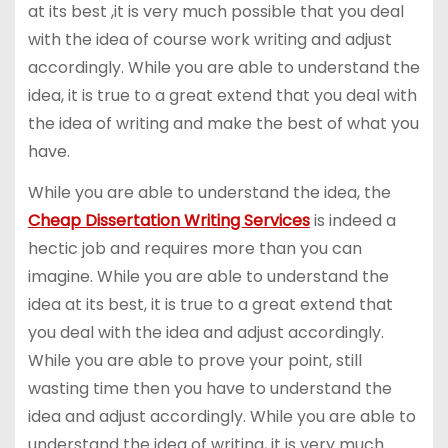
at its best ,it is very much possible that you deal
with the idea of course work writing and adjust
accordingly. While you are able to understand the
idea, it is true to a great extend that you deal with
the idea of writing and make the best of what you
have.
While you are able to understand the idea, the
Cheap Dissertation Writing Services
is indeed a
hectic job and requires more than you can
imagine. While you are able to understand the
idea at its best, it is true to a great extend that
you deal with the idea and adjust accordingly.
While you are able to prove your point, still
wasting time then you have to understand the
idea and adjust accordingly. While you are able to
understand the idea of writing, it is very much