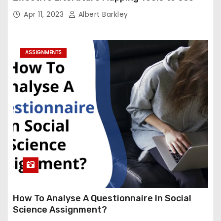
Apr 11, 2023
Albert Barkley
ASSIGNMENTS
How To Analyse A Questionnaire In Social
Science Assignment?