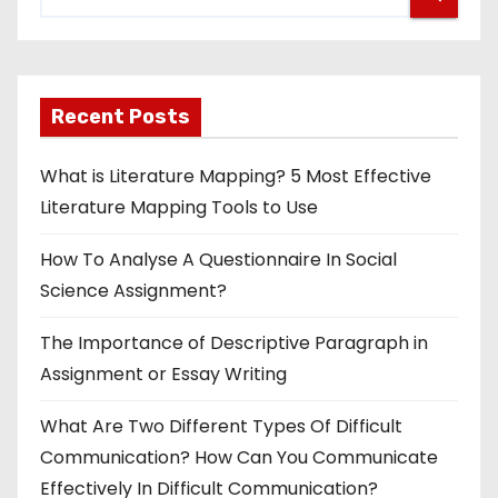
Recent Posts
What is Literature Mapping? 5 Most Effective
Literature Mapping Tools to Use
How To Analyse A Questionnaire In Social
Science Assignment?
The Importance of Descriptive Paragraph in
Assignment or Essay Writing
What Are Two Different Types Of Difficult
Communication? How Can You Communicate
Effectively In Difficult Communication?