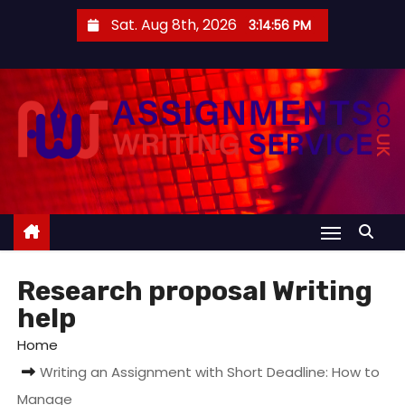
S
Sat. Aug 8th, 2026
3:14:57 PM
k
i
p
t
o
c
o
n
t
e
Research proposal Writing
n
help
t
Home
Writing an Assignment with Short Deadline: How to
Manage