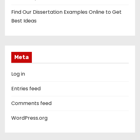
Find Our Dissertation Examples Online to Get
Best Ideas
Meta
Log in
Entries feed
Comments feed
WordPress.org