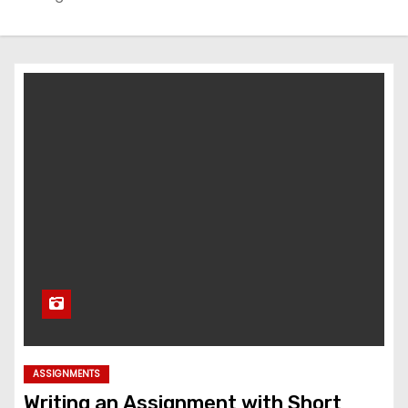
ASSIGNMENTS
Writing an Assignment with Short