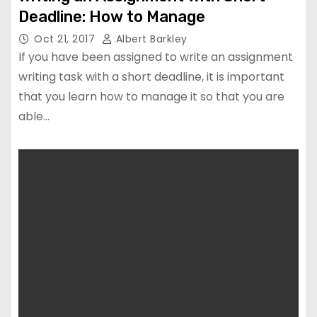
Deadline: How to Manage
Oct 21, 2017
Albert Barkley
If you have been assigned to write an assignment
writing task with a short deadline, it is important
that you learn how to manage it so that you are
able…