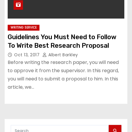
WRITING SERVICE
Guidelines You Must Need to Follow
To Write Best Research Proposal
Oct 13, 2017
Albert Barkley
Before writing the research paper, you will need
to approve it from the supervisor. In this regard,
you will need to submit a proposal to him. In this
article, we…