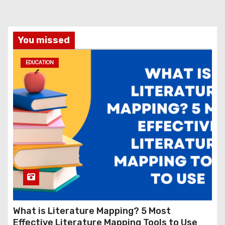
You missed
EDUCATION
What is Literature Mapping? 5 Most
Effective Literature Mapping Tools to Use