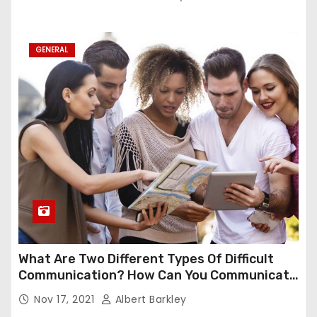
GENERAL
What Are Two Different Types Of Difficult
Communication? How Can You Communicate
Effectively In Difficult Communication?
Nov 17, 2021
Albert Barkley