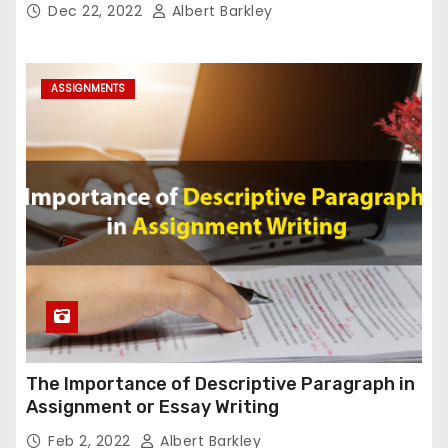
Dec 22, 2022
Albert Barkley
ASSIGNMENTS
The Importance of Descriptive Paragraph in
Assignment or Essay Writing
Feb 2, 2022
Albert Barkley