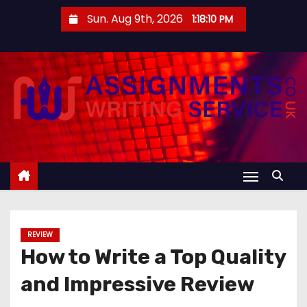
S
Sun. Aug 9th, 2026
1:18:10 PM
k
i
p
t
o
c
o
n
t
e
n
REVIEW
t
How to Write a Top Quality
and Impressive Review