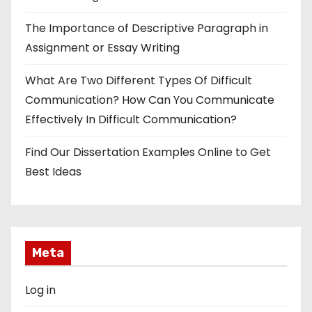
The Importance of Descriptive Paragraph in
Assignment or Essay Writing
What Are Two Different Types Of Difficult
Communication? How Can You Communicate
Effectively In Difficult Communication?
Find Our Dissertation Examples Online to Get
Best Ideas
Meta
Log in