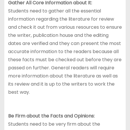
Gather All Core Information about It:
Students need to gather all the essential
information regarding the literature for review
and check it out from various resources to ensure
the writer, publication house and the editing
dates are verified and they can present the most
accurate information to the readers because all
these facts must be checked out before they are
passed on further. General readers will require
more information about the literature as well as
its review and it is up to the writers to work the
best way.
Be Firm about the Facts and Opinions:
Students need to be very firm about the