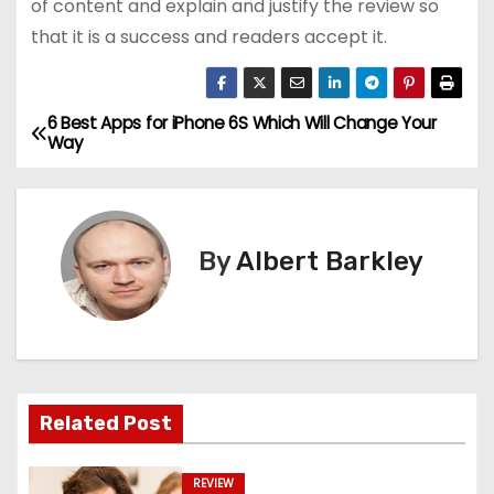
of content and explain and justify the review so
that it is a success and readers accept it.
6 Best Apps for iPhone 6S Which Will Change Your
P
Way
o
s
By
Albert Barkley
t
n
a
v
Related Post
i
REVIEW