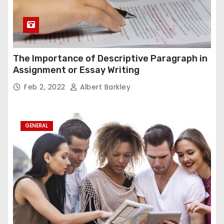
The Importance of Descriptive Paragraph in
Assignment or Essay Writing
Feb 2, 2022
Albert Barkley
GENERAL