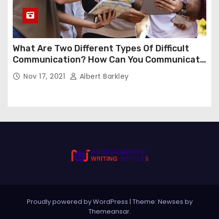
What Are Two Different Types Of Difficult
Communication? How Can You Communicate
Effectively In Difficult Communication?
Nov 17, 2021
Albert Barkley
Proudly powered by WordPress
|
Theme:
Newses
by
Themeansar
.