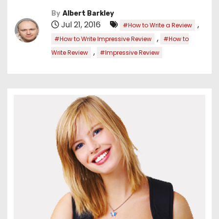
By
Albert Barkley
Jul 21, 2016
,
#How to Write a Review
,
#How to Write Impressive Review
#How to
,
Write Review
#Impressive Review