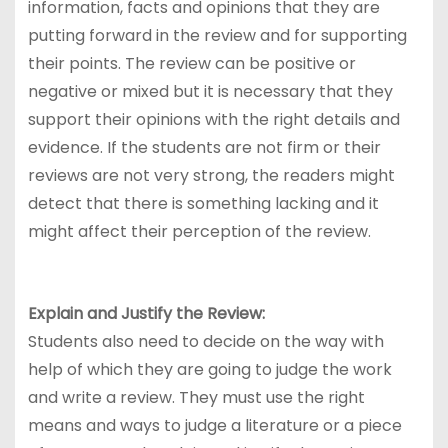
information, facts and opinions that they are
putting forward in the review and for supporting
their points. The review can be positive or
negative or mixed but it is necessary that they
support their opinions with the right details and
evidence. If the students are not firm or their
reviews are not very strong, the readers might
detect that there is something lacking and it
might affect their perception of the review.
Explain and Justify the Review:
Students also need to decide on the way with
help of which they are going to judge the work
and write a review. They must use the right
means and ways to judge a literature or a piece