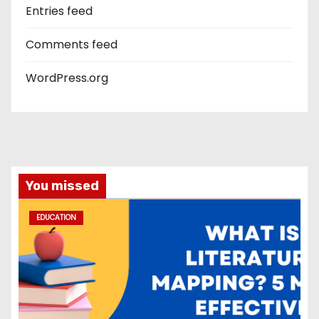
Entries feed
Comments feed
WordPress.org
You missed
EDUCATION