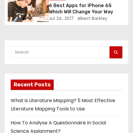
g
6 Best Apps for iPhone 6S
Which Will Change Your Way
a
Jul 24, 2017
Albert Barkley
t
i
o
n
Recent Posts
What is Literature Mapping? 5 Most Effective
Literature Mapping Tools to Use
How To Analyse A Questionnaire In Social
Science Assignment?