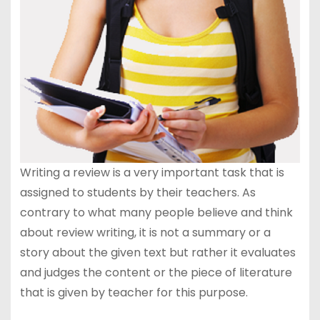
Writing a review is a very important task that is
assigned to students by their teachers. As
contrary to what many people believe and think
about review writing, it is not a summary or a
story about the given text but rather it evaluates
and judges the content or the piece of literature
that is given by teacher for this purpose.