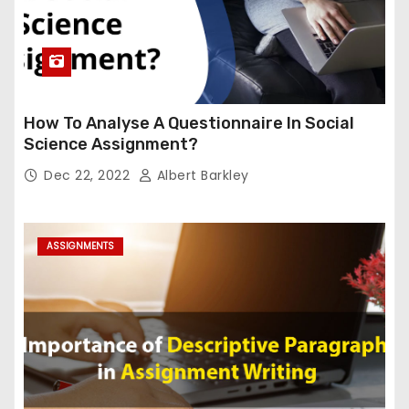
How To Analyse A Questionnaire In Social
Science Assignment?
Dec 22, 2022
Albert Barkley
ASSIGNMENTS