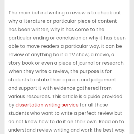
The main behind writing a review is to check out
why a literature or particular piece of content
has been written, why it has come to the
particular ending or conclusion or why it has been
able to move readers a particular way. It can be
review of anything be it a TV show, a movie, a
story book or even a piece of journal or research.
When they write a review, the purpose is for
students to state their opinion and judgement
and support it with evidence gathered from
various resources. This article is a guide provided
by
dissertation writing service
for all those
students who want to write a perfect review but
do not know how to do it on their own. Read on to
understand review writing and work the best way.