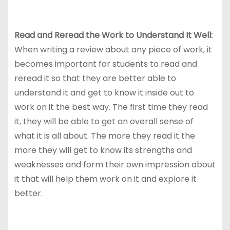
Read and Reread the Work to Understand It Well:
When writing a review about any piece of work, it
becomes important for students to read and
reread it so that they are better able to
understand it and get to know it inside out to
work on it the best way. The first time they read
it, they will be able to get an overall sense of
what it is all about. The more they read it the
more they will get to know its strengths and
weaknesses and form their own impression about
it that will help them work on it and explore it
better.