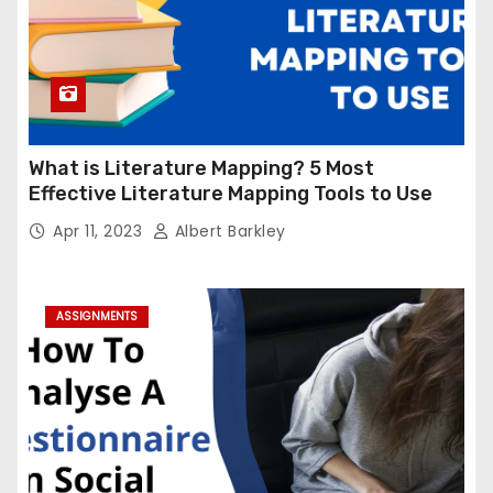
What is Literature Mapping? 5 Most
Effective Literature Mapping Tools to Use
Apr 11, 2023
Albert Barkley
ASSIGNMENTS