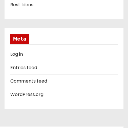
Best Ideas
Meta
Log in
Entries feed
Comments feed
WordPress.org