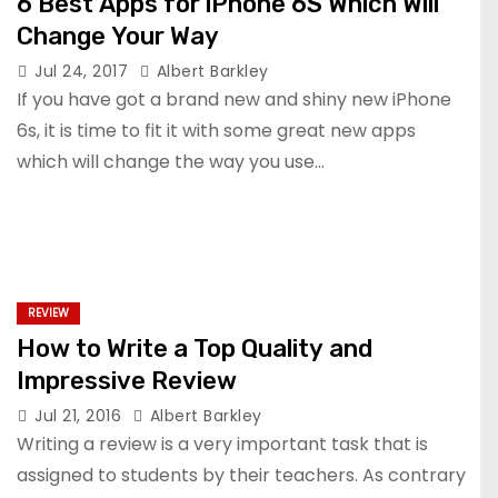
6 Best Apps for iPhone 6S Which Will
Change Your Way
Jul 24, 2017
Albert Barkley
If you have got a brand new and shiny new iPhone
6s, it is time to fit it with some great new apps
which will change the way you use…
REVIEW
How to Write a Top Quality and
Impressive Review
Jul 21, 2016
Albert Barkley
Writing a review is a very important task that is
assigned to students by their teachers. As contrary