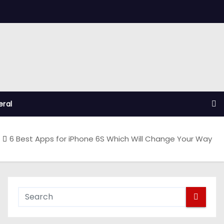
ral
6 Best Apps for iPhone 6S Which Will Change Your Way