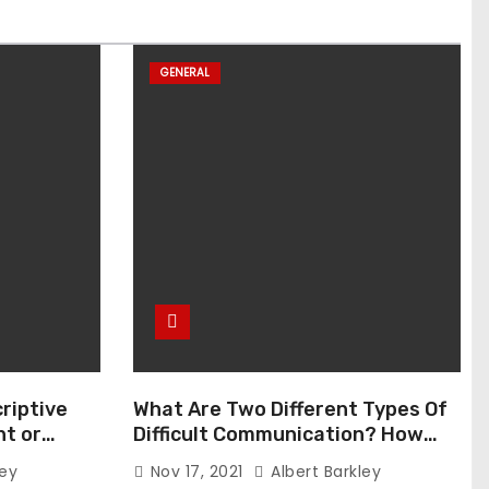
GENERAL
riptive
What Are Two Different Types Of
t or
Difficult Communication? How
Can You Communicate Effectively
ley
Nov 17, 2021
Albert Barkley
In Difficult Communication?