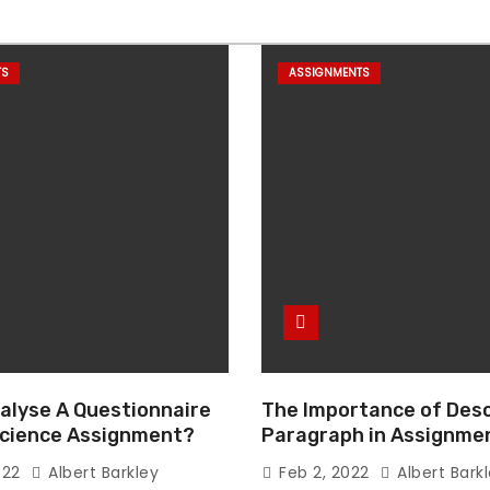
TS
ASSIGNMENTS
alyse A Questionnaire
The Importance of Desc
 Science Assignment?
Paragraph in Assignmen
Essay Writing
022
Albert Barkley
Feb 2, 2022
Albert Bark