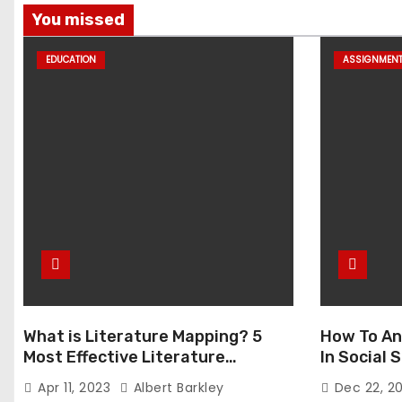
You missed
EDUCATION
ASSIGNMEN
What is Literature Mapping? 5
How To An
Most Effective Literature
In Social
Mapping Tools to Use
Apr 11, 2023
Albert Barkley
Dec 22, 2