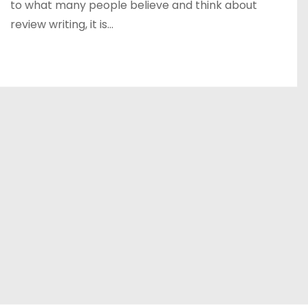
to what many people believe and think about
review writing, it is…