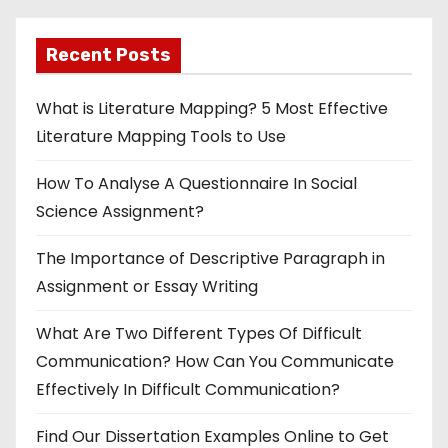
Recent Posts
What is Literature Mapping? 5 Most Effective
Literature Mapping Tools to Use
How To Analyse A Questionnaire In Social
Science Assignment?
The Importance of Descriptive Paragraph in
Assignment or Essay Writing
What Are Two Different Types Of Difficult
Communication? How Can You Communicate
Effectively In Difficult Communication?
Find Our Dissertation Examples Online to Get