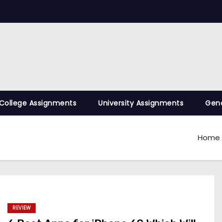
College Assignments
University Assignments
Gene
Home
REVIEW